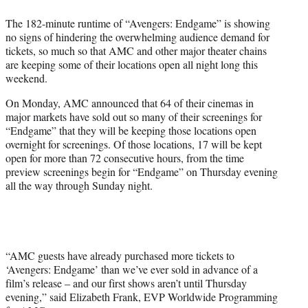
e
The 182-minute runtime of “Avengers: Endgame” is showing
r
no signs of hindering the overwhelming audience demand for
)
tickets, so much so that AMC and other major theater chains
are keeping some of their locations open all night long this
weekend.
On Monday, AMC announced that 64 of their cinemas in
major markets have sold out so many of their screenings for
“Endgame” that they will be keeping those locations open
overnight for screenings. Of those locations, 17 will be kept
open for more than 72 consecutive hours, from the time
preview screenings begin for “Endgame” on Thursday evening
all the way through Sunday night.
“AMC guests have already purchased more tickets to
‘Avengers: Endgame’ than we’ve ever sold in advance of a
film’s release – and our first shows aren’t until Thursday
evening,” said Elizabeth Frank, EVP Worldwide Programming