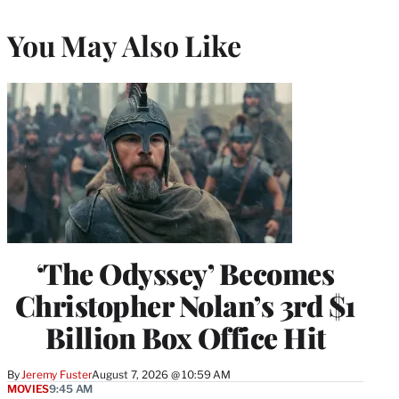
You May Also Like
‘The Odyssey’ Becomes
Christopher Nolan’s 3rd $1
Billion Box Office Hit
By
Jeremy Fuster
August 7, 2026 @ 10:59 AM
MOVIES
9:45 AM