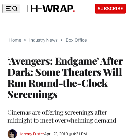
SUBSCRIBE
Home
>
Industry News
>
Box Office
‘Avengers: Endgame’ After
Dark: Some Theaters Will
Run Round-the-Clock
Screenings
Cinemas are offering screenings after
midnight to meet overwhelming demand
Jeremy Fuster
April 22, 2019 @ 4:31 PM