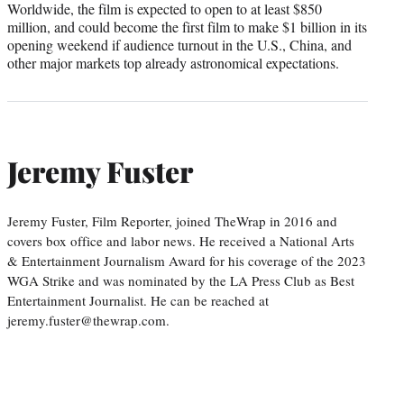
Worldwide, the film is expected to open to at least $850
million, and could become the first film to make $1 billion in its
opening weekend if audience turnout in the U.S., China, and
other major markets top already astronomical expectations.
Jeremy Fuster
Jeremy Fuster, Film Reporter, joined TheWrap in 2016 and
covers box office and labor news. He received a National Arts
& Entertainment Journalism Award for his coverage of the 2023
WGA Strike and was nominated by the LA Press Club as Best
Entertainment Journalist. He can be reached at
jeremy.fuster@thewrap.com.