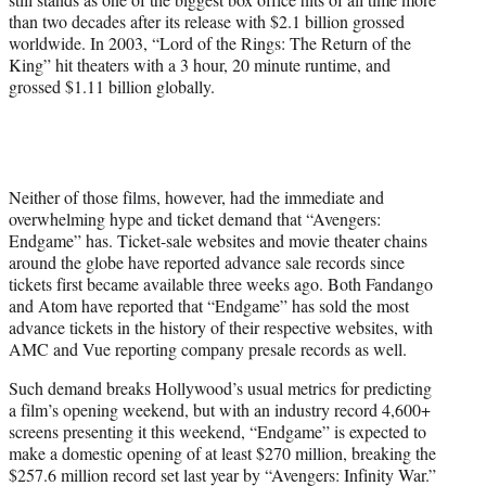
than two decades after its release with $2.1 billion grossed
worldwide. In 2003, “Lord of the Rings: The Return of the
King” hit theaters with a 3 hour, 20 minute runtime, and
grossed $1.11 billion globally.
Neither of those films, however, had the immediate and
overwhelming hype and ticket demand that “Avengers:
Endgame” has. Ticket-sale websites and movie theater chains
around the globe have reported advance sale records since
tickets first became available three weeks ago. Both Fandango
and Atom have reported that “Endgame” has sold the most
advance tickets in the history of their respective websites, with
AMC and Vue reporting company presale records as well.
Such demand breaks Hollywood’s usual metrics for predicting
a film’s opening weekend, but with an industry record 4,600+
screens presenting it this weekend, “Endgame” is expected to
make a domestic opening of at least $270 million, breaking the
$257.6 million record set last year by “Avengers: Infinity War.”