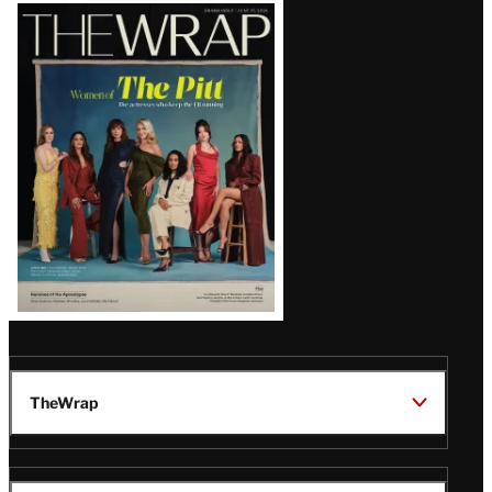
Latest
Magazine
Issue
TheWrap