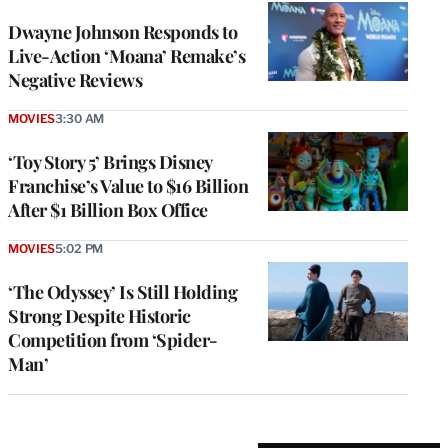
Dwayne Johnson Responds to
Live-Action ‘Moana’ Remake’s
Negative Reviews
MOVIES
3:30 AM
‘Toy Story 5’ Brings Disney
Franchise’s Value to $16 Billion
After $1 Billion Box Office
MOVIES
5:02 PM
‘The Odyssey’ Is Still Holding
Strong Despite Historic
Competition from ‘Spider-
Man’