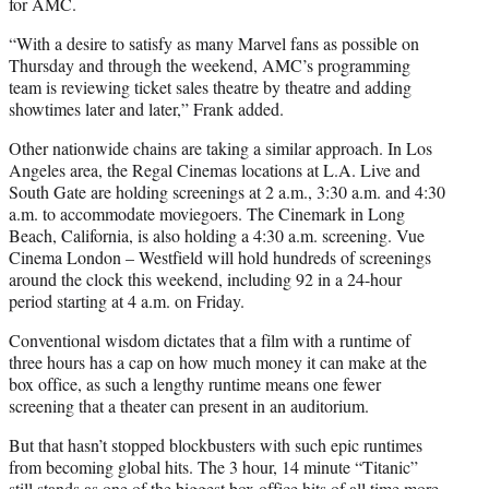
for AMC.
“With a desire to satisfy as many Marvel fans as possible on
Thursday and through the weekend, AMC’s programming
team is reviewing ticket sales theatre by theatre and adding
showtimes later and later,” Frank added.
Other nationwide chains are taking a similar approach. In Los
Angeles area, the Regal Cinemas locations at L.A. Live and
South Gate are holding screenings at 2 a.m., 3:30 a.m. and 4:30
a.m. to accommodate moviegoers. The Cinemark in Long
Beach, California, is also holding a 4:30 a.m. screening. Vue
Cinema London – Westfield will hold hundreds of screenings
around the clock this weekend, including 92 in a 24-hour
period starting at 4 a.m. on Friday.
Conventional wisdom dictates that a film with a runtime of
three hours has a cap on how much money it can make at the
box office, as such a lengthy runtime means one fewer
screening that a theater can present in an auditorium.
But that hasn’t stopped blockbusters with such epic runtimes
from becoming global hits. The 3 hour, 14 minute “Titanic”
still stands as one of the biggest box office hits of all time more