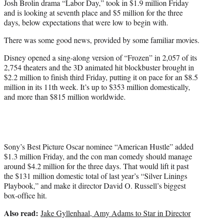
Josh Brolin drama “Labor Day,” took in $1.9 million Friday
and is looking at seventh place and $5 million for the three
days, below expectations that were low to begin with.
There was some good news, provided by some familiar movies.
Disney opened a sing-along version of “Frozen” in 2,057 of its
2,754 theaters and the 3D animated hit blockbuster brought in
$2.2 million to finish third Friday, putting it on pace for an $8.5
million in its 11th week. It’s up to $353 million domestically,
and more than $815 million worldwide.
Sony’s Best Picture Oscar nominee “American Hustle” added
$1.3 million Friday, and the con man comedy should manage
around $4.2 million for the three days. That would lift it past
the $131 million domestic total of last year’s “Silver Linings
Playbook,” and make it director David O. Russell’s biggest
box-office hit.
Also read:
Jake Gyllenhaal, Amy Adams to Star in Director