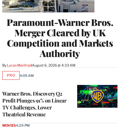
Paramount-Warner Bros.
Merger Cleared by UK
Competition and Markets
Authority
By
Lucas Manfredi
August 6, 2026 @ 4:33 AM
PRO
4:05 AM
AVAILABLE
TO
WRAPPRO
MEMBERS
Warner Bros. Discovery Q2
Profit Plunges 91% on Linear
TV Challenges, Lower
Theatrical Revenue
MOVIES
4:29 PM