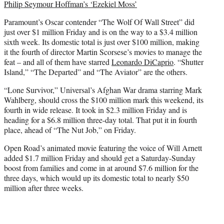
Philip Seymour Hoffman’s ‘Ezekiel Moss’
Paramount’s Oscar contender “The Wolf Of Wall Street” did
just over $1 million Friday and is on the way to a $3.4 million
sixth week. Its domestic total is just over $100 million, making
it the fourth of director Martin Scorsese’s movies to manage the
feat – and all of them have starred
Leonardo DiCaprio
. “Shutter
Island,” “The Departed” and “The Aviator” are the others.
“Lone Survivor,” Universal’s Afghan War drama starring Mark
Wahlberg, should cross the $100 million mark this weekend, its
fourth in wide release. It took in $2.3 million Friday and is
heading for a $6.8 million three-day total. That put it in fourth
place, ahead of “The Nut Job,” on Friday.
Open Road’s animated movie featuring the voice of Will Arnett
added $1.7 million Friday and should get a Saturday-Sunday
boost from families and come in at around $7.6 million for the
three days, which would up its domestic total to nearly $50
million after three weeks.