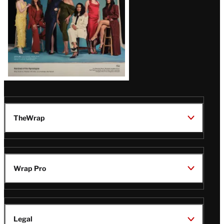
TheWrap
Wrap Pro
Legal