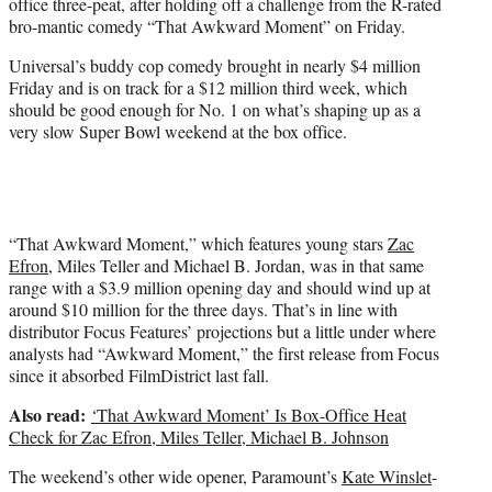
office three-peat, after holding off a challenge from the R-rated
r
bro-mantic comedy “That Awkward Moment” on Friday.
)
Universal’s buddy cop comedy brought in nearly $4 million
Friday and is on track for a $12 million third week, which
should be good enough for No. 1 on what’s shaping up as a
very slow Super Bowl weekend at the box office.
“That Awkward Moment,” which features young stars
Zac
Efron
, Miles Teller and Michael B. Jordan, was in that same
range with a $3.9 million opening day and should wind up at
around $10 million for the three days. That’s in line with
distributor Focus Features’ projections but a little under where
analysts had “Awkward Moment,” the first release from Focus
since it absorbed FilmDistrict last fall.
Also read:
‘That Awkward Moment’ Is Box-Office Heat
Check for Zac Efron, Miles Teller, Michael B. Johnson
The weekend’s other wide opener, Paramount’s
Kate Winslet
-