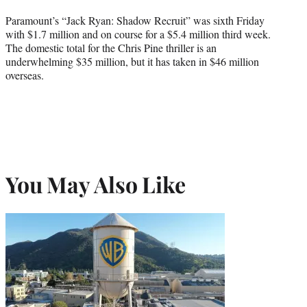
Paramount’s “Jack Ryan: Shadow Recruit” was sixth Friday
with $1.7 million and on course for a $5.4 million third week.
The domestic total for the Chris Pine thriller is an
underwhelming $35 million, but it has taken in $46 million
overseas.
You May Also Like