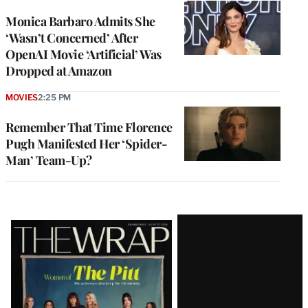
Monica Barbaro Admits She
‘Wasn’t Concerned’ After
OpenAI Movie ‘Artificial’ Was
Dropped at Amazon
MOVIES
2:25 PM
Remember That Time Florence
Pugh Manifested Her ‘Spider-
Man’ Team-Up?
Latest
Magazine
Issue