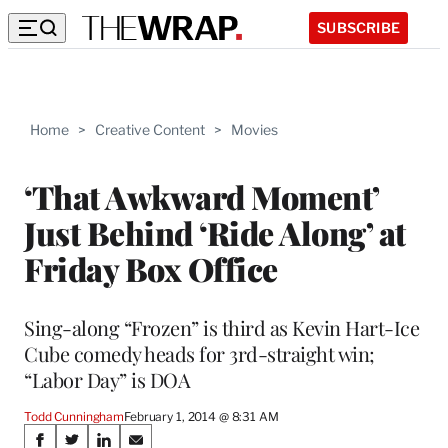
SUBSCRIBE
Home
>
Creative Content
>
Movies
‘That Awkward Moment’
Just Behind ‘Ride Along’ at
Friday Box Office
Sing-along “Frozen” is third as Kevin Hart-Ice
Cube comedy heads for 3rd-straight win;
“Labor Day” is DOA
Todd Cunningham
February 1, 2014 @ 8:31 AM
Share
S
S
S
S