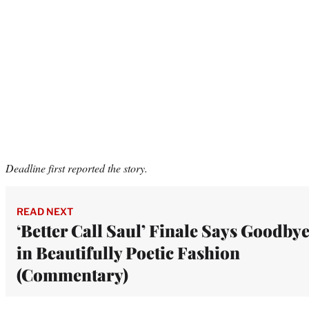
Deadline first reported the story.
READ NEXT
‘Better Call Saul’ Finale Says Goodby
in Beautifully Poetic Fashion
(Commentary)