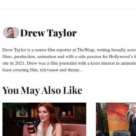
Drew Taylor
Drew Taylor is a senior film reporter at TheWrap, writing broadly acro
films, production, animation and with a side passion for Hollywood’s 
site in 2021, Drew was a film journalist with a keen interest in anima
been covering film, television and theme…
You May Also Like