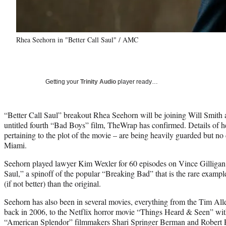
Rhea Seehorn in "Better Call Saul" / AMC
Getting your
Trinity Audio
player ready…
“Better Call Saul” breakout Rhea Seehorn will be joining Will Smith
untitled fourth “Bad Boys” film, TheWrap has confirmed. Details of he
pertaining to the plot of the movie – are being heavily guarded but n
Miami.
Seehorn played lawyer Kim Wexler for 60 episodes on Vince Gilligan 
Saul,” a spinoff of the popular “Breaking Bad” that is the rare example
(if not better) than the original.
Seehorn has also been in several movies, everything from the Tim A
back in 2006, to the Netflix horror movie “Things Heard & Seen” w
“American Splendor” filmmakers Shari Springer Berman and Robert Pul