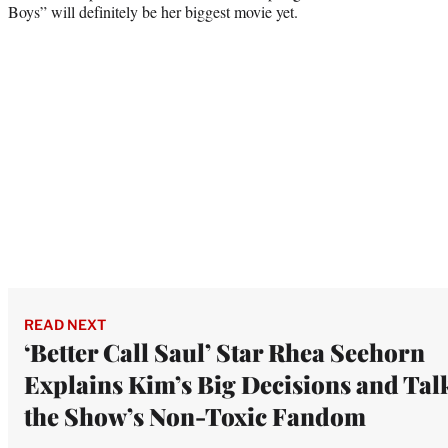
Boys” will definitely be her biggest movie yet.
READ NEXT
‘Better Call Saul’ Star Rhea Seehorn
Explains Kim’s Big Decisions and Tal
the Show’s Non-Toxic Fandom