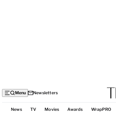
Menu
Newsletters
Top
News
TV
Movies
Awards
WrapPRO