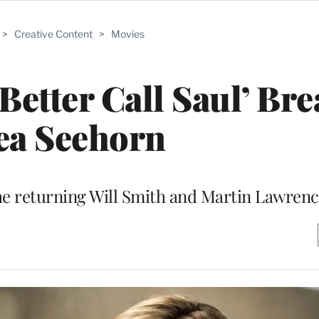
>
Creative Content
>
Movies
‘Better Call Saul’ Br
ea Seehorn
the returning Will Smith and Martin Lawren