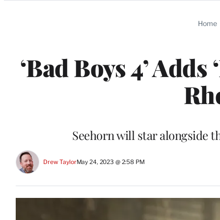
Categories
Home
‘Bad Boys 4’ Adds 
Rh
Seehorn will star alongside 
Drew Taylor
May 24, 2023 @ 2:58 PM