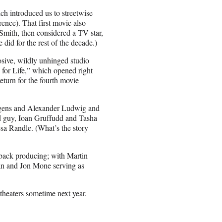
ch introduced us to streetwise
nce). That first movie also
 Smith, then considered a TV star,
did for the rest of the decade.)
osive, wildly unhinged studio
 for Life,” which opened right
eturn for the fourth movie
dgens and Alexander Ludwig and
bad guy, Ioan Gruffudd and Tasha
sa Randle. (What’s the story
back producing; with Martin
n and Jon Mone serving as
 theaters sometime next year.