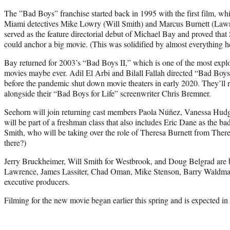
The ”Bad Boys” franchise started back in 1995 with the first film, whi
Miami detectives Mike Lowry (Will Smith) and Marcus Burnett (Lawre
served as the feature directorial debut of Michael Bay and proved that
could anchor a big movie. (This was solidified by almost everything he 
Bay returned for 2003’s “Bad Boys II,” which is one of the most expl
movies maybe ever. Adil El Arbi and Bilall Fallah directed “Bad Boys
before the pandemic shut down movie theaters in early 2020. They’ll r
alongside their “Bad Boys for Life” screenwriter Chris Bremner.
Seehorn will join returning cast members Paola Núñez, Vanessa Hu
will be part of a freshman class that also includes Eric Dane as the 
Smith, who will be taking over the role of Theresa Burnett from There
there?)
Jerry Bruckheimer, Will Smith for Westbrook, and Doug Belgrad are 
Lawrence, James Lassiter, Chad Oman, Mike Stenson, Barry Waldma
executive producers.
Filming for the new movie began earlier this spring and is expected in