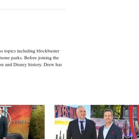
ss topics including blockbuster
theme parks. Before joining the
tion and Disney history. Drew has