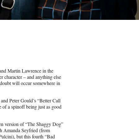
 and Martin Lawrence in the
r character – and anything else
o doubt will occur somewhere in
and Peter Gould’s “Better Call
 of a spinoff being just as good
llen version of “The Shaggy Dog”
ith Amanda Seyfried (from
cini), but this fourth “Bad