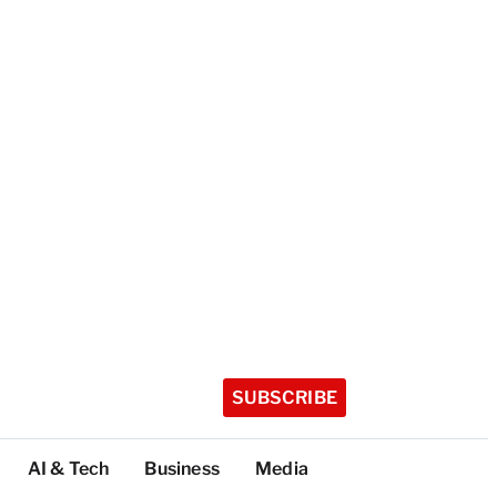
SUBSCRIBE
AI & Tech
Business
Media