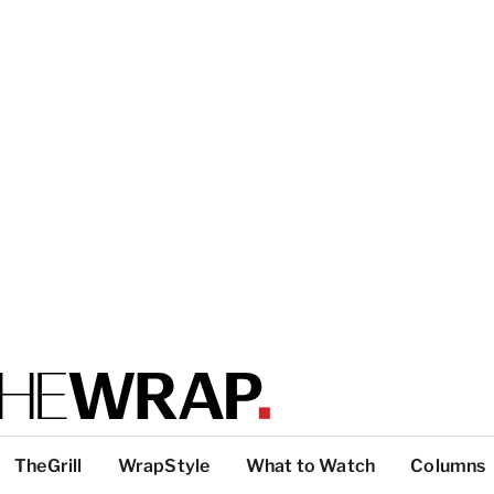
TheGrill
WrapStyle
What to Watch
Columns