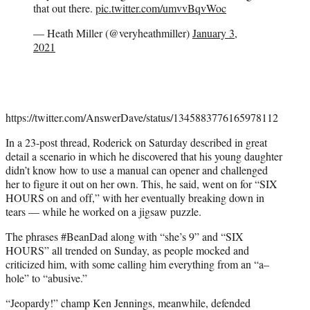
that out there.
pic.twitter.com/umvvBqvWoc
— Heath Miller (@veryheathmiller)
January 3,
2021
https://twitter.com/AnswerDave/status/1345883776165978112
In a 23-post thread, Roderick on Saturday described in great
detail a scenario in which he discovered that his young daughter
didn’t know how to use a manual can opener and challenged
her to figure it out on her own. This, he said, went on for “SIX
HOURS on and off,” with her eventually breaking down in
tears — while he worked on a jigsaw puzzle.
The phrases #BeanDad along with “she’s 9” and “SIX
HOURS” all trended on Sunday, as people mocked and
criticized him, with some calling him everything from an “a–
hole” to “abusive.”
“Jeopardy!” champ Ken Jennings, meanwhile, defended