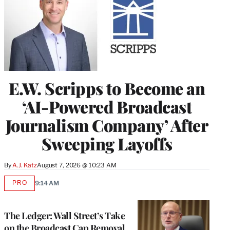
E.W. Scripps to Become an
‘AI-Powered Broadcast
Journalism Company’ After
Sweeping Layoffs
By
A.J. Katz
August 7, 2026 @ 10:23 AM
PRO
9:14 AM
AVAILABLE
TO
WRAPPRO
MEMBERS
The Ledger: Wall Street’s Take
on the Broadcast Cap Removal