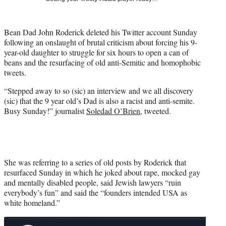
i
t
t
Bean Dad John Roderick deleted his Twitter account Sunday
e
following an onslaught of brutal criticism about forcing his 9-
r
year-old daughter to struggle for six hours to open a can of
)
beans and the resurfacing of old anti-Semitic and homophobic
tweets.
“Stepped away to so (sic) an interview and we all discovery
(sic) that the 9 year old’s Dad is also a racist and anti-semite.
Busy Sunday!” journalist
Soledad O’Brien
, tweeted.
She was referring to a series of old posts by Roderick that
resurfaced Sunday in which he joked about rape, mocked gay
and mentally disabled people, said Jewish lawyers “ruin
everybody’s fun” and said the “founders intended USA as
white homeland.”