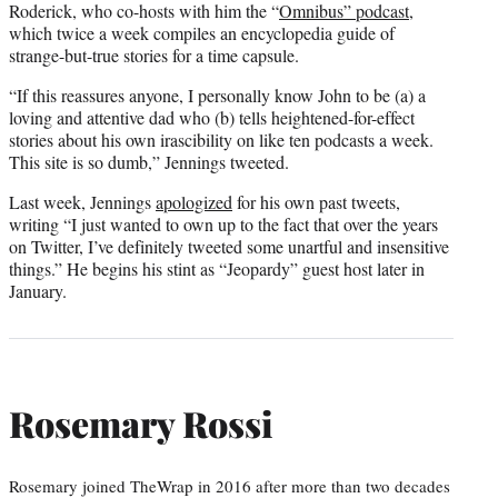
Roderick, who co-hosts with him the “
Omnibus” podcast
,
which twice a week compiles an encyclopedia guide of
strange-but-true stories for a time capsule.
“If this reassures anyone, I personally know John to be (a) a
loving and attentive dad who (b) tells heightened-for-effect
stories about his own irascibility on like ten podcasts a week.
This site is so dumb,” Jennings tweeted.
Last week, Jennings
apologized
for his own past tweets,
writing “I just wanted to own up to the fact that over the years
on Twitter, I’ve definitely tweeted some unartful and insensitive
things.” He begins his stint as “Jeopardy” guest host later in
January.
Rosemary Rossi
Rosemary joined TheWrap in 2016 after more than two decades