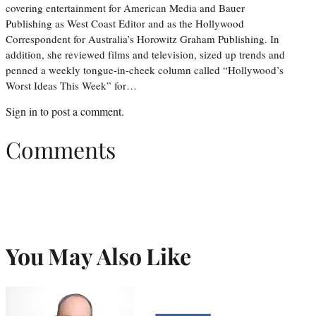
covering entertainment for American Media and Bauer
Publishing as West Coast Editor and as the Hollywood
Correspondent for Australia’s Horowitz Graham Publishing. In
addition, she reviewed films and television, sized up trends and
penned a weekly tongue-in-cheek column called “Hollywood’s
Worst Ideas This Week” for…
Sign in
to post a comment.
Comments
You May Also Like