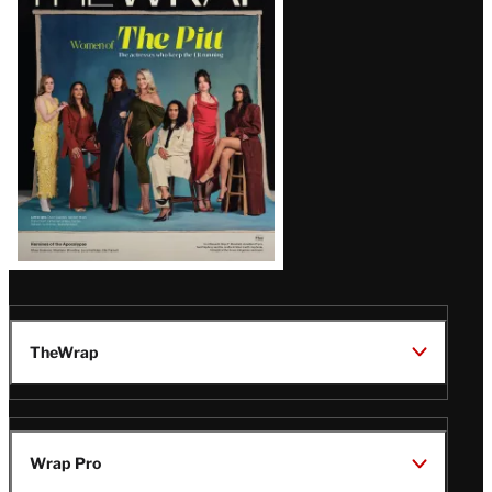
Magazine
Issue
TheWrap
Wrap Pro