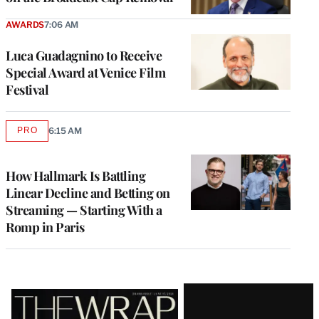
AWARDS
7:06 AM
Luca Guadagnino to Receive
Special Award at Venice Film
Festival
PRO
6:15 AM
AVAILABLE
TO
WRAPPRO
MEMBERS
How Hallmark Is Battling
Linear Decline and Betting on
Streaming — Starting With a
Romp in Paris
Latest