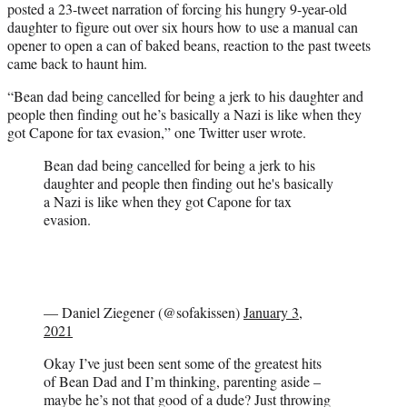
posted a 23-tweet narration of forcing his hungry 9-year-old
daughter to figure out over six hours how to use a manual can
opener to open a can of baked beans, reaction to the past tweets
came back to haunt him.
“Bean dad being cancelled for being a jerk to his daughter and
people then finding out he’s basically a Nazi is like when they
got Capone for tax evasion,” one Twitter user wrote.
Bean dad being cancelled for being a jerk to his
daughter and people then finding out he's basically
a Nazi is like when they got Capone for tax
evasion.
— Daniel Ziegener (@sofakissen)
January 3,
2021
Okay I’ve just been sent some of the greatest hits
of Bean Dad and I’m thinking, parenting aside –
maybe he’s not that good of a dude? Just throwing