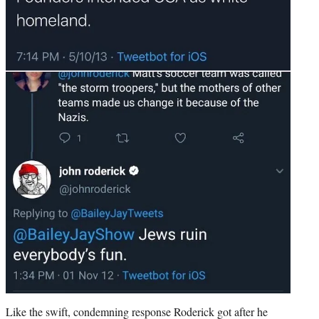
Like the swift, condemning response Roderick got after he