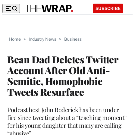
SUBSCRIBE
Home
>
Industry News
>
Business
Bean Dad Deletes Twitter
Account After Old Anti-
Semitic, Homophobic
Tweets Resurface
Podcast host John Roderick has been under
fire since tweeting about a “teaching moment”
for his young daughter that many are calling
“abusive”