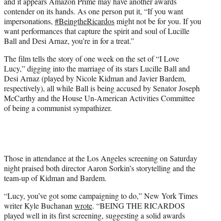
and it appears Amazon Prime may have another awards
e
contender on its hands. As one person put it, “If you want
r
impersonations,
#BeingtheRicardos
might not be for you. If you
)
want performances that capture the spirit and soul of Lucille
Ball and Desi Arnaz, you’re in for a treat.”
The film tells the story of one week on the set of “I Love
Lucy,” digging into the marriage of its stars Lucille Ball and
Desi Arnaz (played by Nicole Kidman and Javier Bardem,
respectively), all while Ball is being accused by Senator Joseph
McCarthy and the House Un-American Activities Committee
of being a communist sympathizer.
Those in attendance at the Los Angeles screening on Saturday
night praised both director Aaron Sorkin’s storytelling and the
team-up of Kidman and Bardem.
“Lucy, you’ve got some campaigning to do,” New York Times
writer Kyle Buchanan
wrote
. “BEING THE RICARDOS
played well in its first screening, suggesting a solid awards