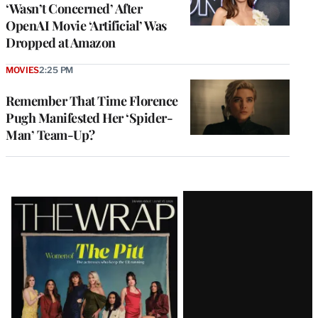
‘Wasn’t Concerned’ After
OpenAI Movie ‘Artificial’ Was
Dropped at Amazon
MOVIES
2:25 PM
Remember That Time Florence
Pugh Manifested Her ‘Spider-
Man’ Team-Up?
Latest
Magazine
Issue