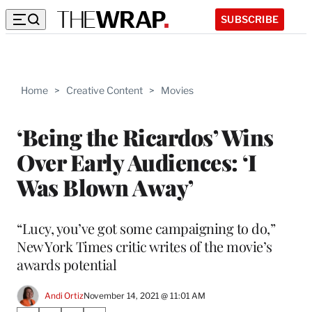
SUBSCRIBE
Home
>
Creative Content
>
Movies
‘Being the Ricardos’ Wins
Over Early Audiences: ‘I
Was Blown Away’
“Lucy, you’ve got some campaigning to do,”
New York Times critic writes of the movie’s
awards potential
Andi Ortiz
November 14, 2021 @ 11:01 AM