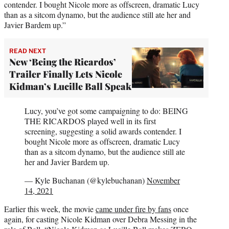
contender. I bought Nicole more as offscreen, dramatic Lucy
than as a sitcom dynamo, but the audience still ate her and
Javier Bardem up.”
READ NEXT
New ‘Being the Ricardos’
Trailer Finally Lets Nicole
Kidman’s Lucille Ball Speak
Lucy, you’ve got some campaigning to do: BEING
THE RICARDOS played well in its first
screening, suggesting a solid awards contender. I
bought Nicole more as offscreen, dramatic Lucy
than as a sitcom dynamo, but the audience still ate
her and Javier Bardem up.
— Kyle Buchanan (@kylebuchanan)
November
14, 2021
Earlier this week, the movie
came under fire by fans
once
again, for casting Nicole Kidman over Debra Messing in the