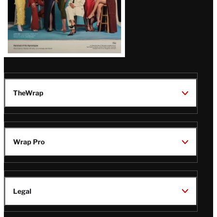
TheWrap
Wrap Pro
Legal