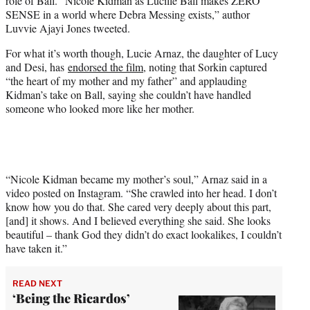
role of Ball. “Nicole Kidman as Lucille Ball makes ZERO
SENSE in a world where Debra Messing exists,” author
Luvvie Ajayi Jones tweeted.
For what it’s worth though, Lucie Arnaz, the daughter of Lucy
and Desi, has
endorsed the film
, noting that Sorkin captured
“the heart of my mother and my father” and applauding
Kidman’s take on Ball, saying she couldn’t have handled
someone who looked more like her mother.
“Nicole Kidman became my mother’s soul,” Arnaz said in a
video posted on Instagram. “She crawled into her head. I don’t
know how you do that. She cared very deeply about this part,
[and] it shows. And I believed everything she said. She looks
beautiful – thank God they didn’t do exact lookalikes, I couldn’t
have taken it.”
READ NEXT
‘Being the Ricardos’