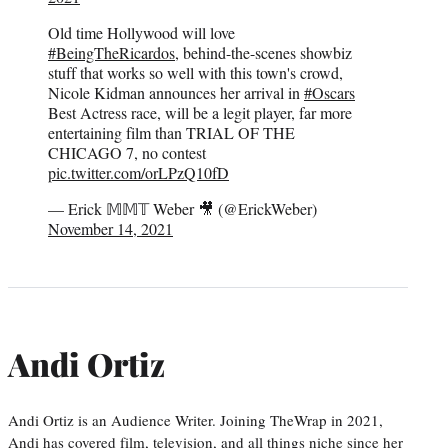
Old time Hollywood will love
#BeingTheRicardos
, behind-the-scenes showbiz
stuff that works so well with this town's crowd,
Nicole Kidman announces her arrival in
#Oscars
Best Actress race, will be a legit player, far more
entertaining film than TRIAL OF THE
CHICAGO 7, no contest
pic.twitter.com/orLPzQ10fD
— Erick 𝕄𝕄𝕋 Weber 🎥 (@ErickWeber)
November 14, 2021
Andi Ortiz
Andi Ortiz is an Audience Writer. Joining TheWrap in 2021,
Andi has covered film, television, and all things niche since her