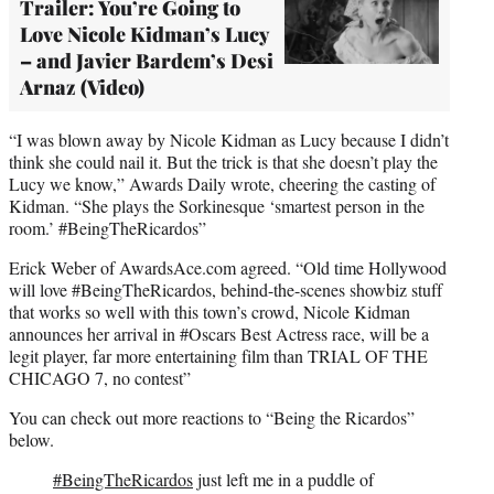
Trailer: You’re Going to
Love Nicole Kidman’s Lucy
– and Javier Bardem’s Desi
Arnaz (Video)
“I was blown away by Nicole Kidman as Lucy because I didn’t
think she could nail it. But the trick is that she doesn’t play the
Lucy we know,” Awards Daily wrote, cheering the casting of
Kidman. “She plays the Sorkinesque ‘smartest person in the
room.’ #BeingTheRicardos”
Erick Weber of AwardsAce.com agreed. “Old time Hollywood
will love #BeingTheRicardos, behind-the-scenes showbiz stuff
that works so well with this town’s crowd, Nicole Kidman
announces her arrival in #Oscars Best Actress race, will be a
legit player, far more entertaining film than TRIAL OF THE
CHICAGO 7, no contest”
You can check out more reactions to “Being the Ricardos”
below.
#BeingTheRicardos
just left me in a puddle of