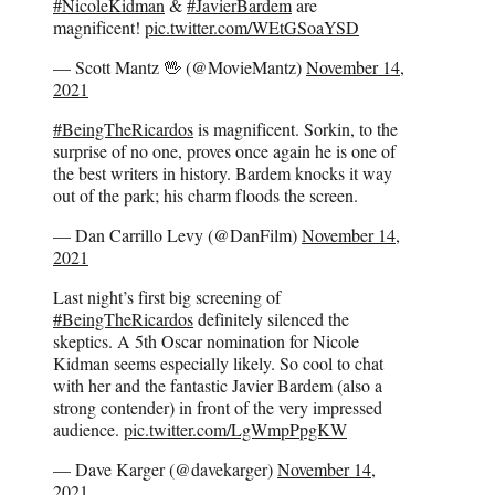
#NicoleKidman
&
#JavierBardem
are
magnificent!
pic.twitter.com/WEtGSoaYSD
— Scott Mantz 🖖 (@MovieMantz)
November 14,
2021
#BeingTheRicardos
is magnificent. Sorkin, to the
surprise of no one, proves once again he is one of
the best writers in history. Bardem knocks it way
out of the park; his charm floods the screen.
— Dan Carrillo Levy (@DanFilm)
November 14,
2021
Last night’s first big screening of
#BeingTheRicardos
definitely silenced the
skeptics. A 5th Oscar nomination for Nicole
Kidman seems especially likely. So cool to chat
with her and the fantastic Javier Bardem (also a
strong contender) in front of the very impressed
audience.
pic.twitter.com/LgWmpPpgKW
— Dave Karger (@davekarger)
November 14,
2021