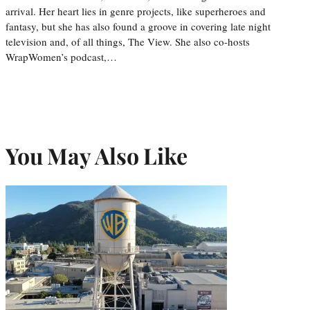
arrival. Her heart lies in genre projects, like superheroes and
fantasy, but she has also found a groove in covering late night
television and, of all things, The View. She also co-hosts
WrapWomen’s podcast,…
You May Also Like