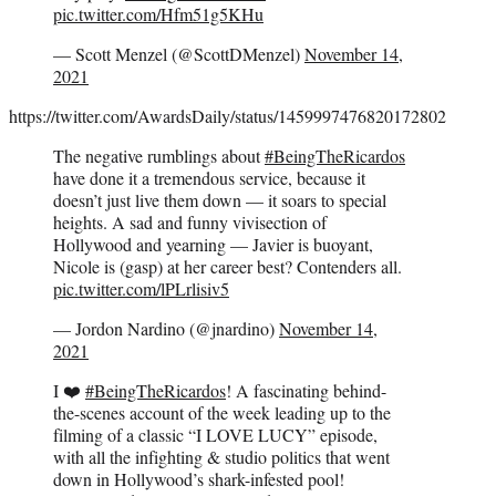
pic.twitter.com/Hfm51g5KHu
— Scott Menzel (@ScottDMenzel)
November 14,
2021
https://twitter.com/AwardsDaily/status/1459997476820172802
The negative rumblings about
#BeingTheRicardos
have done it a tremendous service, because it
doesn’t just live them down — it soars to special
heights. A sad and funny vivisection of
Hollywood and yearning — Javier is buoyant,
Nicole is (gasp) at her career best? Contenders all.
pic.twitter.com/lPLrlisiv5
— Jordon Nardino (@jnardino)
November 14,
2021
I ❤️
#BeingTheRicardos
! A fascinating behind-
the-scenes account of the week leading up to the
filming of a classic “I LOVE LUCY” episode,
with all the infighting & studio politics that went
down in Hollywood’s shark-infested pool!