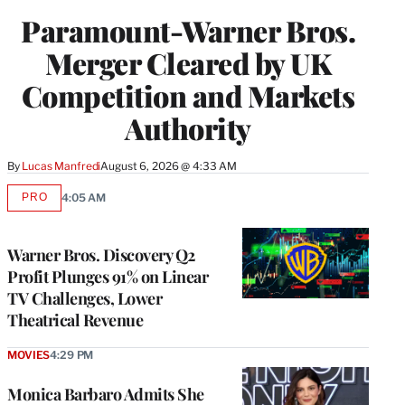
Paramount-Warner Bros.
Merger Cleared by UK
Competition and Markets
Authority
By
Lucas Manfredi
August 6, 2026 @ 4:33 AM
PRO
4:05 AM
AVAILABLE
TO
WRAPPRO
MEMBERS
Warner Bros. Discovery Q2
Profit Plunges 91% on Linear
TV Challenges, Lower
Theatrical Revenue
MOVIES
4:29 PM
Monica Barbaro Admits She