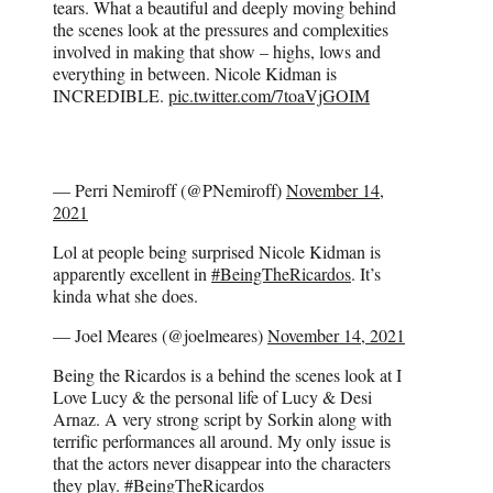
tears. What a beautiful and deeply moving behind
the scenes look at the pressures and complexities
involved in making that show – highs, lows and
everything in between. Nicole Kidman is
INCREDIBLE.
pic.twitter.com/7toaVjGOIM
— Perri Nemiroff (@PNemiroff)
November 14,
2021
Lol at people being surprised Nicole Kidman is
apparently excellent in
#BeingTheRicardos
. It’s
kinda what she does.
— Joel Meares (@joelmeares)
November 14, 2021
Being the Ricardos is a behind the scenes look at I
Love Lucy & the personal life of Lucy & Desi
Arnaz. A very strong script by Sorkin along with
terrific performances all around. My only issue is
that the actors never disappear into the characters
they play.
#BeingTheRicardos