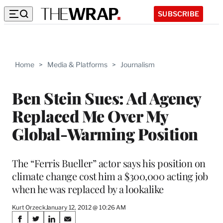
SUBSCRIBE
Home
>
Media & Platforms
>
Journalism
Ben Stein Sues: Ad Agency
Replaced Me Over My
Global-Warming Position
The “Ferris Bueller” actor says his position on
climate change cost him a $300,000 acting job
when he was replaced by a lookalike
Kurt Orzeck
January 12, 2012 @ 10:26 AM
Share
S
S
S
S