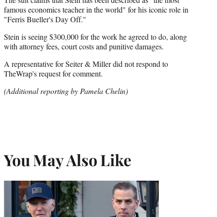
famous economics teacher in the world" for his iconic role in
"Ferris Bueller's Day Off."
Stein is seeing $300,000 for the work he agreed to do, along
with attorney fees, court costs and punitive damages.
A representative for Seiter & Miller did not respond to
TheWrap's request for comment.
(Additional reporting by Pamela Chelin)
You May Also Like