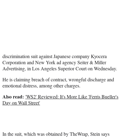
r
)
discrimination suit against Japanese company Kyocera
Corporation and New York ad agency Seiter & Miller
Advertising, in Los Angeles Superior Court on Wednesday.
He is claiming breach of contract, wrongful discharge and
emotional distress, among other charges.
Also read:
'WS2' Reviewed: It's More Like 'Ferris Bueller's
Day on Wall Street'
In the suit, which was obtained by TheWrap, Stein says