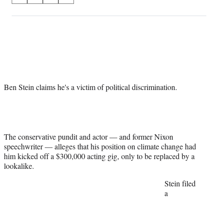
on
h
h
h
h
a
a
a
a
Social
r
r
r
r
e
e
e
e
Media
o
o
o
o
n
n
n
n
F
X
L
E
a
(
i
m
Ben Stein claims he's a victim of political discrimination.
c
f
n
a
e
o
k
i
b
r
e
l
o
m
d
o
e
I
k
r
n
The conservative pundit and actor — and former Nixon
l
speechwriter — alleges that his position on climate change had
y
him kicked off a $300,000 acting gig, only to be replaced by a
T
lookalike.
w
Stein filed
i
a
t
t
e