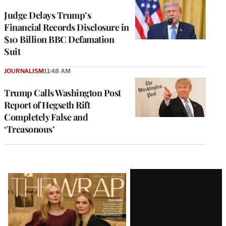
Judge Delays Trump’s
Financial Records Disclosure in
$10 Billion BBC Defamation
Suit
JOURNALISM
11:48 AM
Trump Calls Washington Post
Report of Hegseth Rift
Completely False and
‘Treasonous’
Latest
Magazine
Issue