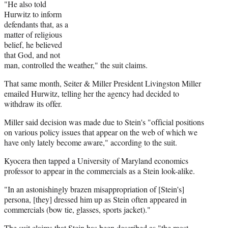
"He also told
Hurwitz to inform
defendants that, as a
matter of religious
belief, he believed
that God, and not
man, controlled the weather," the suit claims.
That same month, Seiter & Miller President Livingston Miller
emailed Hurwitz, telling her the agency had decided to
withdraw its offer.
Miller said decision was made due to Stein's "official positions
on various policy issues that appear on the web of which we
have only lately become aware," according to the suit.
Kyocera then tapped a University of Maryland economics
professor to appear in the commercials as a Stein look-alike.
"In an astonishingly brazen misappropriation of [Stein's]
persona, [they] dressed him up as Stein often appeared in
commercials (bow tie, glasses, sports jacket)."
The suit claims that Stein has been described as "the most