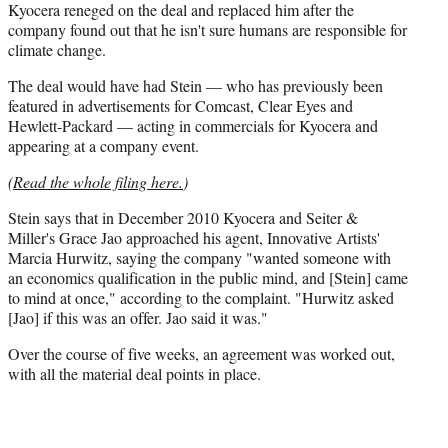
Kyocera reneged on the deal and replaced him after the
company found out that he isn't sure humans are responsible for
climate change.
The deal would have had Stein — who has previously been
featured in advertisements for Comcast, Clear Eyes and
Hewlett-Packard — acting in commercials for Kyocera and
appearing at a company event.
(
Read the whole filing here.
)
Stein says that in December 2010 Kyocera and Seiter &
Miller's Grace Jao approached his agent, Innovative Artists'
Marcia Hurwitz, saying the company "wanted someone with
an economics qualification in the public mind, and [Stein] came
to mind at once," according to the complaint. "Hurwitz asked
[Jao] if this was an offer. Jao said it was."
Over the course of five weeks, an agreement was worked out,
with all the material deal points in place.