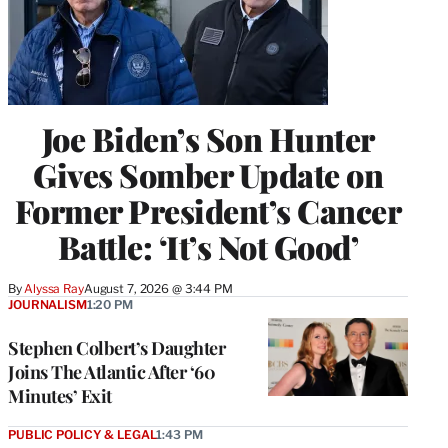
Joe Biden’s Son Hunter
Gives Somber Update on
Former President’s Cancer
Battle: ‘It’s Not Good’
By
Alyssa Ray
August 7, 2026 @ 3:44 PM
JOURNALISM
1:20 PM
Stephen Colbert’s Daughter
Joins The Atlantic After ‘60
Minutes’ Exit
PUBLIC POLICY & LEGAL
1:43 PM