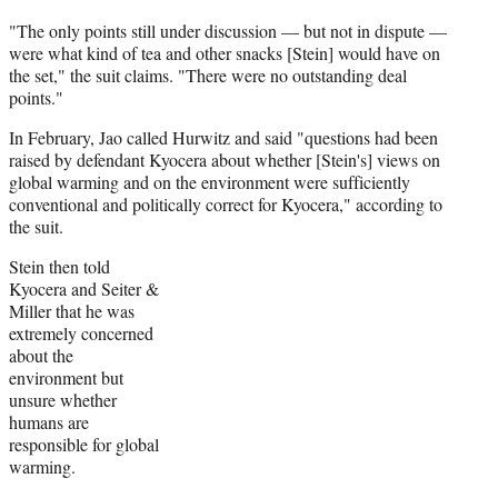
"The only points still under discussion — but not in dispute —
were what kind of tea and other snacks [Stein] would have on
the set," the suit claims. "There were no outstanding deal
points."
In February, Jao called Hurwitz and said "questions had been
raised by defendant Kyocera about whether [Stein's] views on
global warming and on the environment were sufficiently
conventional and politically correct for Kyocera," according to
the suit.
Stein then told
Kyocera and Seiter &
Miller that he was
extremely concerned
about the
environment but
unsure whether
humans are
responsible for global
warming.