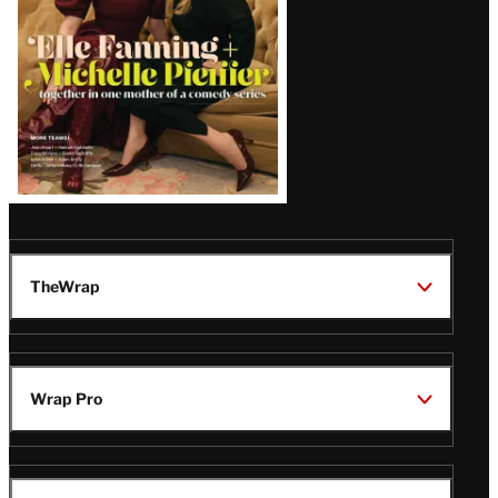
TheWrap
Wrap Pro