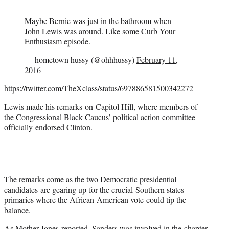
Maybe Bernie was just in the bathroom when
John Lewis was around. Like some Curb Your
Enthusiasm episode.
— hometown hussy (@ohhhussy)
February 11,
2016
https://twitter.com/TheXclass/status/697886581500342272
Lewis made his remarks on Capitol Hill, where members of
the Congressional Black Caucus’ political action committee
officially endorsed Clinton.
The remarks come as the two Democratic presidential
candidates are gearing up for the crucial Southern states
primaries where the African-American vote could tip the
balance.
As
Mother Jones
reported, Sanders was involved in the chapter