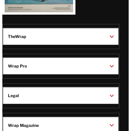
TheWrap
Wrap Pro
Legal
Wrap Magazine