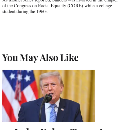
of the Congress on Racial Equality (CORE) while a college
student during the 1960s.
You May Also Like