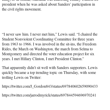
t
president when he was asked about Sanders’ participation in
e
the civil rights movement.
r
)
“I never saw him. I never met him,” Lewis said. “I chaired the
Student Nonviolent Coordinating Committee for three years
from 1963 to 1966. I was involved in the sit-ins, the Freedom
Rides, the March on Washington, the march from Selma to
Montgomery and directed the voter education project for six
years. I met Hillary Clinton, I met President Clinton.”
That apparently didn’t sit well with Sanders supporters. Lewis
quickly became a top trending topic on Thursday, with some
trolling Lewis on Twitter:
https://twitter.com/J_Gordon843/status/697840602659090433
https://twitter.com/jarrodmyrick/status/697844594696970241