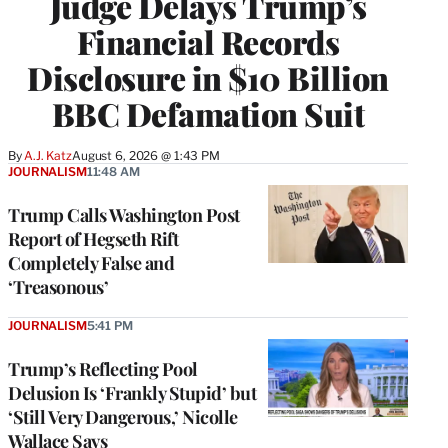
Judge Delays Trump’s
Financial Records
Disclosure in $10 Billion
BBC Defamation Suit
By
A.J. Katz
August 6, 2026 @ 1:43 PM
JOURNALISM
11:48 AM
Trump Calls Washington Post
Report of Hegseth Rift
Completely False and
‘Treasonous’
JOURNALISM
5:41 PM
Trump’s Reflecting Pool
Delusion Is ‘Frankly Stupid’ but
‘Still Very Dangerous,’ Nicolle
Wallace Says