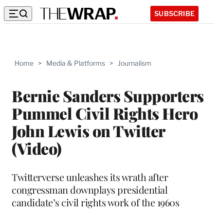
SUBSCRIBE
Home
>
Media & Platforms
>
Journalism
Bernie Sanders Supporters
Pummel Civil Rights Hero
John Lewis on Twitter
(Video)
Twitterverse unleashes its wrath after
congressman downplays presidential
candidate’s civil rights work of the 1960s