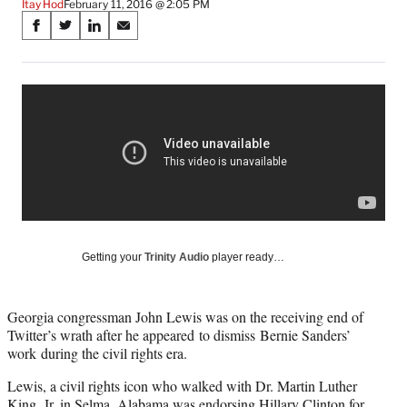
Itay Hod
February 11, 2016 @ 2:05 PM
Share
S
S
S
S
on
h
h
h
h
a
a
a
a
Social
r
r
r
r
e
e
e
e
Media
o
o
o
o
n
n
n
n
F
X
L
E
a
(
i
m
c
f
n
a
e
o
k
i
b
r
e
l
o
m
d
Getting your
Trinity Audio
player ready…
o
e
I
k
r
n
l
Georgia congressman John Lewis was on the receiving end of
y
Twitter’s wrath after he appeared to dismiss Bernie Sanders’
T
work during the civil rights era.
w
i
Lewis, a civil rights icon who walked with Dr. Martin Luther
t
King, Jr. in Selma, Alabama was endorsing Hillary Clinton for