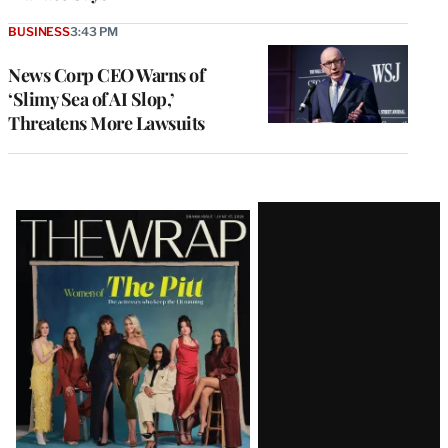
BUSINESS
3:43 PM
News Corp CEO Warns of
‘Slimy Sea of AI Slop,’
Threatens More Lawsuits
Latest
Magazine
Issue