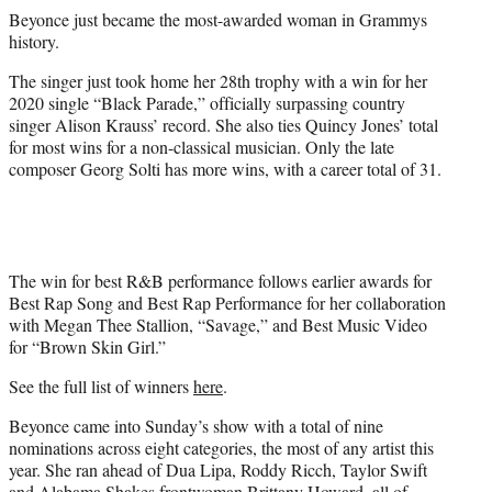
r
Beyonce just became the most-awarded woman in Grammys
)
history.
The singer just took home her 28th trophy with a win for her
2020 single “Black Parade,” officially surpassing country
singer Alison Krauss’ record. She also ties Quincy Jones’ total
for most wins for a non-classical musician. Only the late
composer Georg Solti has more wins, with a career total of 31.
The win for best R&B performance follows earlier awards for
Best Rap Song and Best Rap Performance for her collaboration
with Megan Thee Stallion, “Savage,” and Best Music Video
for “Brown Skin Girl.”
See the full list of winners
here
.
Beyonce came into Sunday’s show with a total of nine
nominations across eight categories, the most of any artist this
year. She ran ahead of Dua Lipa, Roddy Ricch, Taylor Swift
and Alabama Shakes frontwoman Brittany Howard, all of