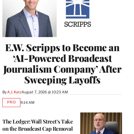
E.W. Scripps to Become an
‘AI-Powered Broadcast
Journalism Company’ After
Sweeping Layoffs
By
A.J. Katz
August 7, 2026 @ 10:23 AM
PRO
9:14 AM
AVAILABLE
TO
WRAPPRO
MEMBERS
The Ledger: Wall Street’s Take
on the Broadcast Cap Removal