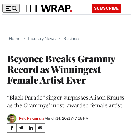
SUBSCRIBE
Home
>
Industry News
>
Business
Beyonce Breaks Grammy
Record as Winningest
Female Artist Ever
“Black Parade” singer surpasses Alison Krauss
as the Grammys’ most-awarded female artist
Reid Nakamura
March 14, 2021 @ 7:58 PM
Share
S
S
S
S