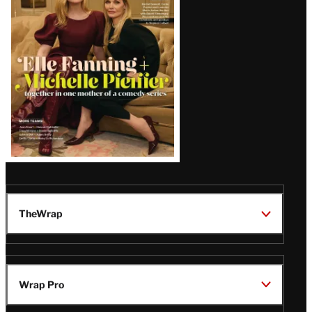
Issue
TheWrap
Wrap Pro