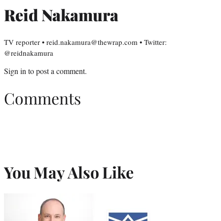
Reid Nakamura
TV reporter • reid.nakamura@thewrap.com • Twitter:
@reidnakamura
Sign in
to post a comment.
Comments
You May Also Like