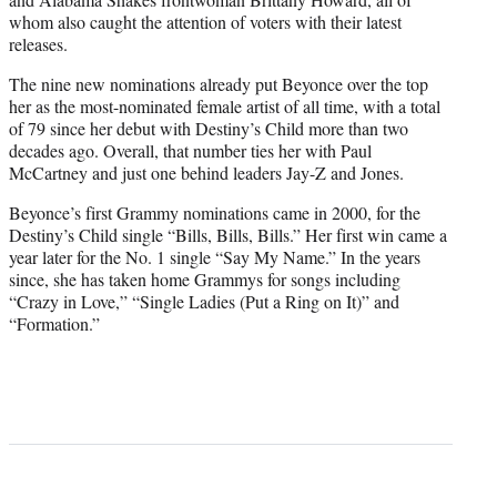
whom also caught the attention of voters with their latest
releases.
The nine new nominations already put Beyonce over the top
her as the most-nominated female artist of all time, with a total
of 79 since her debut with Destiny’s Child more than two
decades ago. Overall, that number ties her with Paul
McCartney and just one behind leaders Jay-Z and Jones.
Beyonce’s first Grammy nominations came in 2000, for the
Destiny’s Child single “Bills, Bills, Bills.” Her first win came a
year later for the No. 1 single “Say My Name.” In the years
since, she has taken home Grammys for songs including
“Crazy in Love,” “Single Ladies (Put a Ring on It)” and
“Formation.”