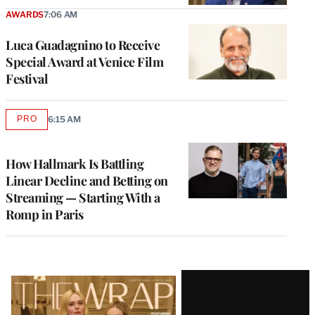
AWARDS
7:06 AM
Luca Guadagnino to Receive
Special Award at Venice Film
Festival
PRO
6:15 AM
AVAILABLE
TO
WRAPPRO
MEMBERS
How Hallmark Is Battling
Linear Decline and Betting on
Streaming — Starting With a
Romp in Paris
Latest
Magazine