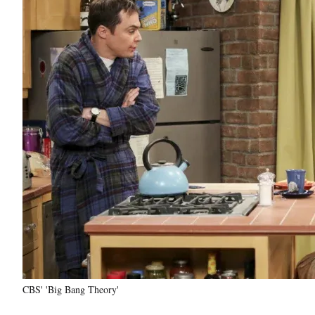
CBS' 'Big Bang Theory'