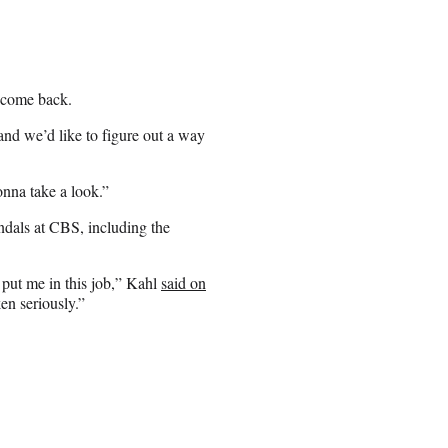
 come back.
 and we’d like to figure out a way
onna take a look.”
ndals at CBS, including the
 put me in this job,” Kahl
said on
ken seriously.”