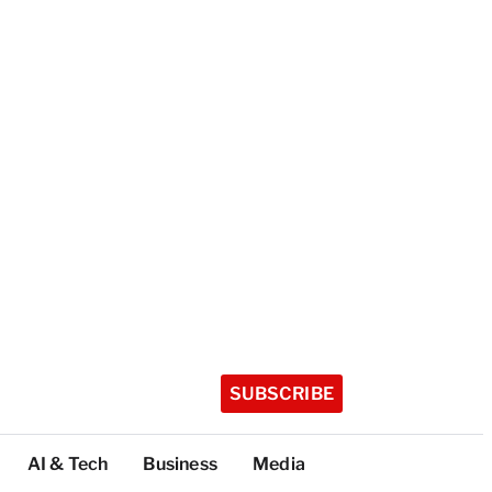
SUBSCRIBE
AI & Tech
Business
Media