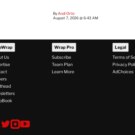
By
Andi Ortiz
August 7, 2026 @ 6:43 AM
eWrap
Wrap Pro
Legal
ut Us
Subscribe
Terms of S
rtise
Team Plan
Privacy Pol
tact
Learn More
AdChoices
ers
thead
letters
pBook
ollow
V
V
V
i
i
i