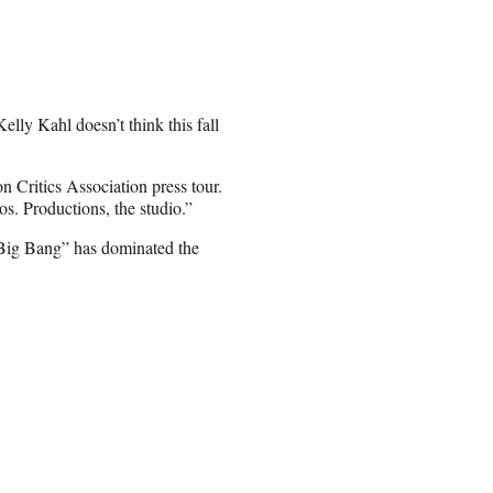
ly Kahl doesn’t think this fall
on Critics Association press tour.
s. Productions, the studio.”
“Big Bang” has dominated the