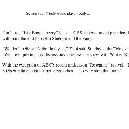
Getting your
Trinity Audio
player ready…
Don’t fret, “Big Bang Theory” fans — CBS Entertainment president Kel
will mark the end for (Old) Sheldon and the gang.
“We don’t believe it’s the final year,” Kahl said Sunday at the Televisi
“We are in preliminary discussions to renew the show with Warner Bro
With the exception of ABC’s recent midseason “Roseanne” revival, 
Nielsen ratings charts among comedies — so why stop that train?