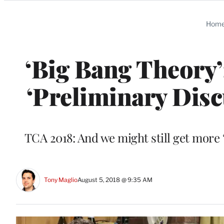
Categories
Hom
‘Big Bang Theory’
‘Preliminary Disc
TCA 2018: And we might still get more
Tony Maglio
August 5, 2018 @ 9:35 AM