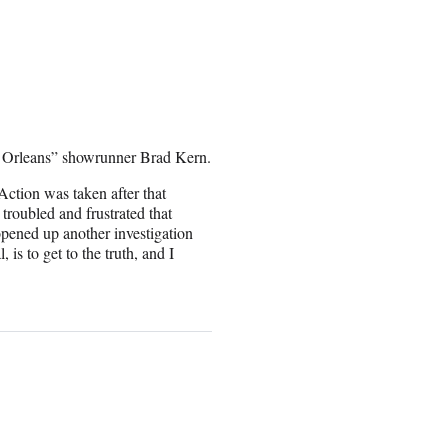
 Orleans” showrunner Brad Kern.
Action was taken after that
troubled and frustrated that
opened up another investigation
 is to get to the truth, and I