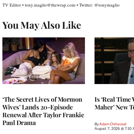
TV Editor • tony.maglio@thewrap.com • Twitter: @tonymaglio
You May Also Like
‘The Secret Lives of Mormon
Is ‘Real Time 
Wives’ Lands 20-Episode
Maher’ New T
Renewal After Taylor Frankie
Paul Drama
By
Adam Chitwood
August 7, 2026 @ 7:10