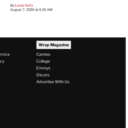
By
Loree Seitz
August 7, 2026 @ 6:15 AM
Wrap Magazine
ervice
Cannes
icy
College
Emmys
Oscars
Advertise With Us