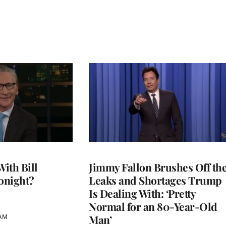
With Bill
Jimmy Fallon Brushes Off th
onight?
Leaks and Shortages Trump
Is Dealing With: ‘Pretty
Normal for an 80-Year-Old
Man’
 AM