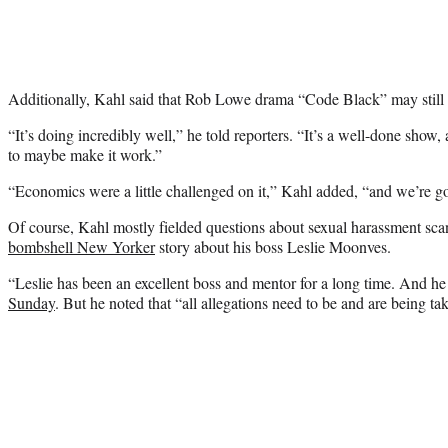
Additionally, Kahl said that Rob Lowe drama “Code Black” may still
“It’s doing incredibly well,” he told reporters. “It’s a well-done show,
to maybe make it work.”
“Economics were a little challenged on it,” Kahl added, “and we’re g
Of course, Kahl mostly fielded questions about sexual harassment sca
bombshell New Yorker
story about his boss Leslie Moonves.
“Leslie has been an excellent boss and mentor for a long time. And he
Sunday
. But he noted that “all allegations need to be and are being ta