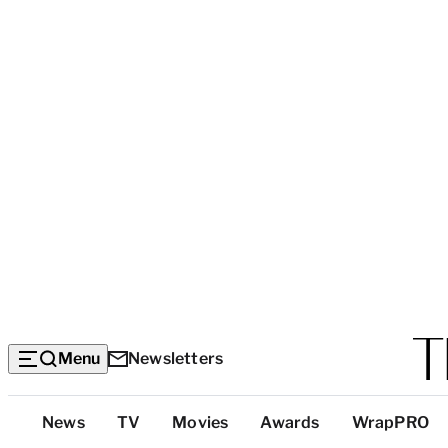
Menu
Newsletters
Top
News
TV
Movies
Awards
WrapPRO