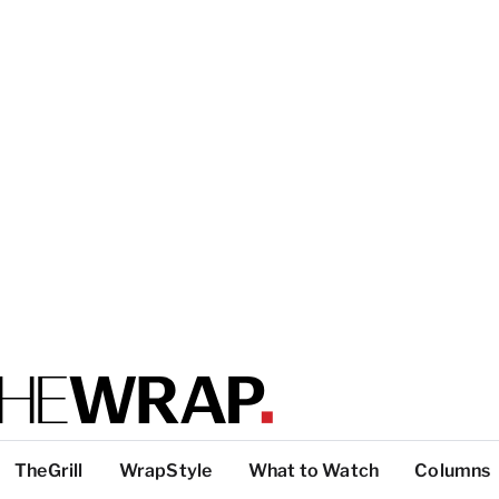
TheGrill
WrapStyle
What to Watch
Columns