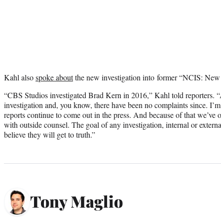
Kahl also
spoke about
the new investigation into former “NCIS: New
“CBS Studios investigated Brad Kern in 2016,” Kahl told reporters. “
investigation and, you know, there have been no complaints since. I’m 
reports continue to come out in the press. And because of that we’ve 
with outside counsel. The goal of any investigation, internal or external,
believe they will get to truth.”
Tony Maglio