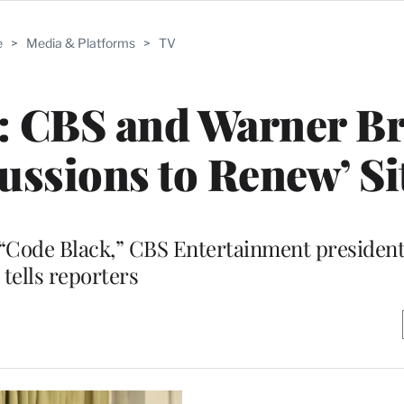
e
>
Media & Platforms
>
TV
: CBS and Warner Br
ussions to Renew’ S
 “Code Black,” CBS Entertainment president
tells reporters