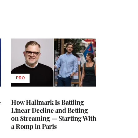
PRO
AVAILABLE
TO
WRAPPRO
MEMBERS
e
How Hallmark Is Battling
Linear Decline and Betting
on Streaming — Starting With
a Romp in Paris