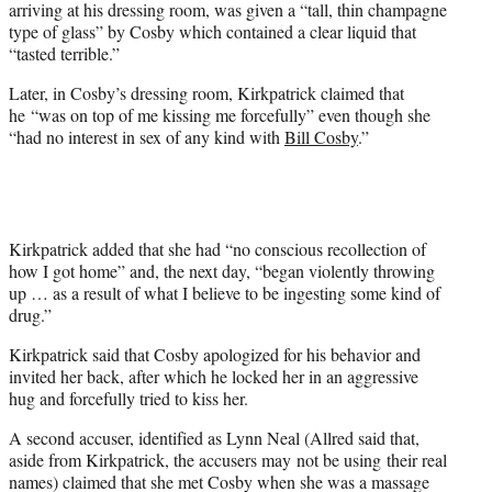
arriving at his dressing room, was given a “tall, thin champagne
type of glass” by Cosby which contained a clear liquid that
“tasted terrible.”
Later, in Cosby’s dressing room, Kirkpatrick claimed that
he “was on top of me kissing me forcefully” even though she
“had no interest in sex of any kind with
Bill Cosby
.”
Kirkpatrick added that she had “no conscious recollection of
how I got home” and, the next day, “began violently throwing
up … as a result of what I believe to be ingesting some kind of
drug.”
Kirkpatrick said that Cosby apologized for his behavior and
invited her back, after which he locked her in an aggressive
hug and forcefully tried to kiss her.
A second accuser, identified as Lynn Neal (Allred said that,
aside from Kirkpatrick, the accusers may not be using their real
names) claimed that she met Cosby when she was a massage