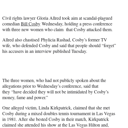
t
e
r
Civil rights lawyer Gloria Allred took aim at scandal-plagued
)
comedian
Bill Cosby
Wednesday, holding a press conference
with three new women who claim that Cosby attacked them.
Allred also chastised Phylicia Rashad, Cosby’s former TV
wife, who defended Cosby and said that people should “forget”
his accusers in an interview published Tuesday.
The three women, who had not publicly spoken about the
allegations prior to Wednesday’s conference, said that
they “have decided they will not be intimidated by Cosby’s
money, fame and power.”
One alleged victim, Linda Kirkpatrick, claimed that she met
Cosby during a mixed doubles tennis tournament in Las Vegas
in 1981. After she bested Cosby in their match, Kirkpatrick
claimed she attended his show at the Las Vegas Hilton and,