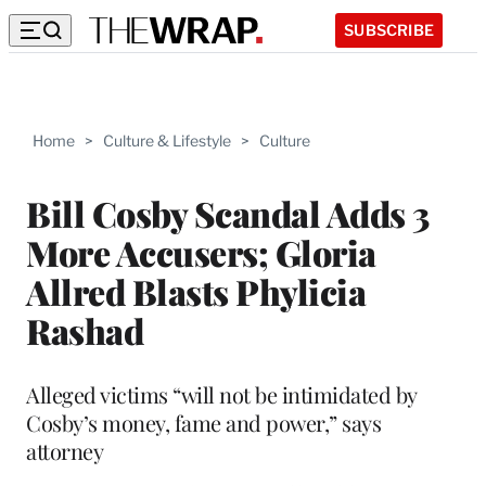
SUBSCRIBE
Home
>
Culture & Lifestyle
>
Culture
Bill Cosby Scandal Adds 3
More Accusers; Gloria
Allred Blasts Phylicia
Rashad
Alleged victims “will not be intimidated by
Cosby’s money, fame and power,” says
attorney