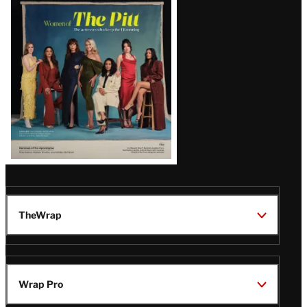
Issue
TheWrap
Wrap Pro