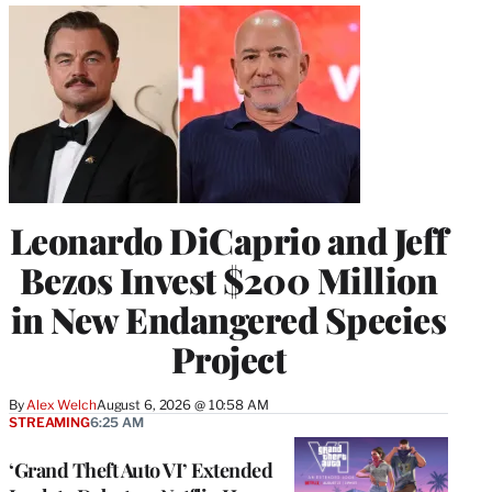
Leonardo DiCaprio and Jeff
Bezos Invest $200 Million
in New Endangered Species
Project
By
Alex Welch
August 6, 2026 @ 10:58 AM
STREAMING
6:25 AM
‘Grand Theft Auto VI’ Extended