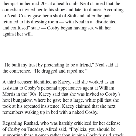
therapist in her mid-20s at a health club. Neal claimed that the
comedian invited her to his show and later to dinner. According
to Neal, Cosby gave her a shot of Stoli and, after the pair
returned to his dressing room — with Neal in a “disoriented
and confused” state — Cosby began having sex with her
against her will.
“He built my trust by pretending to be a friend,” Neal said at
the conference. “He drugged and raped me.”
A third accuser, identified as Kacey, said she worked as an
assistant to Cosby’s personal appearances agent at William
Morris in the ’90s. Kacey said that she was invited to Cosby’s
hotel bungalow, where he gave her a large, white pill that she
took at his repeated insistence. Kacey claimed that she next
remembers waking up in bed with a naked Cosby.
Regarding Rashad, who was harshly criticized for her defense
of Cosby on Tuesday, Allred said, “Phylicia, you should be
supporting these women rather than joining Cosby’s paid attack