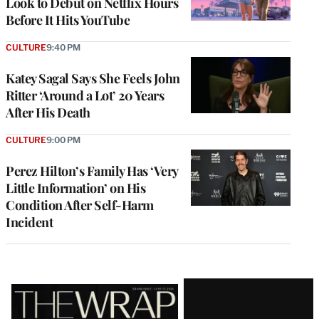
Look to Debut on Netflix Hours
Before It Hits YouTube
CULTURE
9:40 PM
Katey Sagal Says She Feels John
Ritter ‘Around a Lot’ 20 Years
After His Death
CULTURE
9:00 PM
Perez Hilton’s Family Has ‘Very
Little Information’ on His
Condition After Self-Harm
Incident
Latest
Magazine