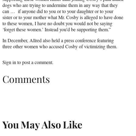
dogs who are trying to undermine them in any way that they
can … if anyone did to you or to your daughter or to your
sister or to your mother what Mr. Cosby is alleged to have done
to these women, I have no doubt you would not be saying
‘forget these women.’ Instead you’d be supporting them.”
In December, Allred also held a press conference featuring
three other women who accused Cosby of victimizing them.
Sign in
to post a comment.
Comments
You May Also Like