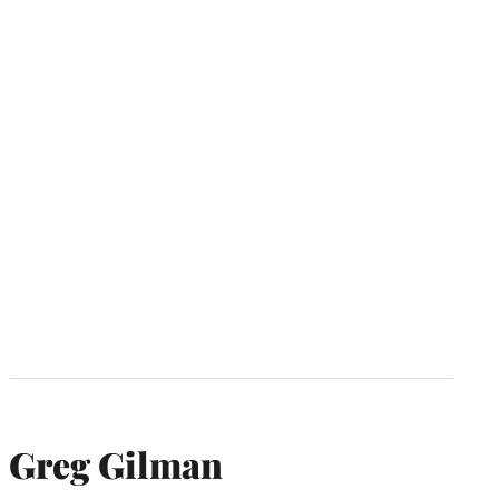
Greg Gilman