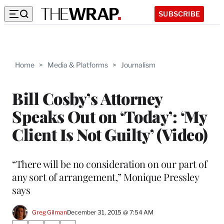
SUBSCRIBE
Home
>
Media & Platforms
>
Journalism
Bill Cosby’s Attorney
Speaks Out on ‘Today’: ‘My
Client Is Not Guilty’ (Video)
“There will be no consideration on our part of
any sort of arrangement,” Monique Pressley
says
Greg Gilman
December 31, 2015 @ 7:54 AM