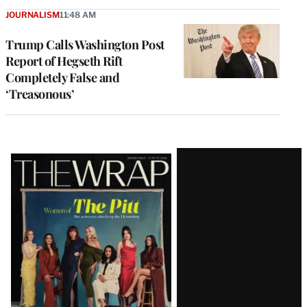
JOURNALISM
11:48 AM
Trump Calls Washington Post
Report of Hegseth Rift
Completely False and
‘Treasonous’
Latest
Magazine
Issue