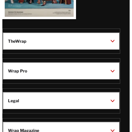
TheWrap
Wrap Pro
Legal
Wrap Magazine