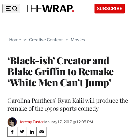
SUBSCRIBE
Home
>
Creative Content
>
Movies
‘Black-ish’ Creator and
Blake Griffin to Remake
‘White Men Can’t Jump’
Carolina Panthers’ Ryan Kalil will produce the
remake of the 1990s sports comedy
Jeremy Fuster
January 17, 2017 @ 12:05 PM
Share
S
S
S
S