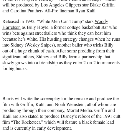
r
will be produced by Los Angeles Clippers star
Blake Griffin
)
and Carolina Panthers All-Pro lineman Ryan Kalil.
Released in 1992, “White Men Can’t Jump” stars
Woody
Harrelson
as Billy Hoyle, a former college basketball star who
wins bets against streetballers who think they can beat him
because he’s white. His hustling strategy changes when he runs
into Sidney (Wesley Snipes), another baller who tricks Billy
out of a huge chunk of cash. After some prodding from their
significant others, Sidney and Billy form a partnership that
slowly grows into a friendship as they enter 2-on-2 tournaments
for big bucks.
Barris will write the screenplay for the remake and produce the
film with Griffin, Kalil, and Noah Weinstein, all of whom are
producing through their company, Mortal Media. Griffin and
Kalil are also slated to produce Disney’s reboot of the 1991 cult
film “The Rocketeer,” which will feature a black female lead
and is currently in early development.