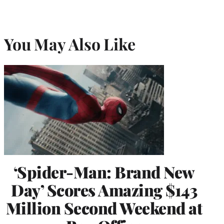
You May Also Like
‘Spider-Man: Brand New
Day’ Scores Amazing $143
Million Second Weekend at