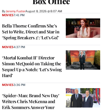
Box Office
By
Jeremy Fuster
August 8, 2026 @ 8:07 AM
MOVIES
7:41 PM
Bella Thorne Confirms She’s
Set to Write, Direct and Star in
‘Spring Breakers 2’: ‘Let’s Go!’
MOVIES
4:37 PM
‘Mortal Kombat II’ Director
Simon McQuoid on Taking the
Sequel Up a Notch: ‘Let’s Swing
Hard’
MOVIES
3:36 PM
‘Spider-Man: Brand New Day’
Writers Chris McKenna and
Erik Sommers Answer Your