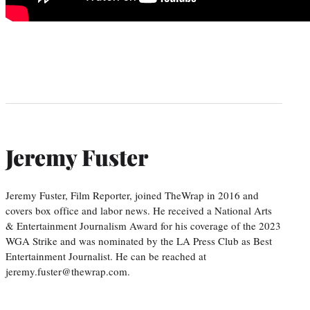
Jeremy Fuster
Jeremy Fuster, Film Reporter, joined TheWrap in 2016 and
covers box office and labor news. He received a National Arts
& Entertainment Journalism Award for his coverage of the 2023
WGA Strike and was nominated by the LA Press Club as Best
Entertainment Journalist. He can be reached at
jeremy.fuster@thewrap.com.