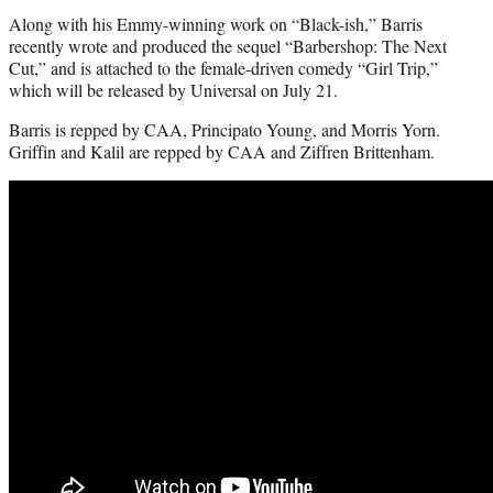
Along with his Emmy-winning work on “Black-ish,” Barris
recently wrote and produced the sequel “Barbershop: The Next
Cut,” and is attached to the female-driven comedy “Girl Trip,”
which will be released by Universal on July 21.
Barris is repped by CAA, Principato Young, and Morris Yorn.
Griffin and Kalil are repped by CAA and Ziffren Brittenham.