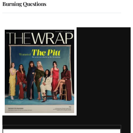
Burning Questions
Latest
Magazine
Issue