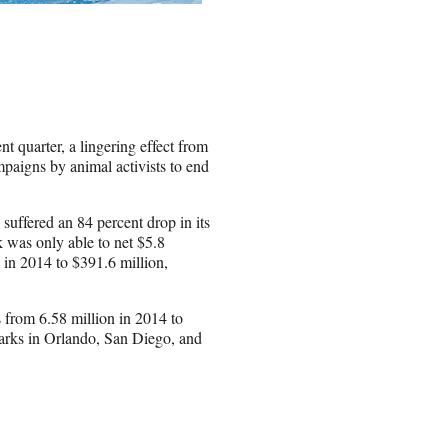
t quarter, a lingering effect from
paigns by animal activists to end
 suffered an 84 percent drop in its
k was only able to net $5.8
n in 2014 to $391.6 million,
 from 6.58 million in 2014 to
arks in Orlando, San Diego, and