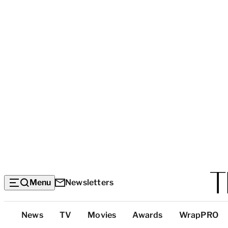
Menu
Newsletters
Top
News
TV
Movies
Awards
WrapPRO