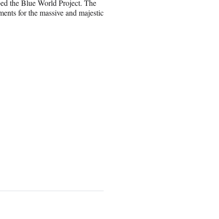
bbed the Blue World Project. The
ments for the massive and majestic