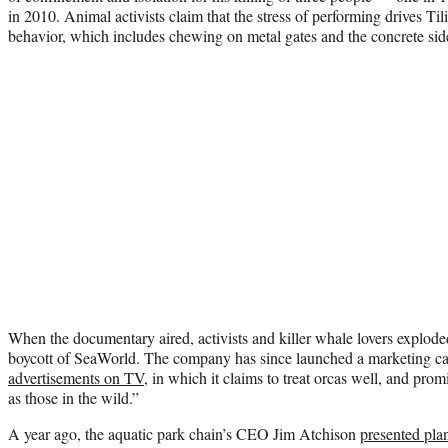
in 2010. Animal activists claim that the stress of performing drives Ti
behavior, which includes chewing on metal gates and the concrete side
When the documentary aired, activists and killer whale lovers exploded
boycott of SeaWorld. The company has since launched a marketing ca
advertisements on TV
, in which it claims to treat orcas well, and promi
as those in the wild.”
A year ago, the aquatic park chain’s CEO Jim Atchison
presented pla