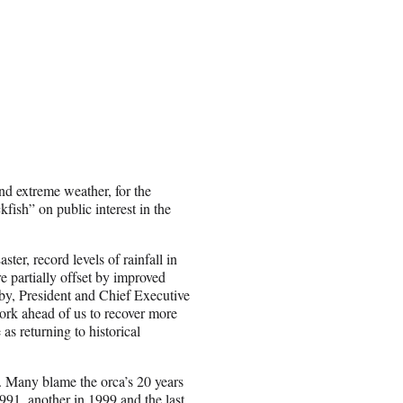
nd extreme weather, for the
fish” on public interest in the
ter, record levels of rainfall in
e partially offset by improved
by
, President and Chief Executive
rk ahead of us to recover more
s returning to historical
. Many blame the orca’s 20 years
1991, another in 1999 and the last