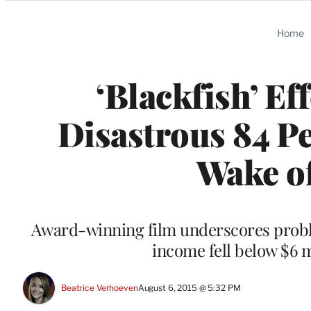
Categories
Home
‘Blackfish’ Ef
Disastrous 84 Pe
Wake o
Award-winning film underscores probl
income fell below $6 m
Beatrice Verhoeven
August 6, 2015 @ 5:32 PM