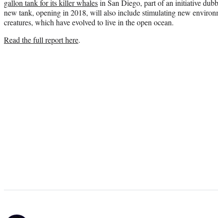
gallon tank for its killer whales
in San Diego, part of an initiative du
new tank, opening in 2018, will also include stimulating new environ
creatures, which have evolved to live in the open ocean.
Read the full report here
.