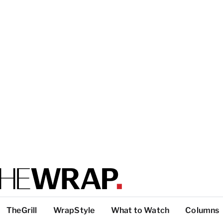
TheGrill
WrapStyle
What to Watch
Columns