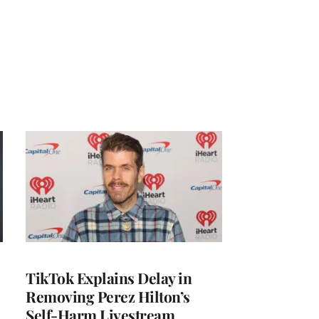
TikTok Explains Delay in
Removing Perez Hilton’s
Self-Harm Livestream