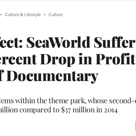
>
Culture & Lifestyle
>
Culture
fect: SeaWorld Suffer
rcent Drop in Profit
f Documentary
ems within the theme park, whose second-
illion compared to $37 million in 2014