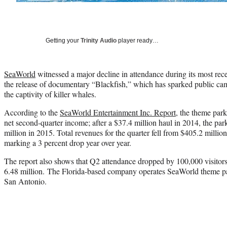
Getting your
Trinity Audio
player ready…
SeaWorld
witnessed a major decline in attendance during its most recen
the release of documentary “Blackfish,” which has sparked public cam
the captivity of killer whales.
According to the
SeaWorld Entertainment Inc. Report
, the theme park
net second-quarter income; after a $37.4 million haul in 2014, the par
million in 2015. Total revenues for the quarter fell from $405.2 millio
marking a 3 percent drop year over year.
The report also shows that Q2 attendance dropped by 100,000 visitors
6.48 million. The Florida-based company operates SeaWorld theme p
San Antonio.