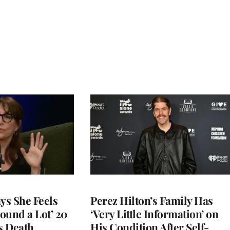
ys She Feels
Perez Hilton’s Family Has
round a Lot’ 20
‘Very Little Information’ on
s Death
His Condition After Self-