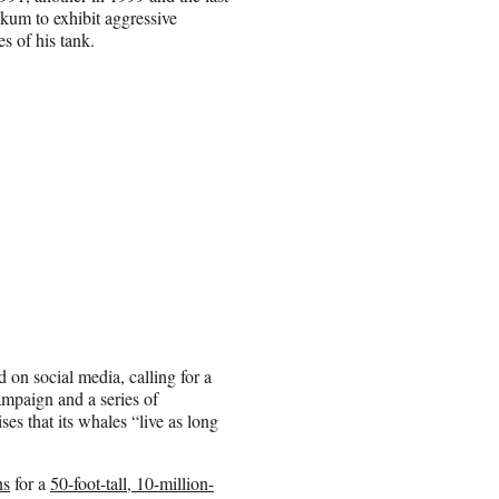
likum to exhibit aggressive
s of his tank.
 on social media, calling for a
mpaign and a series of
ses that its whales “live as long
ns
for a
50-foot-tall, 10-million-