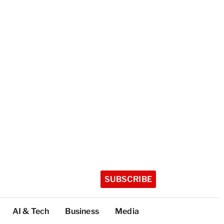
SUBSCRIBE
AI & Tech
Business
Media