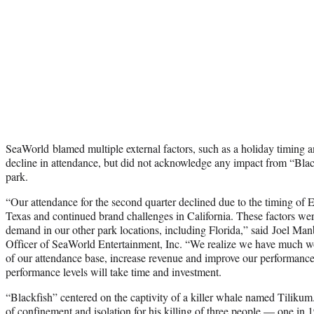
SeaWorld blamed multiple external factors, such as a holiday timing a
decline in attendance, but did not acknowledge any impact from “Black
park.
“Our attendance for the second quarter declined due to the timing of Eas
Texas
and continued brand challenges in California. These factors wer
demand in our other park locations, including
Florida
,” said
Joel Man
Officer of SeaWorld Entertainment, Inc. “We realize we have much wo
of our attendance base, increase revenue and improve our performance a
performance levels will take time and investment.
“Blackfish” centered on the captivity of a killer whale named Tilikum
of confinement and isolation for his killing of three people — one in 