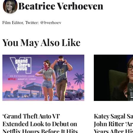
Beatrice Verhoeven
Film Editor, Twitter: @bverhoev
You May Also Like
‘Grand Theft Auto VI’
Katey Sagal Sa
Extended Look to Debut on
John Ritter ‘A
Netflix Hours Before It Hits
Years After Hi