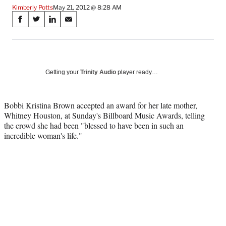
Kimberly Potts
May 21, 2012 @ 8:28 AM
Share
S
S
S
S
on
h
h
h
h
a
a
a
a
Social
r
r
r
r
e
e
e
e
Media
o
o
o
o
Getting your
Trinity Audio
player ready…
n
n
n
n
F
X
L
E
a
(
i
m
Bobbi Kristina Brown accepted an award for her late mother,
c
f
n
a
Whitney Houston, at Sunday's Billboard Music Awards, telling
e
o
k
i
the crowd she had been "blessed to have been in such an
b
r
e
l
incredible woman's life."
o
m
d
o
e
I
k
r
n
l
y
T
w
i
t