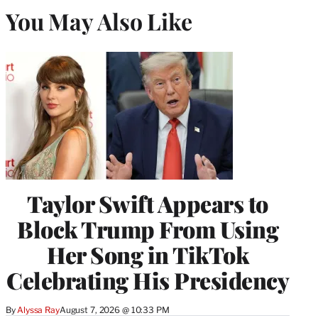
You May Also Like
Taylor Swift Appears to
Block Trump From Using
Her Song in TikTok
Celebrating His Presidency
By
Alyssa Ray
August 7, 2026 @ 10:33 PM