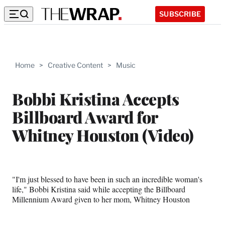
SUBSCRIBE
Home
>
Creative Content
>
Music
Bobbi Kristina Accepts
Billboard Award for
Whitney Houston (Video)
"I'm just blessed to have been in such an incredible woman's
life," Bobbi Kristina said while accepting the Billboard
Millennium Award given to her mom, Whitney Houston