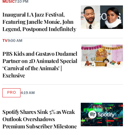
MUSIC
7:10 PM
Inaugural LA Jazz Festival,
Featuring Janelle Monáe, John
Legend, Postponed Indefinitely
TV
9:00 AM
PBS Kids and Gustavo Dudamel
Partner on 2D Animated Special
‘Carnival of the Animals’ |
Exclusive
PRO
4:19 AM
AVAILABLE
TO
WRAPPRO
MEMBERS
Spotify Shares Sink 5% as Weak
Outlook Overshadows
Premium Subscriber Milestone