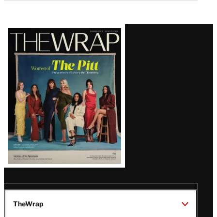
Latest
Magazine
Issue
TheWrap