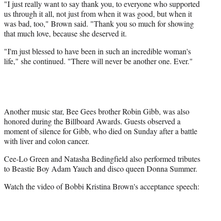
"I just really want to say thank you, to everyone who supported
us through it all, not just from when it was good, but when it
was bad, too," Brown said. "Thank you so much for showing
that much love, because she deserved it.
"I'm just blessed to have been in such an incredible woman's
life," she continued. "There will never be another one. Ever."
Another music star, Bee Gees brother Robin Gibb, was also
honored during the Billboard Awards. Guests observed a
moment of silence for Gibb, who died on Sunday after a battle
with liver and colon cancer.
Cee-Lo Green and Natasha Bedingfield also performed tributes
to Beastie Boy Adam Yauch and disco queen Donna Summer.
Watch the video of Bobbi Kristina Brown's acceptance speech: