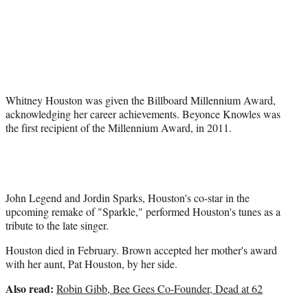
t
e
r
)
Whitney Houston was given the Billboard Millennium Award,
acknowledging her career achievements. Beyonce Knowles was
the first recipient of the Millennium Award, in 2011.
John Legend and Jordin Sparks, Houston's co-star in the
upcoming remake of "Sparkle," performed Houston's tunes as a
tribute to the late singer.
Houston died in February. Brown accepted her mother's award
with her aunt, Pat Houston, by her side.
Also read:
Robin Gibb, Bee Gees Co-Founder, Dead at 62