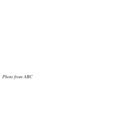
Photo from ABC