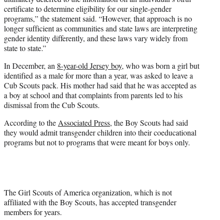
certificate to determine eligibility for our single-gender
programs,” the statement said. “However, that approach is no
longer sufficient as communities and state laws are interpreting
gender identity differently, and these laws vary widely from
state to state.”
In December, an
8-year-old Jersey boy
, who was born a girl but
identified as a male for more than a year, was asked to leave a
Cub Scouts pack. His mother had said that he was accepted as
a boy at school and that complaints from parents led to his
dismissal from the Cub Scouts.
According to the
Associated Press
, the Boy Scouts had said
they would admit transgender children into their coeducational
programs but not to programs that were meant for boys only.
The Girl Scouts of America organization, which is not
affiliated with the Boy Scouts, has accepted transgender
members for years.