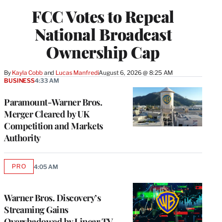
FCC Votes to Repeal
National Broadcast
Ownership Cap
By
Kayla Cobb
 and 
Lucas Manfredi
August 6, 2026 @ 8:25 AM
BUSINESS
4:33 AM
Paramount-Warner Bros.
Merger Cleared by UK
Competition and Markets
Authority
PRO
4:05 AM
AVAILABLE
TO
WRAPPRO
MEMBERS
Warner Bros. Discovery’s
Streaming Gains
Overshadowed by Linear TV