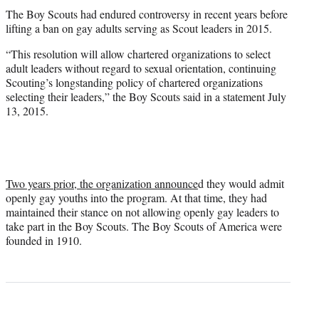
The Boy Scouts had endured controversy in recent years before
lifting a ban on gay adults serving as Scout leaders in 2015.
“This resolution will allow chartered organizations to select
adult leaders without regard to sexual orientation, continuing
Scouting’s longstanding policy of chartered organizations
selecting their leaders,” the Boy Scouts said in a statement July
13, 2015.
Two years prior, the organization announce
d they would admit
openly gay youths into the program. At that time, they had
maintained their stance on not allowing openly gay leaders to
take part in the Boy Scouts. The Boy Scouts of America were
founded in 1910.