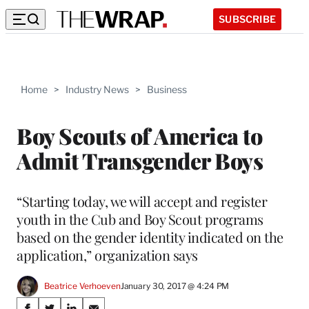
SUBSCRIBE
Home
>
Industry News
>
Business
Boy Scouts of America to
Admit Transgender Boys
“Starting today, we will accept and register
youth in the Cub and Boy Scout programs
based on the gender identity indicated on the
application,” organization says
Beatrice Verhoeven
January 30, 2017 @ 4:24 PM
Share