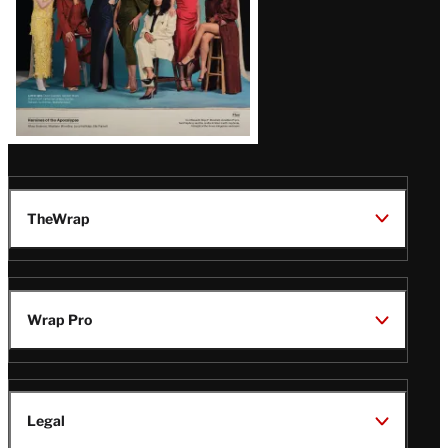
TheWrap
Wrap Pro
Legal