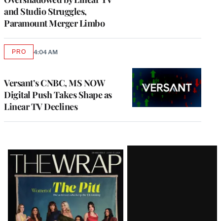
and Studio Struggles,
Paramount Merger Limbo
PRO
4:04 AM
AVAILABLE
TO
WRAPPRO
MEMBERS
Versant’s CNBC, MS NOW
Digital Push Takes Shape as
Linear TV Declines
Latest
Magazine
Issue