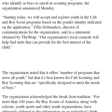
who identify as boys to enroll in scouting programs, the
r
organization announced Monday.
)
“Starting today, we will accept and register youth in the Cub
and Boy Scout programs based on the gender identity indicated
on the application,” Effie Delimarkos, director of
communications for the organization, said in a statement
obtained by TheWrap. “Our organization’s local councils will
help find units that can provide for the best interest of the
child.”
The organization noted that it offers “number of programs that
serve all youth,” but that it’s best known for Cub Scouting and
Boy Scouting that are “specifically designed to meet the needs
of boys.”
The organization acknowledged the break from tradition. “For
more than 100 years, the Boy Scouts of America, along with
schools, youth sports and other youth organizations, have
ultimately deferred to the information on an individual’s birth