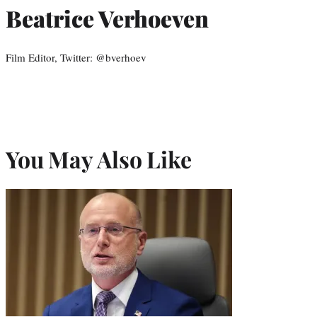
Beatrice Verhoeven
Film Editor, Twitter: @bverhoev
You May Also Like