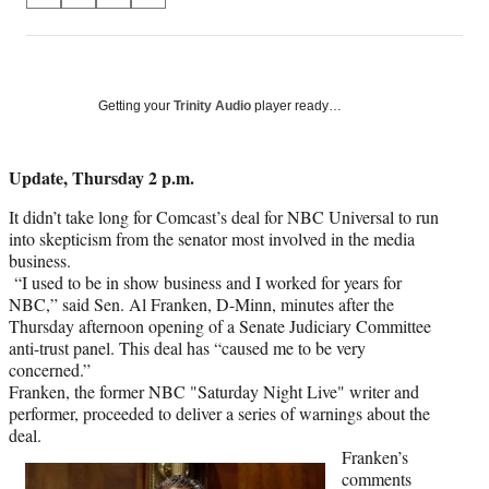
on
h
h
h
h
a
a
a
a
Social
r
r
r
r
e
e
e
e
Media
o
o
o
o
Getting your
Trinity Audio
player ready…
n
n
n
n
F
X
L
E
a
(
i
m
Update, Thursday 2 p.m.
c
f
n
a
It didn’t take long for Comcast’s deal for NBC Universal to run
e
o
k
i
into skepticism from the senator most involved in the media
b
r
e
l
business.
o
m
d
“I used to be in show business and I worked for years for
o
e
I
NBC,” said Sen. Al Franken, D-Minn, minutes after the
k
r
n
Thursday afternoon opening of a Senate Judiciary Committee
l
anti-trust panel. This deal has “caused me to be very
y
concerned.”
T
Franken, the former NBC "Saturday Night Live" writer and
w
performer, proceeded to deliver a series of warnings about the
i
deal.
t
Franken’s
t
comments
e