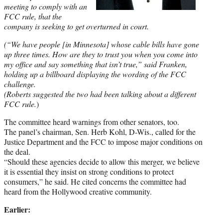
meeting to comply with an
FCC rule, that the
company is seeking to get overturned in court.
(“We have people [in Minnesota] whose cable bills have gone
up three times. How are they to trust you when you come into
my office and say something that isn’t true,” said Franken,
holding up a billboard displaying the wording of the FCC
challenge.
(Roberts suggested the two had been talking about a different
FCC rule.
)
The committee heard warnings from other senators, too.
The panel’s chairman, Sen. Herb Kohl, D-Wis., called for the
Justice Department and the FCC to impose major conditions on
the deal.
“Should these agencies decide to allow this merger, we believe
it is essential they insist on strong conditions to protect
consumers,” he said. He cited concerns the committee had
heard from the Hollywood creative community.
Earlier: