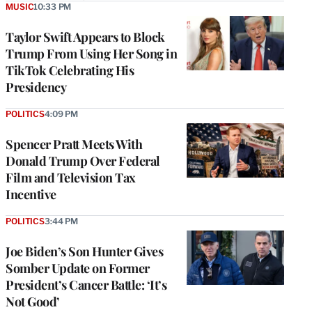
MUSIC
10:33 PM
Taylor Swift Appears to Block
Trump From Using Her Song in
TikTok Celebrating His
Presidency
POLITICS
4:09 PM
Spencer Pratt Meets With
Donald Trump Over Federal
Film and Television Tax
Incentive
POLITICS
3:44 PM
Joe Biden’s Son Hunter Gives
Somber Update on Former
President’s Cancer Battle: ‘It’s
Not Good’