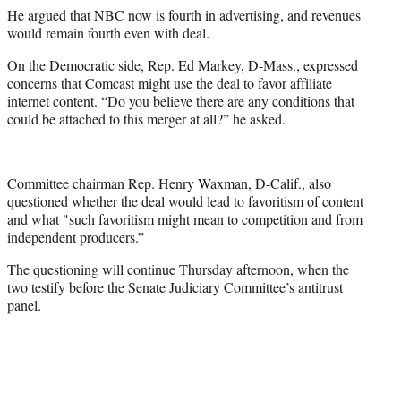
He argued that NBC now is fourth in advertising, and revenues
would remain fourth even with deal.
On the Democratic side, Rep. Ed Markey, D-Mass., expressed
concerns that Comcast might use the deal to favor affiliate
internet content. “Do you believe there are any conditions that
could be attached to this merger at all?” he asked.
Committee chairman Rep. Henry Waxman, D-Calif., also
questioned whether the deal would lead to favoritism of content
and what "such favoritism might mean to competition and from
independent producers.”
The questioning will continue Thursday afternoon, when the
two testify before the Senate Judiciary Committee’s antitrust
panel.