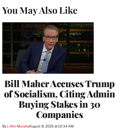
You May Also Like
Bill Maher Accuses Trump
of Socialism, Citing Admin
Buying Stakes in 30
Companies
By
J. Kim Murphy
August 8, 2026 @ 10:34 AM