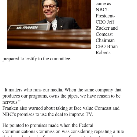
came as
r
NBCU
)
President-
CEO Jeff
Zucker and
Comcast
Chairman
CEO Brian
Roberts
prepared to testify to the committee.
“It matters who runs our media. When the same company that
produces our programs, owns the pipes, we have reason to be
nervous.”
Franken also warned about taking at face value Comcast and
NBC’s promises to use the deal to improve TV.
He pointed to promises made when the Federal
Communications Commission was considering repealing a rule