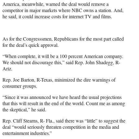
America, meanwhile, warned the deal would remove a
competitor in major markets where NBC owns a station. And,
he said, it could increase costs for internet TV and films.
As for the Congresssmen, Republicans for the most part called
for the deal’s quick approval.
“When complete, it will be a 100 percent American company.
We should not discourage this,” said Rep. John Shadegg, R-
Ariz.
Rep. Joe Barton, R-Texas, minimized the dire warnings of
consumer groups.
“Since it was announced we have heard the usual projections
that this will result in the end of the world. Count me as among
the skeptical,” he said.
Rep. Cliff Stearns, R- Fla., said there was “little” to suggest the
deal “would seriously threaten competition in the media and
entertainment industries.”