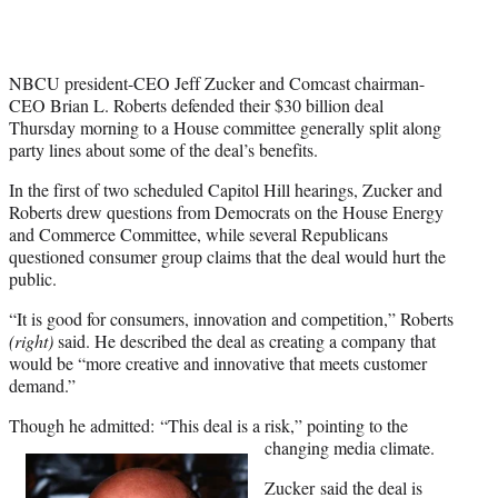
NBCU president-CEO Jeff Zucker and Comcast chairman-
CEO Brian L. Roberts defended their $30 billion deal
Thursday morning to a House committee generally split along
party lines about some of the deal’s benefits.
In the first of two scheduled Capitol Hill hearings, Zucker and
Roberts drew questions from Democrats on the House Energy
and Commerce Committee, while several Republicans
questioned consumer group claims that the deal would hurt the
public.
“It is good for consumers, innovation and competition,” Roberts
(right)
said. He described the deal as creating a company that
would be “more creative and innovative that meets customer
demand.”
Though he admitted: “This deal is a risk,” pointing to the
changing media climate.
Zucker said the deal is