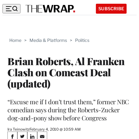
SUBSCRIBE
Home
>
Media & Platforms
>
Politics
Brian Roberts, Al Franken
Clash on Comcast Deal
(updated)
“Excuse me if I don’t trust them,” former NBC
comedian says during the Roberts-Zucker
dog-and-pony show before Congress
Ira Teinowitz
February 4, 2010 @ 10:59 AM
Share
S
S
S
S