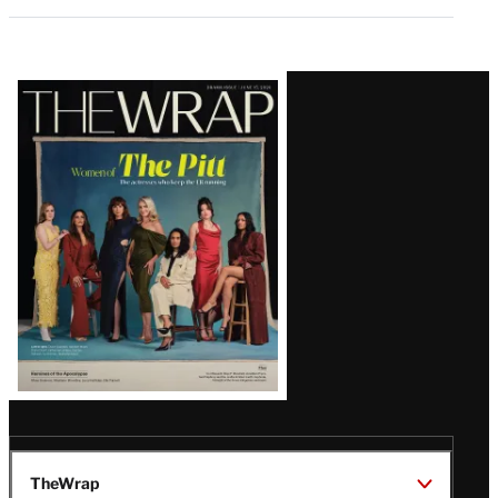
Latest
Magazine
Issue
TheWrap