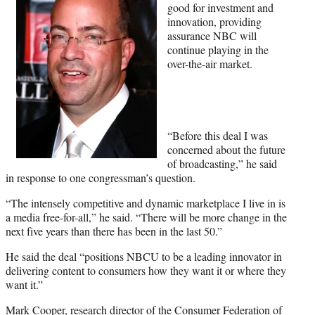
good for investment and
innovation, providing
assurance NBC will
continue playing in the
over-the-air market.
“Before this deal I was
concerned about the future
of broadcasting,” he said
in response to one congressman’s question.
“The intensely competitive and dynamic marketplace I live in is
a media free-for-all,” he said. “There will be more change in the
next five years than there has been in the last 50.”
He said the deal “positions NBCU to be a leading innovator in
delivering content to consumers how they want it or where they
want it.”
Mark Cooper, research director of the Consumer Federation of