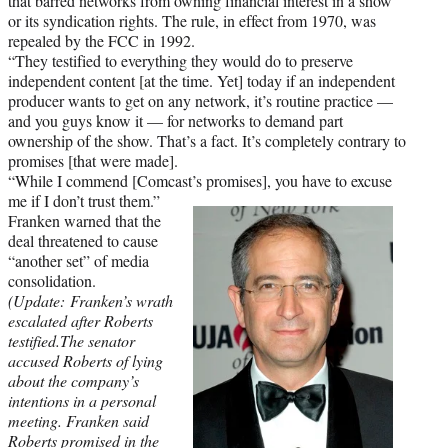
that barred networks from owning financial interest in a show
or its syndication rights. The rule, in effect from 1970, was
repealed by the FCC in 1992.
“They testified to everything they would do to preserve
independent content [at the time. Yet] today if an independent
producer wants to get on any network, it’s routine practice —
and you guys know it — for networks to demand part
ownership of the show. That’s a fact. It’s completely contrary to
promises [that were made].
“While I commend [Comcast’s promises], you have to excuse
me if I don’t trust them.”
Franken warned that the
deal threatened to cause
“another set” of media
consolidation.
(Update: Franken
’s
wrath
escalated after Roberts
testified.The senator
accused Roberts of lying
about the company’s
intentions in a personal
meeting.
Franken said
Roberts promised in the