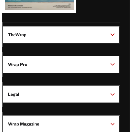
TheWrap
Wrap Pro
Legal
Wrap Magazine