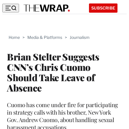
SUBSCRIBE
Home
>
Media & Platforms
>
Journalism
Brian Stelter Suggests
CNN’s Chris Cuomo
Should Take Leave of
Absence
Cuomo has come under fire for participating
in strategy calls with his brother, New York
Gov. Andrew Cuomo, about handling sexual
harassment accusations