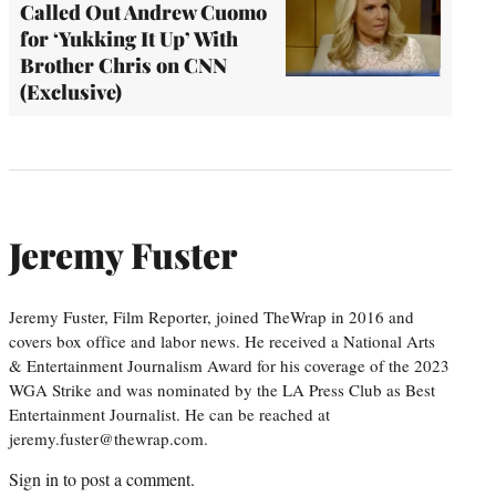
Called Out Andrew Cuomo
for ‘Yukking It Up’ With
Brother Chris on CNN
(Exclusive)
Jeremy Fuster
Jeremy Fuster, Film Reporter, joined TheWrap in 2016 and
covers box office and labor news. He received a National Arts
& Entertainment Journalism Award for his coverage of the 2023
WGA Strike and was nominated by the LA Press Club as Best
Entertainment Journalist. He can be reached at
jeremy.fuster@thewrap.com.
Sign in
to post a comment.