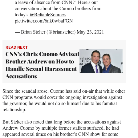
a leave of absence from CNN?" Here's our
conversation about the Cuomo brothers from
today's
@ReliableSources
pic.twitter.com/6nk0wbaFGN
— Brian Stelter (@brianstelter)
May 23, 2021
READ NEXT
CNN’s Chris Cuomo Advised
Brother Andrew on How to
Handle Sexual Harassment
Accusations
Since the scandal arose, Cuomo has said on-air that while other
CNN programs would cover the ongoing investigation against
the governor, he would not do so himself due to his familial
relationship.
But Stelter also noted that long before the
accusations against
Andrew Cuomo
by multiple former staffers surfaced, he had
appeared several times on his brother’s CNN show for some