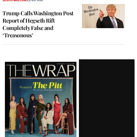
Trump Calls Washington Post
Report of Hegseth Rift
Completely False and
‘Treasonous’
Latest
Magazine
Issue