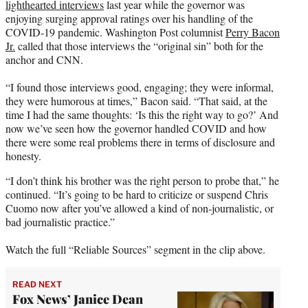
lighthearted interviews
last year while the governor was
enjoying surging approval ratings over his handling of the
COVID-19 pandemic. Washington Post columnist
Perry Bacon
Jr.
called that those interviews the “original sin” both for the
anchor and CNN.
“I found those interviews good, engaging; they were informal,
they were humorous at times,” Bacon said. “That said, at the
time I had the same thoughts: ‘Is this the right way to go?’ And
now we’ve seen how the governor handled COVID and how
there were some real problems there in terms of disclosure and
honesty.
“I don’t think his brother was the right person to probe that,” he
continued. “It’s going to be hard to criticize or suspend Chris
Cuomo now after you’ve allowed a kind of non-journalistic, or
bad journalistic practice.”
Watch the full “Reliable Sources” segment in the clip above.
READ NEXT
Fox News’ Janice Dean