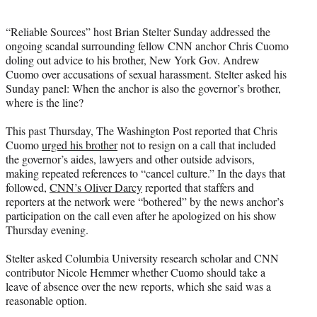
i
t
“Reliable Sources” host Brian Stelter Sunday addressed the
t
ongoing scandal surrounding fellow CNN anchor Chris Cuomo
e
doling out advice to his brother, New York Gov. Andrew
r
Cuomo over accusations of sexual harassment. Stelter asked his
)
Sunday panel: When the anchor is also the governor’s brother,
where is the line?
This past Thursday, The Washington Post reported that Chris
Cuomo
urged his brother
not to resign on a call that included
the governor’s aides, lawyers and other outside advisors,
making repeated references to “cancel culture.” In the days that
followed,
CNN’s Oliver Darcy
reported that staffers and
reporters at the network were “bothered” by the news anchor’s
participation on the call even after he apologized on his show
Thursday evening.
Stelter asked Columbia University research scholar and CNN
contributor Nicole Hemmer whether Cuomo should take a
leave of absence over the new reports, which she said was a
reasonable option.