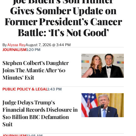
Gives Somber Update on
Former President’s Cancer
Battle: ‘It’s Not Good’
By
Alyssa Ray
August 7, 2026 @ 3:44 PM
JOURNALISM
1:20 PM
Stephen Colbert’s Daughter
Joins The Atlantic After ‘60
Minutes’ Exit
PUBLIC POLICY & LEGAL
1:43 PM
Judge Delays Trump’s
Financial Records Disclosure in
$10 Billion BBC Defamation
Suit
JOURNALISM
11:48 AM