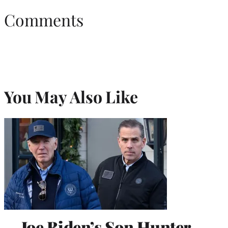
Comments
You May Also Like
Joe Biden’s Son Hunter