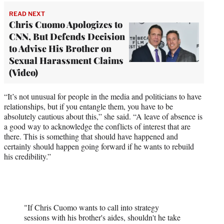
READ NEXT
Chris Cuomo Apologizes to
CNN, But Defends Decision
to Advise His Brother on
Sexual Harassment Claims
(Video)
“It’s not unusual for people in the media and politicians to have
relationships, but if you entangle them, you have to be
absolutely cautious about this,” she said. “A leave of absence is
a good way to acknowledge the conflicts of interest that are
there. This is something that should have happened and
certainly should happen going forward if he wants to rebuild
his credibility.”
"If Chris Cuomo wants to call into strategy
sessions with his brother's aides, shouldn't he take