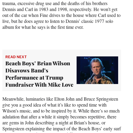
trauma, excessive drug use and the deaths of his brothers
Dennis and Carl in 1983 and 1998, respectively. He won’t get
out of the car when Fine drives to the house where Carl used to
live, but he does agree to listen to Dennis’ classic 1977 solo
album for what he says is the first time ever.
READ NEXT
Beach Boys’ Brian Wilson
Disavows Band’s
Performance at Trump
Fundraiser With Mike Love
Meanwhile, luminaries like Elton John and Bruce Springsteen
give you a good idea of what it’s like to spend time with
Wilson’s music, and to be inspired by it. While there’s so much
adulation that after a while it simply becomes repetitive, there
are gems in John describing a night at Brian’s house, or
Springsteen explaining the impact of the Beach Boys’ early surf