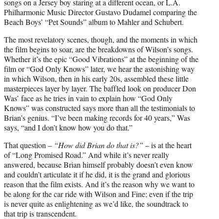
songs on a Jersey boy staring at a different ocean, or L.A.
Philharmonic Music Director Gustavo Dudamel comparing the
Beach Boys’ “Pet Sounds” album to Mahler and Schubert.
The most revelatory scenes, though, and the moments in which
the film begins to soar, are the breakdowns of Wilson’s songs.
Whether it’s the epic “Good Vibrations” at the beginning of the
film or “God Only Knows” later, we hear the astonishing way
in which Wilson, then in his early 20s, assembled these little
masterpieces layer by layer. The baffled look on producer Don
Was’ face as he tries in vain to explain how “God Only
Knows” was constructed says more than all the testimonials to
Brian’s genius. “I’ve been making records for 40 years,” Was
says, “and I don’t know how you do that.”
That question –
“How did Brian do that is?”
– is at the heart
of “Long Promised Road.” And while it’s never really
answered, because Brian himself probably doesn’t even know
and couldn’t articulate it if he did, it is the grand and glorious
reason that the film exists. And it’s the reason why we want to
be along for the car ride with Wilson and Fine; even if the trip
is never quite as enlightening as we’d like, the soundtrack to
that trip is transcendent.