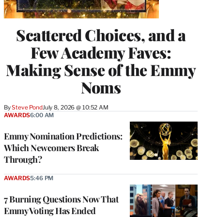
Scattered Choices, and a
Few Academy Faves:
Making Sense of the Emmy
Noms
By
Steve Pond
July 8, 2026 @ 10:52 AM
AWARDS
6:00 AM
Emmy Nomination Predictions:
Which Newcomers Break
Through?
AWARDS
5:46 PM
7 Burning Questions Now That
Emmy Voting Has Ended