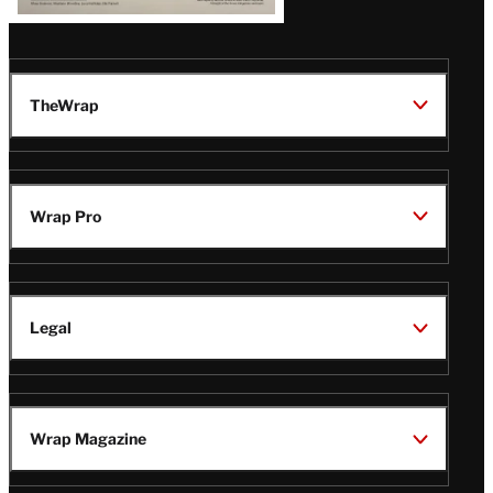
TheWrap
Wrap Pro
Legal
Wrap Magazine