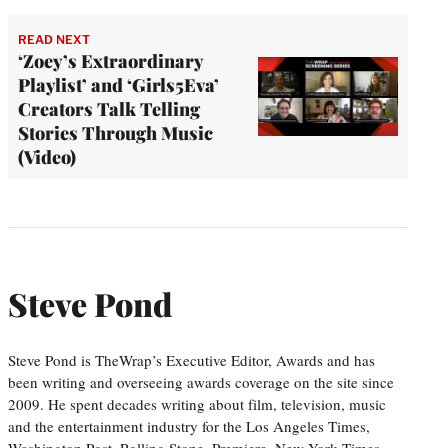
READ NEXT
‘Zoey’s Extraordinary
Playlist’ and ‘Girls5Eva’
Creators Talk Telling
Stories Through Music
(Video)
Steve Pond
Steve Pond is TheWrap’s Executive Editor, Awards and has
been writing and overseeing awards coverage on the site since
2009. He spent decades writing about film, television, music
and the entertainment industry for the Los Angeles Times,
Washington Post, Rolling Stone, Premiere, New York Times,