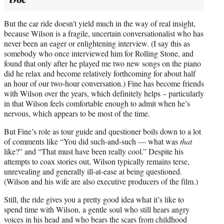
But the car ride doesn’t yield much in the way of real insight,
because Wilson is a fragile, uncertain conversationalist who has
never been an eager or enlightening interview. (I say this as
somebody who once interviewed him for Rolling Stone, and
found that only after he played me two new songs on the piano
did he relax and become relatively forthcoming for about half
an hour of our two-hour conversation.) Fine has become friends
with Wilson over the years, which definitely helps – particularly
in that Wilson feels comfortable enough to admit when he’s
nervous, which appears to be most of the time.
But Fine’s role as tour guide and questioner boils down to a lot
of comments like “You did such-and-such — what was
that
like?” and “That must have been really cool.” Despite his
attempts to coax stories out, Wilson typically remains terse,
unrevealing and generally ill-at-ease at being questioned.
(Wilson and his wife are also executive producers of the film.)
Still, the ride gives you a pretty good idea what it’s like to
spend time with Wilson, a gentle soul who still hears angry
voices in his head and who bears the scars from childhood