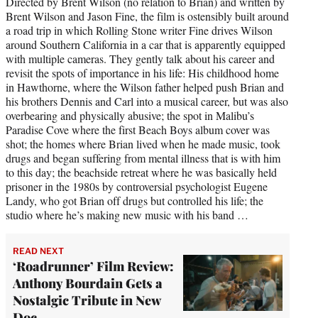
Directed by Brent Wilson (no relation to Brian) and written by
Brent Wilson and Jason Fine, the film is ostensibly built around
a road trip in which Rolling Stone writer Fine drives Wilson
around Southern California in a car that is apparently equipped
with multiple cameras. They gently talk about his career and
revisit the spots of importance in his life: His childhood home
in Hawthorne, where the Wilson father helped push Brian and
his brothers Dennis and Carl into a musical career, but was also
overbearing and physically abusive; the spot in Malibu’s
Paradise Cove where the first Beach Boys album cover was
shot; the homes where Brian lived when he made music, took
drugs and began suffering from mental illness that is with him
to this day; the beachside retreat where he was basically held
prisoner in the 1980s by controversial psychologist Eugene
Landy, who got Brian off drugs but controlled his life; the
studio where he’s making new music with his band …
READ NEXT
‘Roadrunner’ Film Review:
Anthony Bourdain Gets a
Nostalgic Tribute in New
Doc