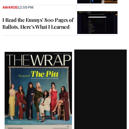
AWARDS
12:59 PM
I Read the Emmys’ 800 Pages of
Ballots. Here’s What I Learned
Latest
Magazine
Issue