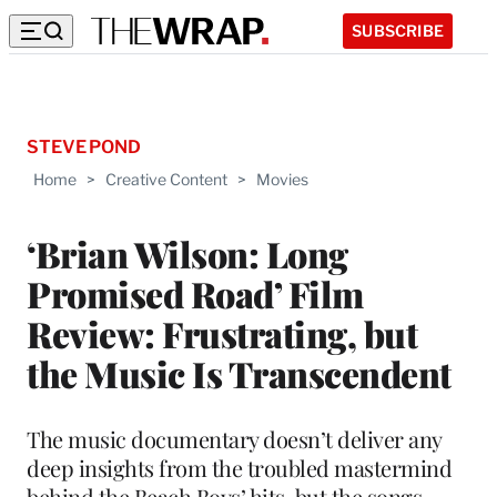
SUBSCRIBE
STEVE POND
Home
>
Creative Content
>
Movies
‘Brian Wilson: Long
Promised Road’ Film
Review: Frustrating, but
the Music Is Transcendent
The music documentary doesn’t deliver any
deep insights from the troubled mastermind
behind the Beach Boys’ hits, but the songs