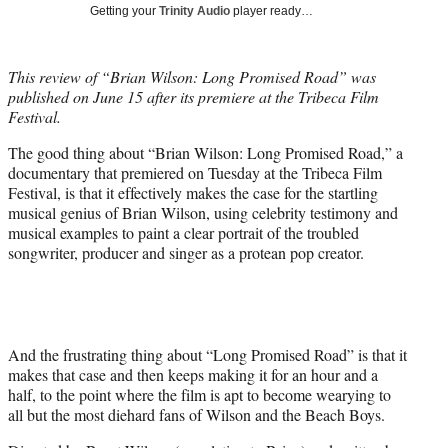
T
Getting your
Trinity Audio
player ready…
w
i
t
This review of “Brian Wilson: Long Promised Road” was
t
published on June 15 after its premiere at the Tribeca Film
e
Festival.
r
)
The good thing about “Brian Wilson: Long Promised Road,” a
documentary that premiered on Tuesday at the Tribeca Film
Festival, is that it effectively makes the case for the startling
musical genius of Brian Wilson, using celebrity testimony and
musical examples to paint a clear portrait of the troubled
songwriter, producer and singer as a protean pop creator.
And the frustrating thing about “Long Promised Road” is that it
makes that case and then keeps making it for an hour and a
half, to the point where the film is apt to become wearying to
all but the most diehard fans of Wilson and the Beach Boys.