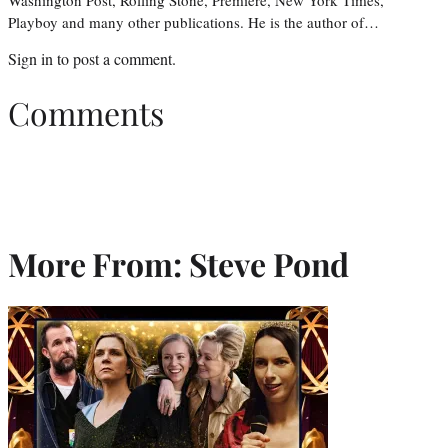
Playboy and many other publications. He is the author of…
Sign in
to post a comment.
Comments
More From: Steve Pond