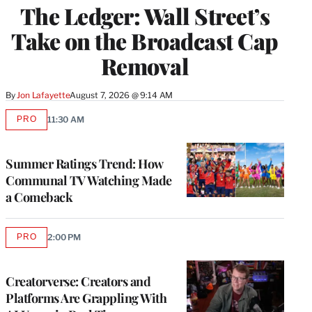
The Ledger: Wall Street’s
MEMBERS
Take on the Broadcast Cap
Removal
By
Jon Lafayette
August 7, 2026 @ 9:14 AM
PRO
11:30 AM
AVAILABLE
TO
WRAPPRO
MEMBERS
Summer Ratings Trend: How
Communal TV Watching Made
a Comeback
PRO
2:00 PM
AVAILABLE
TO
WRAPPRO
MEMBERS
Creatorverse: Creators and
Platforms Are Grappling With