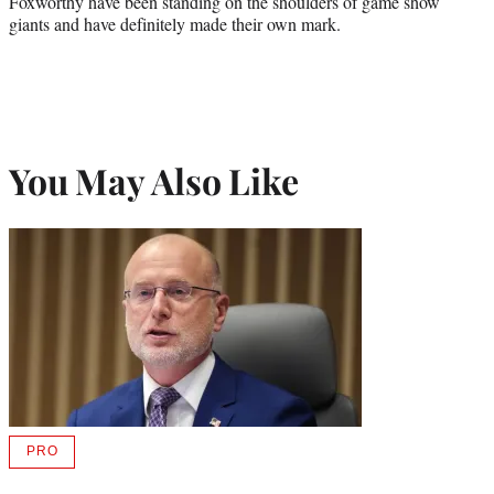
Foxworthy have been standing on the shoulders of game show
giants and have definitely made their own mark.
You May Also Like
PRO
AVAILABLE
TO
WRAPPRO