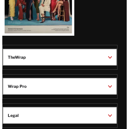
TheWrap
Wrap Pro
Legal