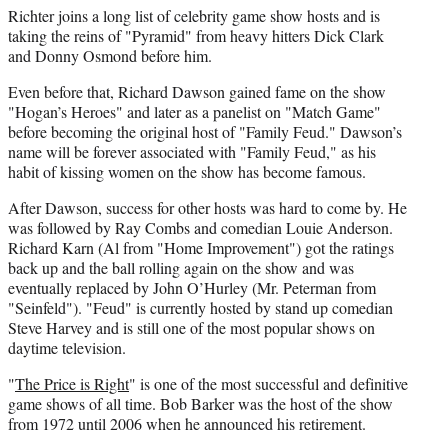
r
Richter joins a long list of celebrity game show hosts and is
)
taking the reins of "Pyramid" from heavy hitters Dick Clark
and Donny Osmond before him.
Even before that, Richard Dawson gained fame on the show
"Hogan’s Heroes" and later as a panelist on "Match Game"
before becoming the original host of "Family Feud." Dawson’s
name will be forever associated with "Family Feud," as his
habit of kissing women on the show has become famous.
After Dawson, success for other hosts was hard to come by. He
was followed by Ray Combs and comedian Louie Anderson.
Richard Karn (Al from "Home Improvement") got the ratings
back up and the ball rolling again on the show and was
eventually replaced by John O’Hurley (Mr. Peterman from
"Seinfeld"). "Feud" is currently hosted by stand up comedian
Steve Harvey and is still one of the most popular shows on
daytime television.
"
The Price is Right
" is one of the most successful and definitive
game shows of all time. Bob Barker was the host of the show
from 1972 until 2006 when he announced his retirement.