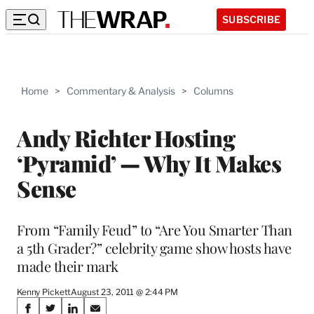
SUBSCRIBE
Home
>
Commentary & Analysis
>
Columns
Andy Richter Hosting
‘Pyramid’ — Why It Makes
Sense
From “Family Feud” to “Are You Smarter Than
a 5th Grader?” celebrity game show hosts have
made their mark
Kenny Pickett
August 23, 2011 @ 2:44 PM
Share
S
S
S
S