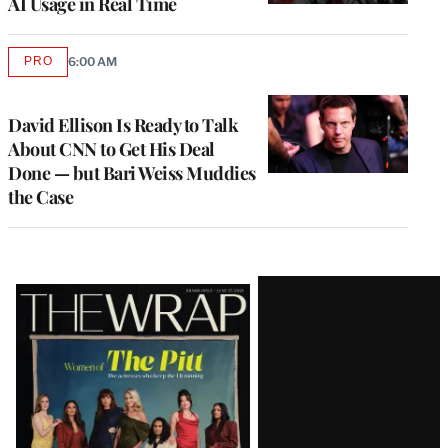
AI Usage in Real Time
PRO
6:00 AM
AVAILABLE
TO
WRAPPRO
MEMBERS
David Ellison Is Ready to Talk
About CNN to Get His Deal
Done — but Bari Weiss Muddies
the Case
Latest
Magazine
Issue