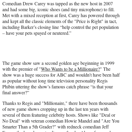
Comedian Drew Carey was tapped as the new host in 2007
and had some big, iconic shoes (and tiny microphone) to fill.
Met with a mixed reception at first, Carey has powered through
and kept all the classic elements of the "Price is Right" in tact,
including Barker’s closing line “help control the pet population
– have your pets spayed or neutered.”
The game show saw a second golden age beginning in 1999
with the premier of "
Who Wants to be a Millionaire?
" The
show was a huge success for ABC and wouldn’t have been half
as popular without long time television personality Regis
Phibin uttering the show’s famous catch phrase “is that your
final answer?”
Thanks to Regis and "Millionaire," there have been thousands
of new game shows cropping up in the last ten years with
several of them featuring celebrity hosts. Shows like "Deal or
No Deal" with veteran comedian Howie Mandel and "Are You
Smarter Than a 5th Grader?" with redneck comedian Jeff