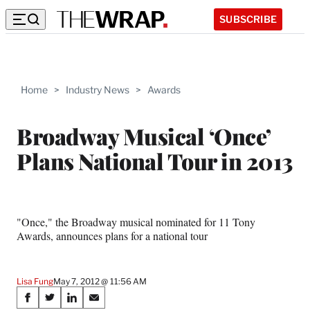
SUBSCRIBE
Home
>
Industry News
>
Awards
Broadway Musical ‘Once’
Plans National Tour in 2013
"Once," the Broadway musical nominated for 11 Tony
Awards, announces plans for a national tour
Lisa Fung
May 7, 2012 @ 11:56 AM
Share
S
S
S
S