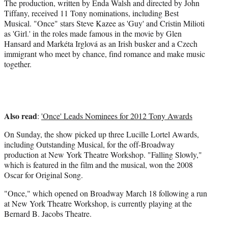
r
The production, written by Enda Walsh and directed by John
)
Tiffany, received 11 Tony nominations, including Best
Musical. "Once" stars Steve Kazee as 'Guy' and Cristin Milioti
as 'Girl.' in the roles made famous in the movie by Glen
Hansard and Markéta Irglová as an Irish busker and a Czech
immigrant who meet by chance, find romance and make music
together.
Also read
:
'Once' Leads Nominees for 2012 Tony Awards
On Sunday, the show picked up three Lucille Lortel Awards,
including Outstanding Musical, for the off-Broadway
production at New York Theatre Workshop. "Falling Slowly,"
which is featured in the film and the musical, won the 2008
Oscar for Original Song.
"Once," which opened on Broadway March 18 following a run
at New York Theatre Workshop, is currently playing at the
Bernard B. Jacobs Theatre.