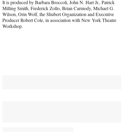
It is produced by Barbara Broccoli, John N. Hart Jr., Patrick
Milling Smith, Frederick Zollo, Brian Carmody, Michael G.
Wilson, Orin Wolf, the Shubert Organization and Executive
Producer Robert Cole, in association with New York Theatre
Workshop.