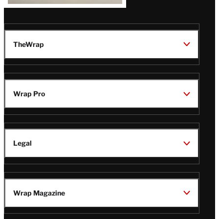
TheWrap
Wrap Pro
Legal
Wrap Magazine