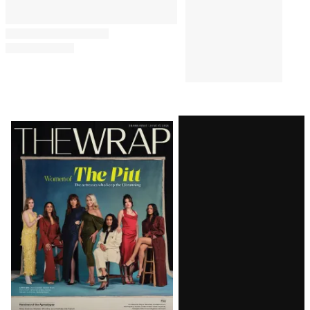
Latest
Magazine
Issue