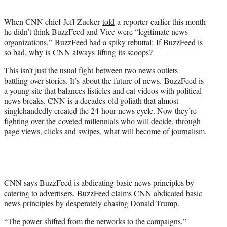
t
e
When CNN chief
Jeff Zucker
told
a reporter earlier this month
r
he didn’t think BuzzFeed and Vice were “legitimate news
)
organizations,” BuzzFeed had a spiky rebuttal: If BuzzFeed is
so bad, why is CNN always lifting its scoops?
This isn’t just the usual fight between two news outlets
battling over stories. It’s about the future of news. BuzzFeed is
a young site that balances listicles and cat videos with political
news breaks. CNN is a decades-old goliath that almost
singlehandedly created the 24-hour news cycle. Now they’re
fighting over the coveted millennials who will decide, through
page views, clicks and swipes, what will become of journalism.
CNN says BuzzFeed is abdicating basic news principles by
catering to advertisers. BuzzFeed claims CNN abdicated basic
news principles by desperately chasing Donald Trump.
“The power shifted from the networks to the campaigns,”