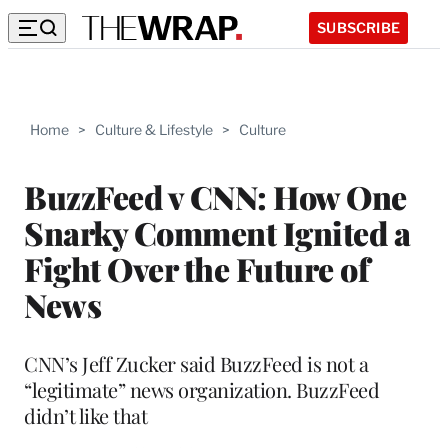
SUBSCRIBE
Home
>
Culture & Lifestyle
>
Culture
BuzzFeed v CNN: How One
Snarky Comment Ignited a
Fight Over the Future of
News
CNN’s Jeff Zucker said BuzzFeed is not a
“legitimate” news organization. BuzzFeed
didn’t like that