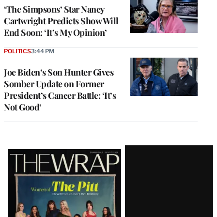
‘The Simpsons’ Star Nancy
Cartwright Predicts Show Will
End Soon: ‘It’s My Opinion’
POLITICS
3:44 PM
Joe Biden’s Son Hunter Gives
Somber Update on Former
President’s Cancer Battle: ‘It’s
Not Good’
Latest
Magazine
Issue