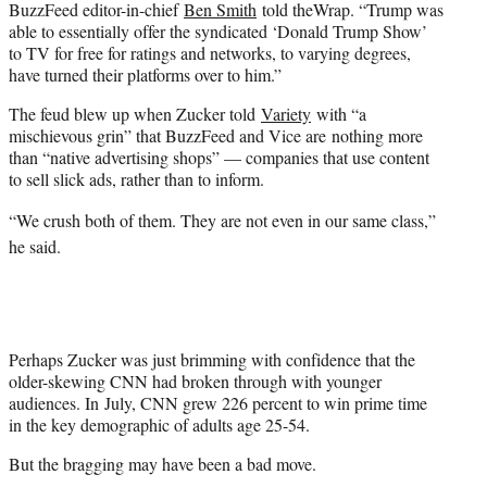
BuzzFeed editor-in-chief
Ben Smith
told theWrap. “Trump was
able to essentially offer the syndicated ‘Donald Trump Show’
to TV for free for ratings and networks, to varying degrees,
have turned their platforms over to him.”
The feud blew up when Zucker told
Variety
with “a
mischievous grin” that BuzzFeed and Vice are nothing more
than “native advertising shops” — companies that use content
to sell slick ads, rather than to inform.
“We crush both of them. They are not even in our same class,”
he said.
Perhaps Zucker was just brimming with confidence that the
older-skewing CNN had broken through with younger
audiences. In July, CNN grew 226 percent to win prime time
in the key demographic of adults age 25-54.
But the bragging may have been a bad move.