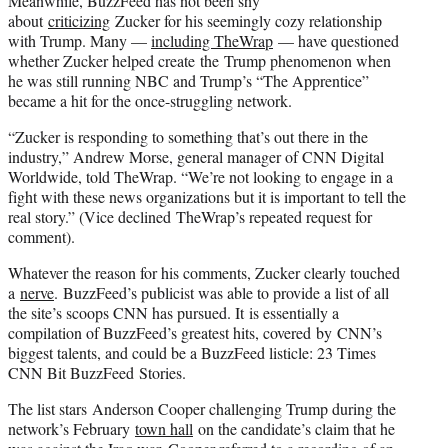
Meanwhile, BuzzFeed has not been shy
about
criticizing
Zucker for his seemingly cozy relationship
with Trump. Many —
including TheWrap
— have questioned
whether Zucker helped create the Trump phenomenon when
he was still running NBC and Trump’s “The Apprentice”
became a hit for the once-struggling network.
“Zucker is responding to something that’s out there in the
industry,” Andrew Morse, general manager of CNN Digital
Worldwide, told TheWrap. “We’re not looking to engage in a
fight with these news organizations but it is important to tell the
real story.” (Vice declined TheWrap’s repeated request for
comment).
Whatever the reason for his comments, Zucker clearly touched
a
nerve
. BuzzFeed’s publicist was able to provide a list of all
the site’s scoops CNN has pursued. It is essentially a
compilation of BuzzFeed’s greatest hits, covered by CNN’s
biggest talents, and could be a BuzzFeed listicle: 23 Times
CNN Bit BuzzFeed Stories.
The list stars Anderson Cooper challenging Trump during the
network’s February
town hall
on the candidate’s claim that he