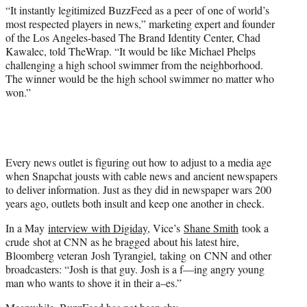
“It instantly legitimized BuzzFeed as a peer of one of world’s
most respected players in news,” marketing expert and founder
of the Los Angeles-based The Brand Identity Center, Chad
Kawalec, told TheWrap. “It would be like Michael Phelps
challenging a high school swimmer from the neighborhood.
The winner would be the high school swimmer no matter who
won.”
Every news outlet is figuring out how to adjust to a media age
when Snapchat jousts with cable news and ancient newspapers
to deliver information. Just as they did in newspaper wars 200
years ago, outlets both insult and keep one another in check.
In a May
interview with Digiday
, Vice’s
Shane Smith
took a
crude shot at CNN as he bragged about his latest hire,
Bloomberg veteran Josh Tyrangiel, taking on CNN and other
broadcasters: “Josh is that guy. Josh is a f—ing angry young
man who wants to shove it in their a–es.”