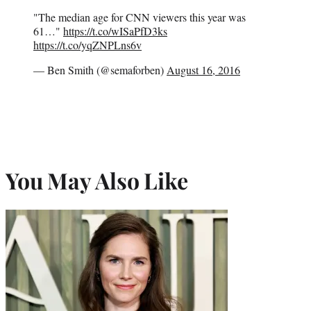
"The median age for CNN viewers this year was
61…"
https://t.co/wISaPfD3ks
https://t.co/yqZNPLns6v
— Ben Smith (@semaforben)
August 16, 2016
You May Also Like