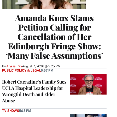
Amanda Knox Slams
Petition Calling for
Cancellation of Her
Edinburgh Fringe Show:
‘Many False Assumptions’
By
Alyssa Ray
August 7, 2026 @ 9:25 PM
PUBLIC POLICY & LEGAL
6:57 PM
Robert Carradine’s Family Sues
UCLA Hospital Leadership for
Wrongful Death and Elder
Abuse
TV SHOWS
5:13 PM