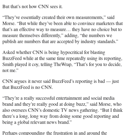
But that’s not how CNN sees it.
“They’ve essentially created their own measurements,” said
Morse. “But while they’ve been able to convince marketers that
that’s an effective way to measure… they have no choice but to
measure themselves differently,” adding, “the numbers we
publish are numbers that are accepted by industry standards.”
Asked whether CNN is being hypocritical for blasting
BuzzFeed while at the same time repeatedly using its reporting,
Smith played it coy, telling TheWrap, “That’s for you to decide,
not me.”
CNN argues it never said BuzzFeed’s reporting is bad — just
that BuzzFeed is no CNN.
“They’re a really successful entertainment and social media
brand and they’re really good at doing buzz,” said Morse, who
also oversees CNN’s domestic TV news gathering. “But I think
there’s a long, long way from doing some good reporting and
being a global relevant news brand.”
Perhaps compounding the frustration in and around the