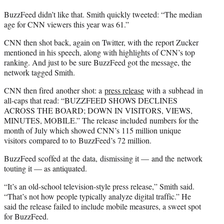
BuzzFeed didn’t like that. Smith quickly tweeted: “The median
age for CNN viewers this year was 61.”
CNN then shot back, again on Twitter, with the report Zucker
mentioned in his speech, along with highlights of CNN’s top
ranking. And just to be sure BuzzFeed got the message, the
network tagged Smith.
CNN then fired another shot: a
press release
with a subhead in
all-caps that read: “BUZZFEED SHOWS DECLINES
ACROSS THE BOARD; DOWN IN VISITORS, VIEWS,
MINUTES, MOBILE.” The release included numbers for the
month of July which showed CNN’s 115 million unique
visitors compared to to BuzzFeed’s 72 million.
BuzzFeed scoffed at the data, dismissing it — and the network
touting it — as antiquated.
“It’s an old-school television-style press release,” Smith said.
“That’s not how people typically analyze digital traffic.” He
said the release failed to include mobile measures, a sweet spot
for BuzzFeed.