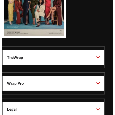
TheWrap
Wrap Pro
Legal