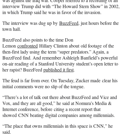
was against the Iraq war. Cooper referred to a recording of an
interview Trump did with “The Howard Stern Show” in 2002,
in which Trump said he was in favor of the invasion.
The interview was dug up by
BuzzFeed
, just hours before the
town hall.
BuzzFeed also points to the time Don
Lemon
confronted
Hillary Clinton about old footage of the
then-first lady using the term “super predators.” Again, a
BuzzFeed find. And remember Ashleigh Banfield’s powerful
on-air reading of a Stanford University student’s open letter to
her rapist? BuzzFeed
published it first
.
The feud is far from over. On Tuesday, Zucker made clear his
initial comments were no slip of the tongue.
“There’s a lot of talk out there about BuzzFeed and Vice and
Vox, and they are all good,” he said at Nomura’s Media &
Internet conference, before citing a recent report that
showed CNN beating digital companies among millennials.
“The place that owns millennials in this space is CNN,” he
said.