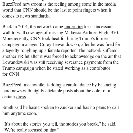
BuzzFeed newsroom is the feeling among some in the media
world that CNN should be the last to point fingers when it
comes to news standards.
Back in 2014, the network came
under fire
for its incessant
wall-to-wall coverage of missing Malaysia Airlines Flight 370.
More recently, CNN took heat for hiring Trump’s former
campaign manager, Corey Lewandowski, after he was fired for
allegedly roughing up a female reporter. The network suffered
another PR hit after it was forced to acknowledge on the air that
Lewandowski was still receiving severance payments from the
Trump campaign when he stated working as a contributor
for CNN.
BuzzFeed, meanwhile, is doing a careful dance by balancing
hard news with highly clickable posts about the color of a
certain
dress
.
Smith said he hasn’t spoken to Zucker and has no plans to call
him anytime soon.
“It’s about the stories you tell, the stories you break,” he said.
“We’re really focused on that.”