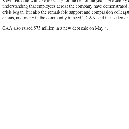
Kevin Huvane will take no salary for the rest of the year. “We deeply 
understanding that employees across the company have demonstrated s
crisis began, but also the remarkable support and compassion colleag
clients, and many in the community in need,” CAA said in a statement 
CAA also raised $75 million in a new debt sale on May 4.