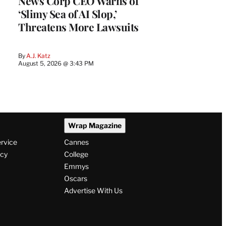
News Corp CEO Warns of
‘Slimy Sea of AI Slop,’
Threatens More Lawsuits
By
A.J. Katz
August 5, 2026 @ 3:43 PM
Wrap Magazine
ervice
Cannes
icy
College
Emmys
Oscars
Advertise With Us