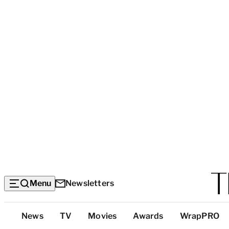
Menu
Newsletters
Top
News
TV
Movies
Awards
WrapPRO