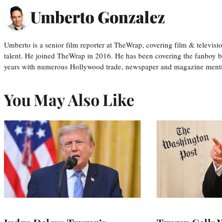
Umberto Gonzalez
Umberto is a senior film reporter at TheWrap, covering film & televis
talent. He joined TheWrap in 2016. He has been covering the fanboy b
years with numerous Hollywood trade, newspaper and magazine mention
You May Also Like