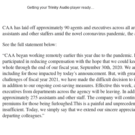
Getting your
Trinity Audio
player ready…
CAA has laid off approximately 90 agents and executives across all ar
assistants and other staffers amid the novel coronavirus pandemic, t
See the full statement below:
“CAA began working remotely earlier this year due to the pandemic.
participated in reducing compensation with the hope that we could kee
whole through the end of our fiscal year, September 30th, 2020. We 
including for those impacted by today’s announcement. But, with grea
challenges of fiscal year 2021, we have made the difficult decision t
in addition to our ongoing cost-saving measures. Effective this week,
executives from departments across the agency will be leaving. In add
approximately 275 assistants and other staff. The company will continu
premiums for those being furloughed.This is a painful and unpreced
insufficient. Today, we simply say that we extend our sincere apprecia
departing colleagues.”