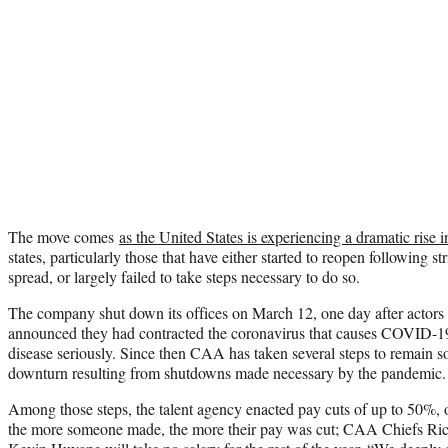
The move comes
as the United States is experiencing a dramatic ris
states, particularly those that have either started to reopen following st
spread, or largely failed to take steps necessary to do so.
The company shut down its offices on March 12, one day after actor
announced they had contracted the coronavirus that causes COVID-19
disease seriously. Since then CAA has taken several steps to remain s
downturn resulting from shutdowns made necessary by the pandemic.
Among those steps, the talent agency enacted pay cuts of up to 50%, 
the more someone made, the more their pay was cut; CAA Chiefs Ric