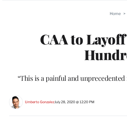
Categories
Home
>
CAA to Layoff
Hundre
“This is a painful and unprecedented 
Umberto Gonzalez
July 28, 2020 @ 12:20 PM