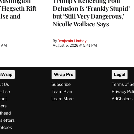
Washington
Trump’s Reflecting Pool
 Hegseth Rift
Delusion Is ‘Frankly Stupid’
lse and
but ‘Still Very Dangerous,’
Nicolle Wallace Says
By
Benjamin Lindsay
8 AM
August 5, 2026 @ 5:41 PM
eWrap
Wrap Pro
Legal
ut Us
Subscribe
Terms of S
rtise
Team Plan
Privacy Pol
tact
Learn More
AdChoices
ers
thead
letters
pBook