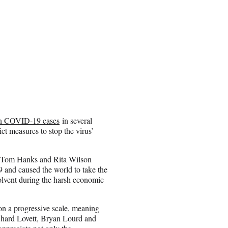
e in COVID-19 cases
in several
rict measures to stop the virus’
s Tom Hanks and Rita Wilson
 and caused the world to take the
olvent during the harsh economic
on a progressive scale, meaning
hard Lovett, Bryan Lourd and