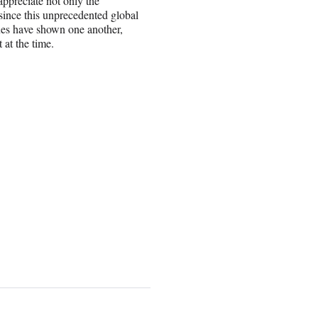
appreciate not only the
ince this unprecedented global
ues have shown one another,
at the time.