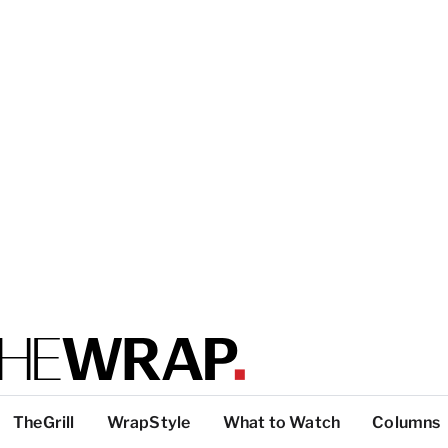
TheGrill
WrapStyle
What to Watch
Columns