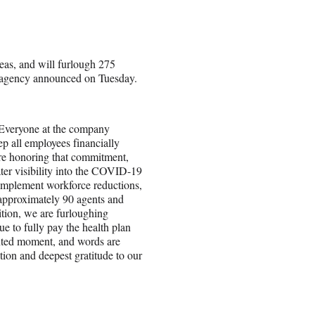
eas, and will furlough 275
he agency announced on Tuesday.
 Everyone at the company
p all employees financially
are honoring that commitment,
ter visibility into the COVID-19
o implement workforce reductions,
 approximately 90 agents and
ition, we are furloughing
e to fully pay the health plan
ented moment, and words are
tion and deepest gratitude to our