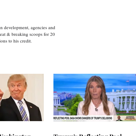
ion development, agencies and
eat & breaking scoops for 20
s to his credit.