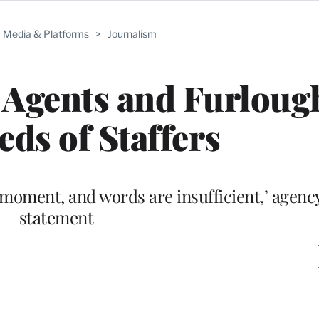
Media & Platforms
>
Journalism
 Agents and Furloug
ds of Staffers
moment, and words are insufficient,’ agency
statement