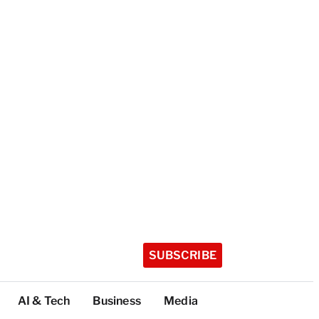
SUBSCRIBE
AI & Tech
Business
Media