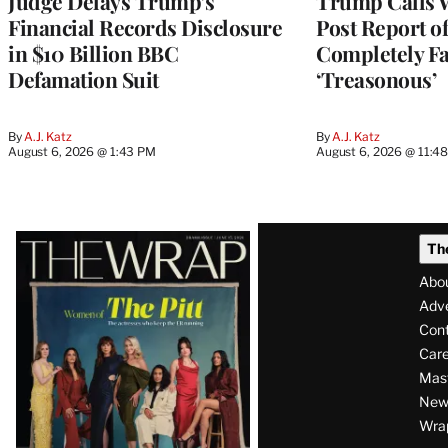
Judge Delays Trump’s
Trump Calls 
Financial Records Disclosure
Post Report of
in $10 Billion BBC
Completely Fa
Defamation Suit
‘Treasonous’
By
A.J. Katz
By
A.J. Katz
August 6, 2026 @ 1:43 PM
August 6, 2026 @ 11:4
Latest
Th
Magazine
Abo
Issue
Adve
Con
Care
Mas
News
Wra