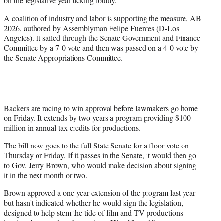
on the legislative year ticking loudly.
t
A coalition of industry and labor is supporting the measure, AB
e
2026, authored by Assemblyman Felipe Fuentes (D-Los
r
Angeles). It sailed through the Senate Government and Finance
)
Committee by a 7-0 vote and then was passed on a 4-0 vote by
the Senate Appropriations Committee.
Backers are racing to win approval before lawmakers go home
on Friday. It extends by two years a program providing $100
million in annual tax credits for productions.
The bill now goes to the full State Senate for a floor vote on
Thursday or Friday, If it passes in the Senate, it would then go
to Gov. Jerry Brown, who would make decision about signing
it in the next month or two.
Brown approved a one-year extension of the program last year
but hasn't indicated whether he would sign the legislation,
designed to help stem the tide of film and TV productions