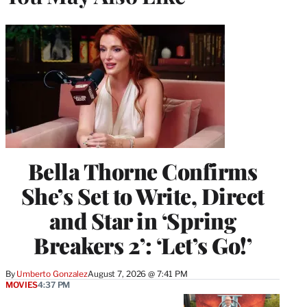
Bella Thorne Confirms
She’s Set to Write, Direct
and Star in ‘Spring
Breakers 2’: ‘Let’s Go!’
By
Umberto Gonzalez
August 7, 2026 @ 7:41 PM
MOVIES
4:37 PM