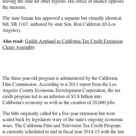
leaving the state for other regions. His office of finance opposes
the measure.
The state Senate has approved a separate but virtually identical
bill, SB 1167, authored by state Sen. Ron Calderon (D-Los
Angeles).
Also read:
Guilds Applaud as California Tax Credit Extension
Clears Assembly
The three-year-old program is administered by the California
Film Commission. According to a 2011 report from the Los
Angeles County Economic Development Corporation, the tax
credit program led to an infusion of $3.8 billion into
California's economy as well as the creation of 20,000 jobs.
The bills originally called for a five-year extension but were
scaled back by legislators wary of the state's ongoing economic
woes. The California Film and Television Tax Credit Program
is currently scheduled to end in fiscal year 2014-15 with the last