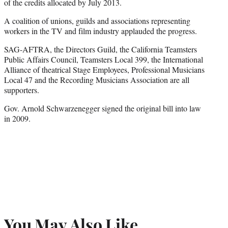
of the credits allocated by July 2013.
A coalition of unions, guilds and associations representing
workers in the TV and film industry applauded the progress.
SAG-AFTRA, the Directors Guild, the California Teamsters
Public Affairs Council, Teamsters Local 399, the International
Alliance of theatrical Stage Employees, Professional Musicians
Local 47 and the Recording Musicians Association are all
supporters.
Gov. Arnold Schwarzenegger signed the original bill into law
in 2009.
You May Also Like