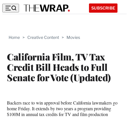
SUBSCRIBE
Home
>
Creative Content
>
Movies
California Film, TV Tax
Credit Bill Heads to Full
Senate for Vote (Updated)
Backers race to win approval before California lawmakers go
home Friday. It extends by two years a program providing
$100M in annual tax credits for TV and film production