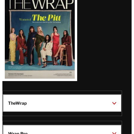
Magazine
Issue
TheWrap
Wrap Pro