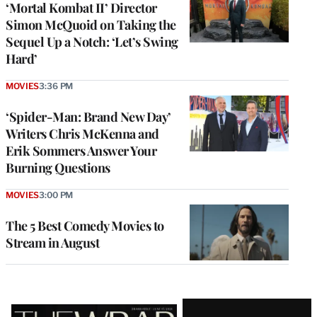
‘Mortal Kombat II’ Director
Simon McQuoid on Taking the
Sequel Up a Notch: ‘Let’s Swing
Hard’
MOVIES
3:36 PM
‘Spider-Man: Brand New Day’
Writers Chris McKenna and
Erik Sommers Answer Your
Burning Questions
MOVIES
3:00 PM
The 5 Best Comedy Movies to
Stream in August
Latest