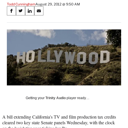
Todd Cunningham
August 29, 2012 @ 9:50 AM
Share
S
S
S
S
on
h
h
h
h
a
a
a
a
Social
r
r
r
r
e
e
e
e
Media
o
o
o
o
n
n
n
n
F
X
L
E
a
(
i
m
c
f
n
a
e
o
k
i
b
r
e
l
o
m
d
o
e
I
k
r
n
l
Getting your
Trinity Audio
player ready…
y
T
w
A bill extending California's TV and film production tax credits
i
cleared two key state Senate panels Wednesday, with the clock
t