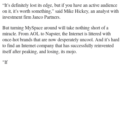
“It’s definitely lost its edge, but if you have an active audience
on it, it’s worth something,” said Mike Hickey, an analyst with
investment firm Janco Partners.
But turning MySpace around will take nothing short of a
miracle. From AOL to Napster, the Internet is littered with
once-hot brands that are now desperately uncool. And it’s hard
to find an Internet company that has successfully reinvented
itself after peaking, and losing, its mojo.
"If