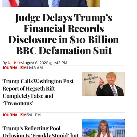
Judge Delays Trump’s
Financial Records
Disclosure in $10 Billion
BBC Defamation Suit
By
A.J. Katz
August 6, 2026 @ 1:43 PM
JOURNALISM
11:48 AM
Trump Calls Washington Post
Report of Hegseth Rift
Completely False and
‘Treasonous’
JOURNALISM
5:41 PM
Trump’s Reflecting Pool
Delusion Is ‘Frankly Stupid’ but