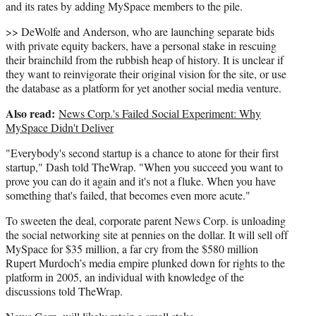
and its rates by adding MySpace members to the pile.
>> DeWolfe and Anderson, who are launching separate bids
with private equity backers, have a personal stake in rescuing
their brainchild from the rubbish heap of history. It is unclear if
they want to reinvigorate their original vision for the site, or use
the database as a platform for yet another social media venture.
Also read:
News Corp.'s Failed Social Experiment: Why
MySpace Didn't Deliver
"Everybody's second startup is a chance to atone for their first
startup," Dash told TheWrap. "When you succeed you want to
prove you can do it again and it's not a fluke. When you have
something that's failed, that becomes even more acute."
To sweeten the deal, corporate parent News Corp. is unloading
the social networking site at pennies on the dollar. It will sell off
MySpace for $35 million, a far cry from the $580 million
Rupert Murdoch’s media empire plunked down for rights to the
platform in 2005, an individual with knowledge of the
discussions told TheWrap.