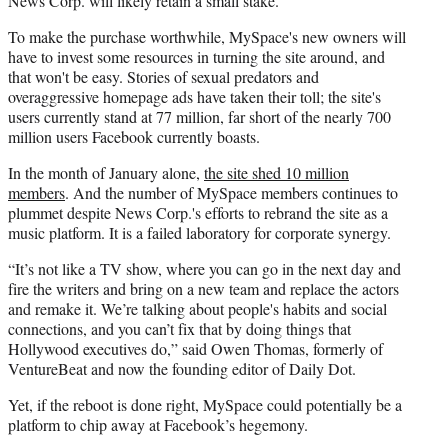
News Corp. will likely retain a small stake.
To make the purchase worthwhile, MySpace's new owners will
have to invest some resources in turning the site around, and
that won't be easy. Stories of sexual predators and
overaggressive homepage ads have taken their toll; the site's
users currently stand at 77 million, far short of the nearly 700
million users Facebook currently boasts.
In the month of January alone,
the site shed 10 million
members
. And the number of MySpace members continues to
plummet despite News Corp.'s efforts to rebrand the site as a
music platform. It is a failed laboratory for corporate synergy.
“It’s not like a TV show, where you can go in the next day and
fire the writers and bring on a new team and replace the actors
and remake it. We’re talking about people's habits and social
connections, and you can’t fix that by doing things that
Hollywood executives do,” said Owen Thomas, formerly of
VentureBeat and now the founding editor of Daily Dot.
Yet, if the reboot is done right, MySpace could potentially be a
platform to chip away at Facebook’s hegemony.