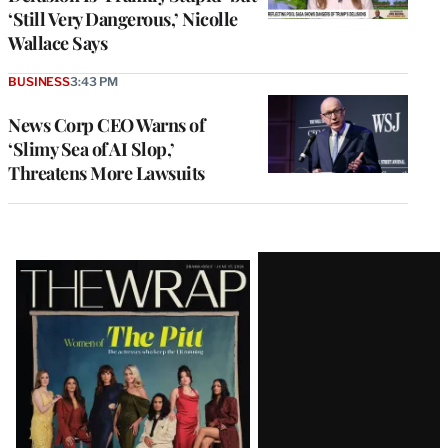
‘Still Very Dangerous,’ Nicolle
Wallace Says
BUSINESS
3:43 PM
News Corp CEO Warns of
‘Slimy Sea of AI Slop,’
Threatens More Lawsuits
Latest
Magazine
Issue