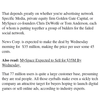
r
)
That depends greatly on whether you're advertising network
Specific Media, private equity firm Golden Gate Capital, or
MySpace co-founders Chris DeWolfe or Tom Anderson, each
of whom is putting together a group of bidders for the failed
social network.
News Corp. is expected to make the deal by Wednesday
morning for $35 million, making the price per user some 45
cents.
Also read:
MySpace Expected to Sell for $35M By
Wednesday
That 77 million users is quite a large customer base, presuming
they are real people. All those eyeballs make even a sickly tech
company an attractive target for buyers hoping to launch digital
games or sell online ads, according to industry experts.