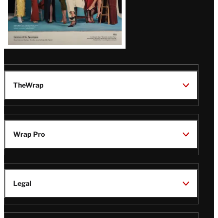
TheWrap
Wrap Pro
Legal