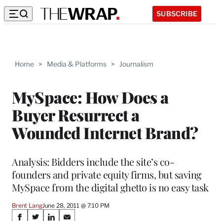
SUBSCRIBE
Home
>
Media & Platforms
>
Journalism
MySpace: How Does a
Buyer Resurrect a
Wounded Internet Brand?
Analysis: Bidders include the site’s co-
founders and private equity firms, but saving
MySpace from the digital ghetto is no easy task
Brent Lang
June 28, 2011 @ 7:10 PM
Share
S
S
S
S