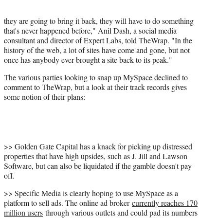
they are going to bring it back, they will have to do something
that's never happened before," Anil Dash, a social media
consultant and director of Expert Labs, told TheWrap. "In the
history of the web, a lot of sites have come and gone, but not
once has anybody ever brought a site back to its peak."
The various parties looking to snap up MySpace declined to
comment to TheWrap, but a look at their track records gives
some notion of their plans:
>> Golden Gate Capital has a knack for picking up distressed
properties that have high upsides, such as J. Jill and Lawson
Software, but can also be liquidated if the gamble doesn't pay
off.
>> Specific Media is clearly hoping to use MySpace as a
platform to sell ads. The online ad broker
currently reaches 170
million users
through various outlets and could pad its numbers