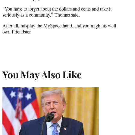
“You have to forget about the dollars and cents and take it
seriously as a community,” Thomas said.
After all, misplay the MySpace hand, and you might as well
own Friendster.
You May Also Like