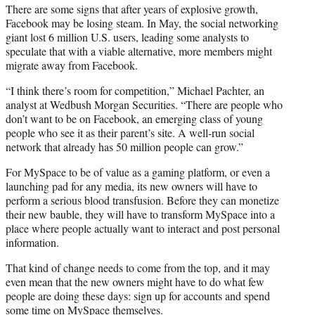
There are some signs that after years of explosive growth,
Facebook may be losing steam. In May, the social networking
giant lost 6 million U.S. users, leading some analysts to
speculate that with a viable alternative, more members might
migrate away from Facebook.
“I think there’s room for competition,” Michael Pachter, an
analyst at Wedbush Morgan Securities. “There are people who
don’t want to be on Facebook, an emerging class of young
people who see it as their parent’s site. A well-run social
network that already has 50 million people can grow.”
For MySpace to be of value as a gaming platform, or even a
launching pad for any media, its new owners will have to
perform a serious blood transfusion. Before they can monetize
their new bauble, they will have to transform MySpace into a
place where people actually want to interact and post personal
information.
That kind of change needs to come from the top, and it may
even mean that the new owners might have to do what few
people are doing these days: sign up for accounts and spend
some time on MySpace themselves.