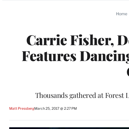
Categories
Home
Carrie Fisher, 
Features Dancing
Thousands gathered at Forest L
Matt Pressberg
March 25, 2017 @ 2:27 PM