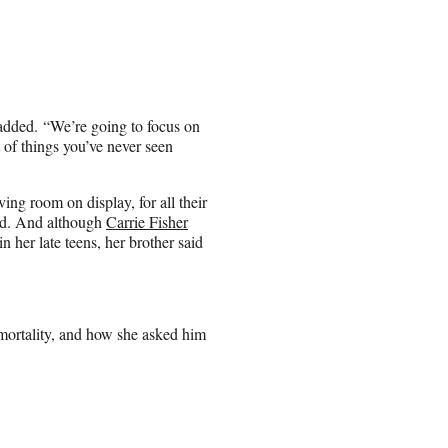
 added. “We’re going to focus on
t of things you’ve never seen
ving room on display, for all their
ned. And although
Carrie Fisher
 her late teens, her brother said
mortality, and how she asked him