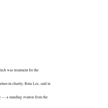
hich was treatment for the
rtner-in-charity, Ruta Lee, said in
g — a standing ovation from the