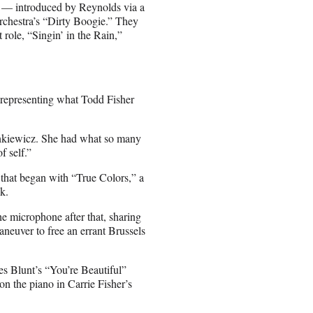
e — introduced by Reynolds via a
rchestra’s “Dirty Boogie.” They
 role, “Singin’ in the Rain,”
 representing what Todd Fisher
ankiewicz. She had what so many
f self.”
that began with “True Colors,” a
k.
the microphone after that, sharing
aneuver to free an errant Brussels
s Blunt’s “You’re Beautiful”
on the piano in Carrie Fisher’s