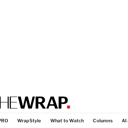
PRO
WrapStyle
What to Watch
Columns
AI