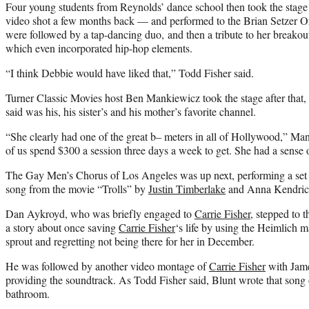
Four young students from Reynolds’ dance school then took the stag
video shot a few months back — and performed to the Brian Setzer O
were followed by a tap-dancing duo, and then a tribute to her breakout
which even incorporated hip-hop elements.
“I think Debbie would have liked that,” Todd Fisher said.
Turner Classic Movies host Ben Mankiewicz took the stage after that,
said was his, his sister’s and his mother’s favorite channel.
“She clearly had one of the great b– meters in all of Hollywood,” M
of us spend $300 a session three days a week to get. She had a sense o
The Gay Men’s Chorus of Los Angeles was up next, performing a set 
song from the movie “Trolls” by
Justin Timberlake
and Anna Kendric
Dan Aykroyd, who was briefly engaged to
Carrie Fisher
, stepped to 
a story about once saving
Carrie Fisher
‘s life by using the Heimlich m
sprout and regretting not being there for her in December.
He was followed by another video montage of
Carrie Fisher
with Jame
providing the soundtrack. As Todd Fisher said, Blunt wrote that song 
bathroom.