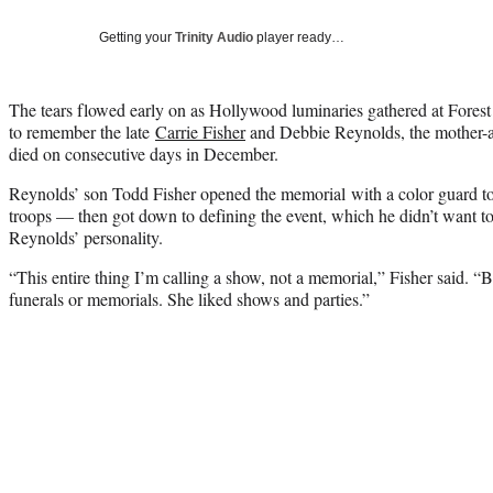
Getting your
Trinity Audio
player ready…
The tears flowed early on as Hollywood luminaries gathered at Fore
to remember the late
Carrie Fisher
and Debbie Reynolds, the mother-
died on consecutive days in December.
Reynolds’ son Todd Fisher opened the memorial with a color guard to
troops — then got down to defining the event, which he didn’t want to
Reynolds’ personality.
“This entire thing I’m calling a show, not a memorial,” Fisher said. “
funerals or memorials. She liked shows and parties.”