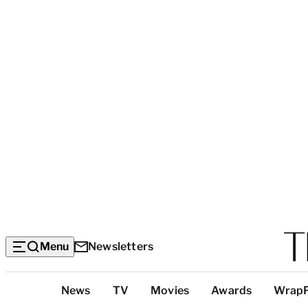
Menu
Newsletters
Top
News
TV
Movies
Awards
Wrap