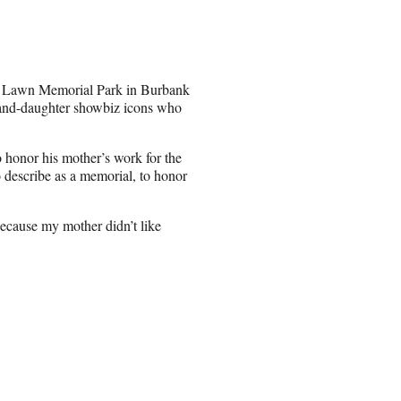
st Lawn Memorial Park in Burbank
and-daughter showbiz icons who
 honor his mother’s work for the
 describe as a memorial, to honor
Because my mother didn’t like