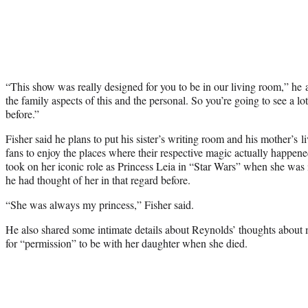
“This show was really designed for you to be in our living room,” he
the family aspects of this and the personal. So you’re going to see a lo
before.”
Fisher said he plans to put his sister’s writing room and his mother’s li
fans to enjoy the places where their respective magic actually happe
took on her iconic role as Princess Leia in “Star Wars” when she was in
he had thought of her in that regard before.
“She was always my princess,” Fisher said.
He also shared some intimate details about Reynolds’ thoughts about 
for “permission” to be with her daughter when she died.