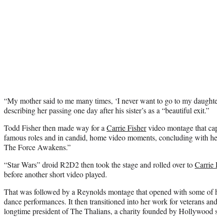
“My mother said to me many times, ‘I never want to go to my daughter’
describing her passing one day after his sister’s as a “beautiful exit.”
Todd Fisher then made way for a
Carrie Fisher
video montage that cap
famous roles and in candid, home video moments, concluding with her
The Force Awakens.”
“Star Wars” droid R2D2 then took the stage and rolled over to
Carrie 
before another short video played.
That was followed by a Reynolds montage that opened with some of
dance performances. It then transitioned into her work for veterans and
longtime president of The Thalians, a charity founded by Hollywood st