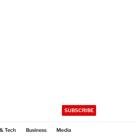
SUBSCRIBE
 & Tech
Business
Media