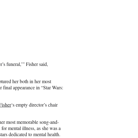
s funeral,’” Fisher said,
tured her both in her most
 final appearance in “Star Wars:
Fisher
‘s empty director’s chair
 her most memorable song-and-
 for mental illness, as she was a
ars dedicated to mental health.