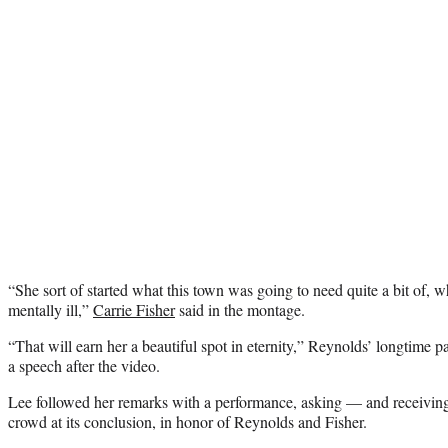
“She sort of started what this town was going to need quite a bit of, w
mentally ill,”
Carrie Fisher
said in the montage.
“That will earn her a beautiful spot in eternity,” Reynolds’ longtime pa
a speech after the video.
Lee followed her remarks with a performance, asking — and receivin
crowd at its conclusion, in honor of Reynolds and Fisher.