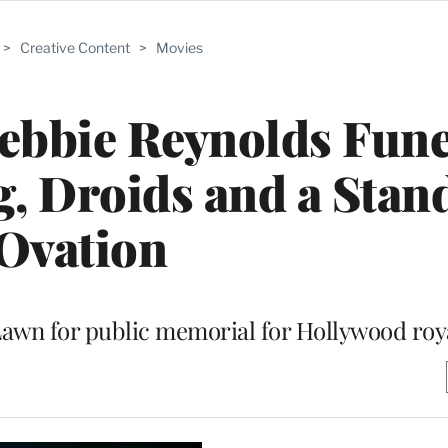
>
Creative Content
>
Movies
Debbie Reynolds Fune
, Droids and a Stan
Ovation
awn for public memorial for Hollywood roy