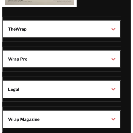
TheWrap
Wrap Pro
Legal
Wrap Magazine