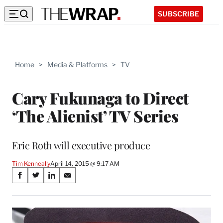
SUBSCRIBE
Home
>
Media & Platforms
>
TV
Cary Fukunaga to Direct
‘The Alienist’ TV Series
Eric Roth will executive produce
Tim Kenneally
April 14, 2015 @ 9:17 AM
Share
S
S
S
S
on
h
h
h
h
a
a
a
a
Social
r
r
r
r
e
e
e
e