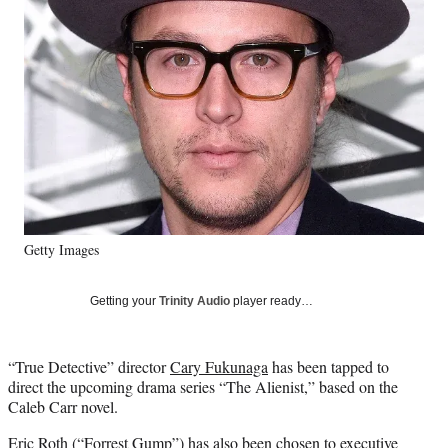
Media
o
o
o
o
n
n
n
n
F
X
L
E
a
(
i
m
c
f
n
a
e
o
k
i
b
r
e
l
o
m
d
o
e
I
k
r
n
l
y
Getty Images
T
w
i
Getting your
Trinity Audio
player ready…
t
t
e
“True Detective” director
Cary Fukunaga
has been tapped to
r
direct the upcoming drama series “The Alienist,” based on the
)
Caleb Carr novel.
Eric Roth
(
“Forrest Gump”
) has also been chosen to executive