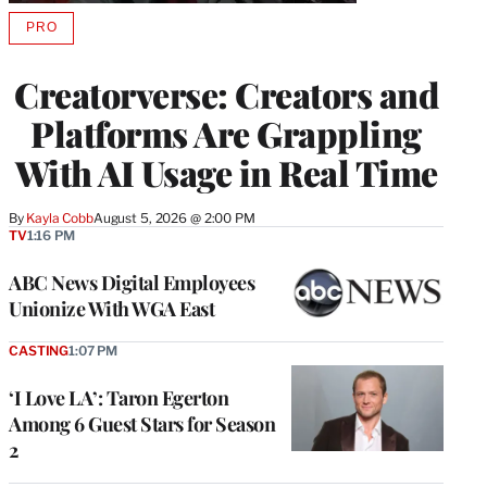
PRO
AVAILABLE
TO
WRAPPRO
Creatorverse: Creators and
MEMBERS
Platforms Are Grappling
With AI Usage in Real Time
By
Kayla Cobb
August 5, 2026 @ 2:00 PM
TV
1:16 PM
ABC News Digital Employees
Unionize With WGA East
CASTING
1:07 PM
‘I Love LA’: Taron Egerton
Among 6 Guest Stars for Season
2