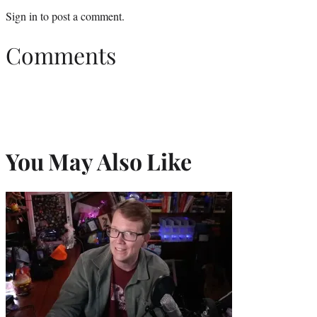
Sign in
to post a comment.
Comments
You May Also Like