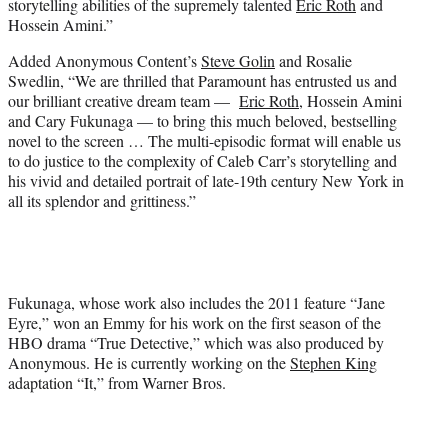
storytelling abilities of the supremely talented
Eric Roth
and
Hossein Amini.”
Added Anonymous Content’s
Steve Golin
and Rosalie
Swedlin, “We are thrilled that Paramount has entrusted us and
our brilliant creative dream team —
Eric Roth
, Hossein Amini
and Cary Fukunaga — to bring this much beloved, bestselling
novel to the screen … The multi-episodic format will enable us
to do justice to the complexity of Caleb Carr’s storytelling and
his vivid and detailed portrait of late-19th century New York in
all its splendor and grittiness.”
Fukunaga, whose work also includes the 2011 feature “Jane
Eyre,” won an Emmy for his work on the first season of the
HBO drama “True Detective,” which was also produced by
Anonymous. He is currently working on the
Stephen King
adaptation “It,” from Warner Bros.