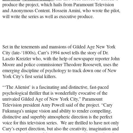
produce the project, which hails from Paramount Television
and Anonymous Content. Hossein Amini, who wrote the pilot,
will write the series as well as executive produce.
Set in the tenements and mansions of Gilded Age New York
City (late-‘1800s), Carr’s 1994 novel tells the story of Dr.
Laszlo Kreizler who, with the help of newspaper reporter John
Moore and police commissioner Theodore Roosevelt, uses the
emerging discipline of psychology to track down one of New
York City’s first serial killers.
“‘The Alienist’ is a fascinating and distinctive, fast-paced
psychological thriller that is wonderfully evocative of the
unrivaled Gilded Age of New York City,” Paramount
Television president Amy Powell said of the project. “Cary
Fukunaga’s unique vision and ability to render compelling,
distinctive and superbly atmospheric direction is the perfect
voice for this television series. We are thrilled to have not only
Cary’s expert direction, but also the creativity, imagination and