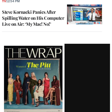
TV
12:54 PM
Steve Kornacki Panics After
Spilling Water on His Computer
Live on Air: ‘My Mac! No!’
Latest
Magazine
Issue