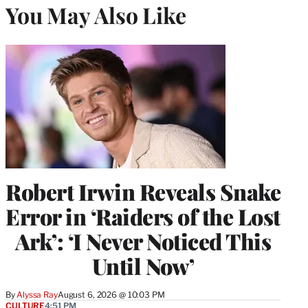
You May Also Like
Robert Irwin Reveals Snake
Error in ‘Raiders of the Lost
Ark’: ‘I Never Noticed This
Until Now’
By
Alyssa Ray
August 6, 2026 @ 10:03 PM
CULTURE
4:51 PM