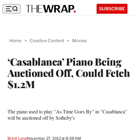
SUBSCRIBE
Home
>
Creative Content
>
Movies
‘Casablanca’ Piano Being
Auctioned Off, Could Fetch
$1.2M
The piano used to play "As Time Goes By" in "Casablanca"
will be auctioned off by Sotheby's
Brent Lang
November 27, 2012 @ 8:38 AM