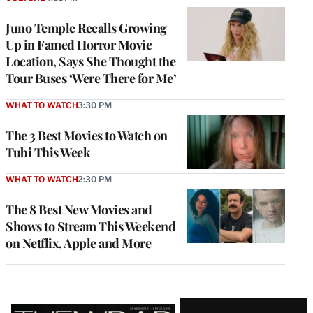
Juno Temple Recalls Growing
Up in Famed Horror Movie
Location, Says She Thought the
Tour Buses ‘Were There for Me’
WHAT TO WATCH
3:30 PM
The 3 Best Movies to Watch on
Tubi This Week
WHAT TO WATCH
2:30 PM
The 8 Best New Movies and
Shows to Stream This Weekend
on Netflix, Apple and More
Latest