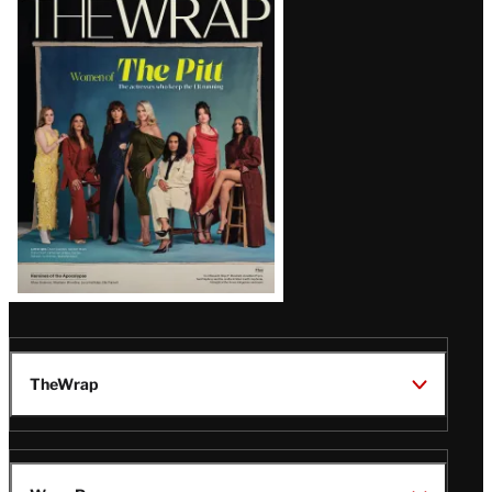
Magazine
Issue
TheWrap