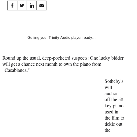
Share
S
S
S
S
on
h
h
h
h
a
a
a
a
Social
r
r
r
r
e
e
e
e
Media
o
o
o
o
Getting your
Trinity Audio
player ready…
n
n
n
n
F
X
L
E
a
(
i
m
Round up the usual, deep-pocketed suspects: One lucky bidder
c
f
n
a
will get a chance next month to own the piano from
e
o
k
i
"Casablanca."
b
r
e
l
Sotheby's
o
m
d
will
o
e
I
auction
k
r
n
off the 58-
l
key piano
y
used in
T
the film to
w
tickle out
i
the
t
t