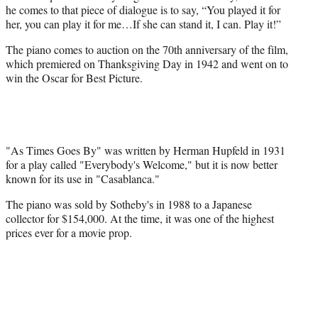
he comes to that piece of dialogue is to say, “You played it for
her, you can play it for me…If she can stand it, I can. Play it!”
The piano comes to auction on the 70th anniversary of the film,
which premiered on Thanksgiving Day in 1942 and went on to
win the Oscar for Best Picture.
"As Times Goes By" was written by Herman Hupfeld in 1931
for a play called "Everybody's Welcome," but it is now better
known for its use in "Casablanca."
The piano was sold by Sotheby's in 1988 to a Japanese
collector for $154,000. At the time, it was one of the highest
prices ever for a movie prop.