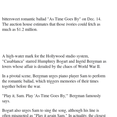
e
r
)
bittersweet romantic ballad "As Time Goes By" on Dec. 14.
The auction house estimates that those ivories could fetch as
much as $1.2 million.
A high-water mark for the Hollywood studio system,
"Casablanca" starred Humphrey Bogart and Ingrid Bergman as
lovers whose affair is derailed by the chaos of World War II.
In a pivotal scene, Bergman urges piano player Sam to perform
the romantic ballad, which triggers memories of their times
together before the war.
"Play it, Sam. Play 'As Time Goes By,'" Bergman famously
says.
Bogart also urges Sam to sing the song, although his line is
often misquoted as "Play it again Sam." In actuality, the closest