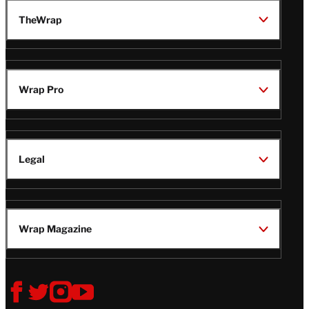
TheWrap
Wrap Pro
Legal
Wrap Magazine
Follow
V
V
V
V