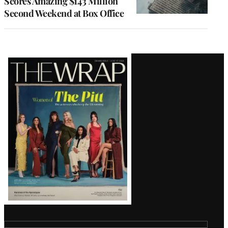
Scores Amazing $143 Million
Second Weekend at Box Office
Latest
Magazine
Issue