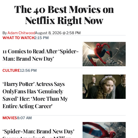
The 40 Best Movies on
Netflix Right Now
By
Adam Chitwood
August 8, 2026 @ 2:58 PM
WHAT TO WATCH
2:15 PM
11 Comics to Read After ‘Spider-
Man: Brand New Day’
CULTURE
12:56 PM
‘Harry Potter’ Actress Says
OnlyFans Has ‘Genuinely
Saved’ Her: ‘More Than My
Entire Acting Career’
MOVIES
8:07 AM
‘Spider-Man: Brand New Day’