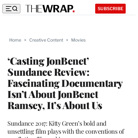
SUBSCRIBE
Home
>
Creative Content
>
Movies
‘Casting JonBenet’
Sundance Review:
Fascinating Documentary
Isn’t About JonBenet
Ramsey, It’s About Us
Sundance 2017: Kitty Green’s bold and
unsettling film plays with the conventions of