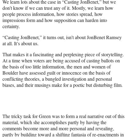
We learn lots about the case in “Casting JonBenet,” but we
don’t know if we can trust any of it. Mostly, we learn how
people process information, how stories spread, how
impressions form and how supposition can harden into
certainty.
“Casting JonBenet,” it turns out, isn’t about JonBenet Ramsey
at all. It’s about us.
That makes it a fascinating and perplexing piece of storytelling.
At a time when voters are being accused of casting ballots on
the basis of too little information, the men and women of
Boulder have assessed guilt or innocence on the basis of
conflicting theories, a bungled investigation and personal
biases, and their musings make for a poetic but disturbing film.
The tricky task for Green was to form a real narrative out of this
material, which she accomplishes partly by having the
comments become more and more personal and revealing,
partly by building toward a shifting fantasia of re-enactments in