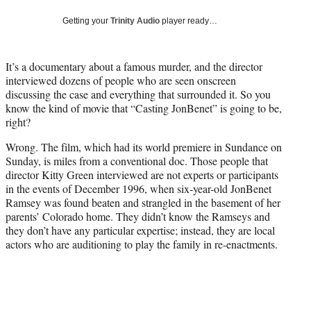
w
i
Getting your
Trinity Audio
player ready…
t
t
e
It’s a documentary about a famous murder, and the director
r
interviewed dozens of people who are seen onscreen
)
discussing the case and everything that surrounded it. So you
know the kind of movie that “Casting JonBenet” is going to be,
right?
Wrong. The film, which had its world premiere in Sundance on
Sunday, is miles from a conventional doc. Those people that
director Kitty Green interviewed are not experts or participants
in the events of December 1996, when six-year-old JonBenet
Ramsey was found beaten and strangled in the basement of her
parents’ Colorado home. They didn’t know the Ramseys and
they don’t have any particular expertise; instead, they are local
actors who are auditioning to play the family in re-enactments.