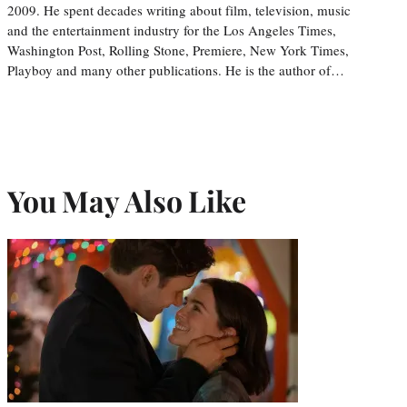
2009. He spent decades writing about film, television, music
and the entertainment industry for the Los Angeles Times,
Washington Post, Rolling Stone, Premiere, New York Times,
Playboy and many other publications. He is the author of…
You May Also Like