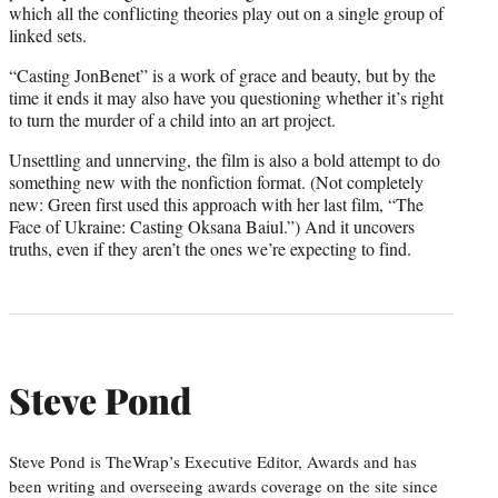
which all the conflicting theories play out on a single group of
linked sets.
“Casting JonBenet” is a work of grace and beauty, but by the
time it ends it may also have you questioning whether it’s right
to turn the murder of a child into an art project.
Unsettling and unnerving, the film is also a bold attempt to do
something new with the nonfiction format. (Not completely
new: Green first used this approach with her last film, “The
Face of Ukraine: Casting Oksana Baiul.”) And it uncovers
truths, even if they aren’t the ones we’re expecting to find.
Steve Pond
Steve Pond is TheWrap’s Executive Editor, Awards and has
been writing and overseeing awards coverage on the site since