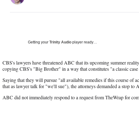
Getting your
Trinity Audio
player ready…
CBS's lawyers have threatened ABC that its upcoming summer reality 
copying CBS's "Big Brother" in a way that constitutes "a classic case
Saying that they will pursue "all available remedies if this course of a
that as lawyer talk for "we'll sue"), the attorneys demanded a stop to 
ABC did not immediately respond to a request from TheWrap for co