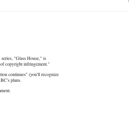
series, "Glass House," is
 of copyright infringement."
ction continues" (you'll recognize
ABC's plans.
mment.