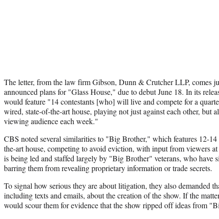
The letter, from the law firm Gibson, Dunn & Crutcher LLP, comes ju
announced plans for "Glass House," due to debut June 18. In its relea
would feature "14 contestants [who] will live and compete for a quarter 
wired, state-of-the-art house, playing not just against each other, but a
viewing audience each week."
CBS noted several similarities to "Big Brother," which features 12-14 p
the-art house, competing to avoid eviction, with input from viewers a
is being led and staffed largely by "Big Brother" veterans, who have 
barring them from revealing proprietary information or trade secrets.
To signal how serious they are about litigation, they also demanded 
including texts and emails, about the creation of the show. If the matt
would scour them for evidence that the show ripped off ideas from "B