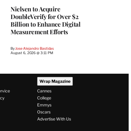
Nielsen to Acquire
DoubleVerify for Over $2
Billion to Enhance Digital
Measurement Efforts
By
Jose Alejandro Bastidas
August 6, 2026 @ 3:11 PM
Wrap Magazine
ervice
Cannes
icy
College
Emmys
Oscars
Advertise With Us