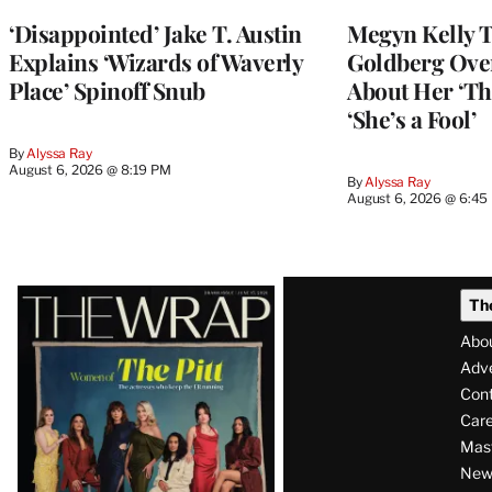
‘Disappointed’ Jake T. Austin
Megyn Kelly 
Explains ‘Wizards of Waverly
Goldberg Ov
Place’ Spinoff Snub
About Her ‘Th
‘She’s a Fool’
By
Alyssa Ray
August 6, 2026 @ 8:19 PM
By
Alyssa Ray
August 6, 2026 @ 6:45
Latest
Th
Magazine
Abo
Issue
Adve
Con
Care
Mas
News