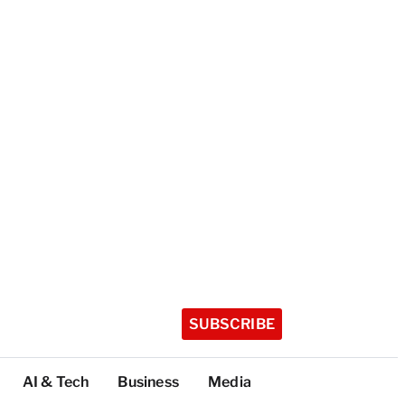
SUBSCRIBE
AI & Tech
Business
Media