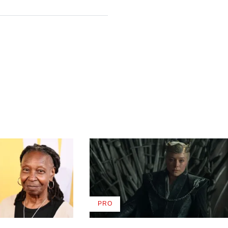
PRO
AVAILABLE
TO
WRAPPRO