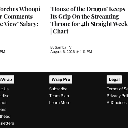
MEMBERS
Torches Whoopi
‘House of the Dragon’ Keeps
er Comments
Its Grip On the Streaming
e View’ Salary:
Throne for 4th Straight Week
| Chart
By
Samba TV
 PM
August 6, 2026 @ 4:11 PM
eWrap
Wrap Pro
Legal
ut Us
Subscribe
Terms of S
rtise
Team Plan
Privacy Pol
tact
Learn More
AdChoices
ers
thead
letters