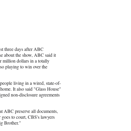
st three days after ABC
se about the show, ABC said it
million dollars in a totally
lso playing to win over the
eople living in a wired, state-of-
t home. It also said "Glass House"
signed non-disclosure agreements
that ABC preserve all documents,
er goes to court, CBS's lawyers
ig Brother."