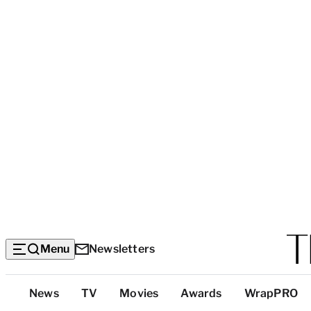
Menu
Newsletters
Top
News
TV
Movies
Awards
WrapPRO