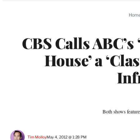
Categories
Hom
CBS Calls ABC’s 
House’ a ‘Cla
Inf
Both shows feature
Tim Molloy
May 4, 2012 @ 1:28 PM