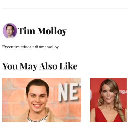
Tim Molloy
Executive editor • @timamolloy
You May Also Like