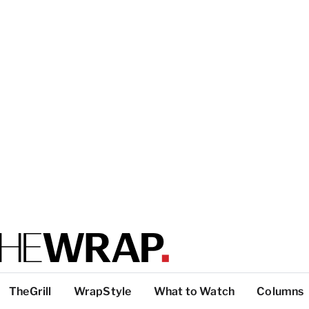
TheGrill
WrapStyle
What to Watch
Columns