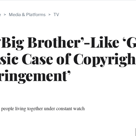
e
>
Media & Platforms
>
TV
‘Big Brother’-Like ‘G
ssic Case of Copyrigh
ringement’
 people living together under constant watch