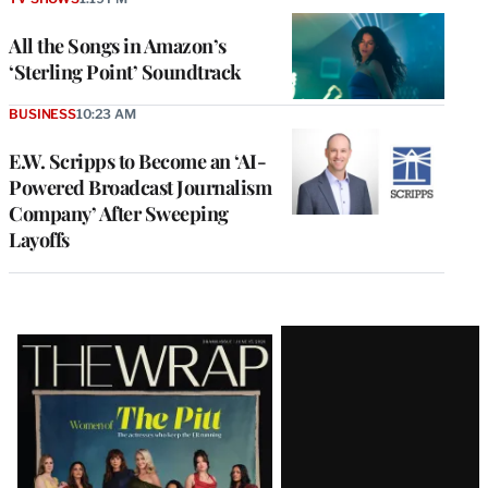
All the Songs in Amazon’s
‘Sterling Point’ Soundtrack
BUSINESS
10:23 AM
E.W. Scripps to Become an ‘AI-
Powered Broadcast Journalism
Company’ After Sweeping
Layoffs
Latest
Magazine
Issue