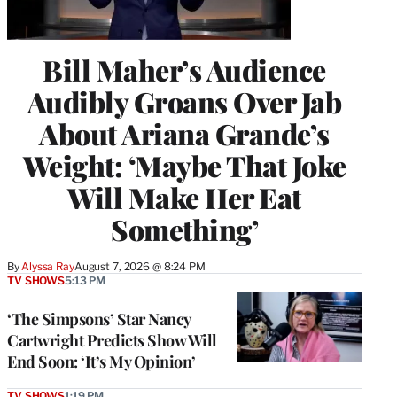
Bill Maher’s Audience
Audibly Groans Over Jab
About Ariana Grande’s
Weight: ‘Maybe That Joke
Will Make Her Eat
Something’
By
Alyssa Ray
August 7, 2026 @ 8:24 PM
TV SHOWS
5:13 PM
‘The Simpsons’ Star Nancy
Cartwright Predicts Show Will
End Soon: ‘It’s My Opinion’
TV SHOWS
1:19 PM