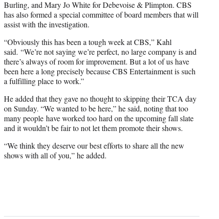
Burling, and Mary Jo White for Debevoise & Plimpton. CBS
has also formed a special committee of board members that will
assist with the investigation.
“Obviously this has been a tough week at CBS,” Kahl
said. “We’re not saying we’re perfect, no large company is and
there’s always of room for improvement. But a lot of us have
been here a long precisely because CBS Entertainment is such
a fulfilling place to work.”
He added that they gave no thought to skipping their TCA day
on Sunday. “We wanted to be here,” he said, noting that too
many people have worked too hard on the upcoming fall slate
and it wouldn’t be fair to not let them promote their shows.
“We think they deserve our best efforts to share all the new
shows with all of you,” he added.