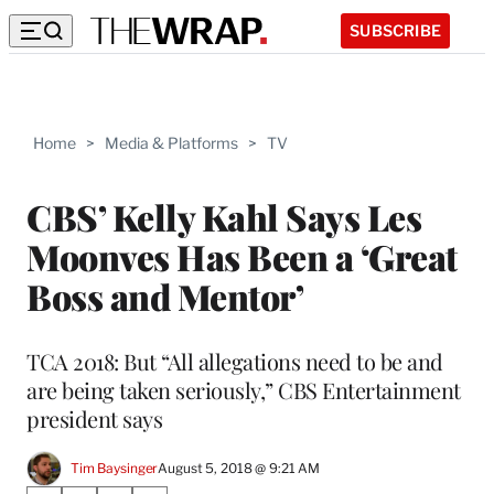
SUBSCRIBE
Home
>
Media & Platforms
>
TV
CBS’ Kelly Kahl Says Les
Moonves Has Been a ‘Great
Boss and Mentor’
TCA 2018: But “All allegations need to be and
are being taken seriously,” CBS Entertainment
president says
Tim Baysinger
August 5, 2018 @ 9:21 AM