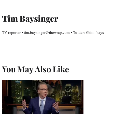
Tim Baysinger
TV reporter • tim.baysinger@thewrap.com • Twitter: @tim_bays
You May Also Like