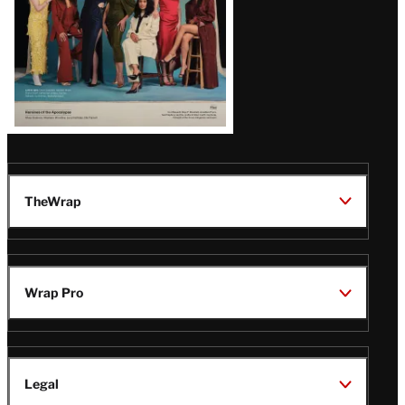
TheWrap
Wrap Pro
Legal