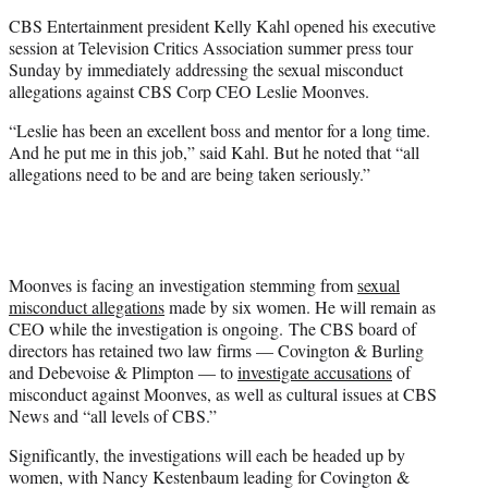
e
CBS Entertainment president Kelly Kahl opened his executive
r
session at Television Critics Association summer press tour
)
Sunday by immediately addressing the sexual misconduct
allegations against CBS Corp CEO Leslie Moonves.
“Leslie has been an excellent boss and mentor for a long time.
And he put me in this job,” said Kahl. But he noted that “all
allegations need to be and are being taken seriously.”
Moonves is facing an investigation stemming from
sexual
misconduct allegations
made by six women. He will remain as
CEO while the investigation is ongoing. The CBS board of
directors has retained two law firms — Covington & Burling
and Debevoise & Plimpton — to
investigate accusations
of
misconduct against Moonves, as well as cultural issues at CBS
News and “all levels of CBS.”
Significantly, the investigations will each be headed up by
women, with Nancy Kestenbaum leading for Covington &