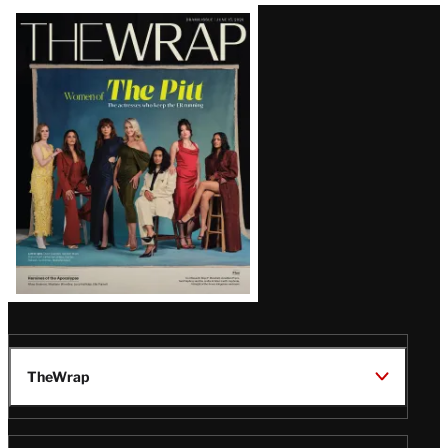
Latest
Magazine
Issue
TheWrap