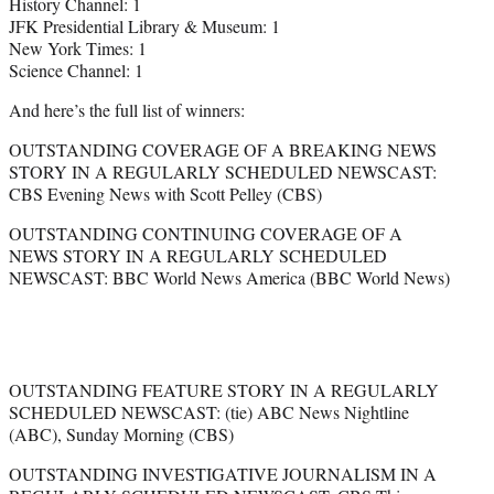
History Channel: 1
JFK Presidential Library & Museum: 1
New York Times: 1
Science Channel: 1
And here’s the full list of winners:
OUTSTANDING COVERAGE OF A BREAKING NEWS
STORY IN A REGULARLY SCHEDULED NEWSCAST:
CBS Evening News with Scott Pelley (CBS)
OUTSTANDING CONTINUING COVERAGE OF A
NEWS STORY IN A REGULARLY SCHEDULED
NEWSCAST: BBC World News America (BBC World News)
OUTSTANDING FEATURE STORY IN A REGULARLY
SCHEDULED NEWSCAST: (tie) ABC News Nightline
(ABC), Sunday Morning (CBS)
OUTSTANDING INVESTIGATIVE JOURNALISM IN A