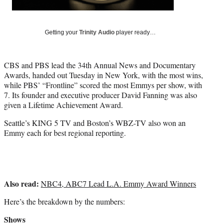
r
)
Getting your
Trinity Audio
player ready…
CBS and PBS lead the 34th Annual News and Documentary
Awards, handed out Tuesday in New York, with the most wins,
while PBS’ “Frontline” scored the most Emmys per show, with
7. Its founder and executive producer David Fanning was also
given a Lifetime Achievement Award.
Seattle’s KING 5 TV and Boston’s WBZ-TV also won an
Emmy each for best regional reporting.
Also read:
NBC4, ABC7 Lead L.A. Emmy Award Winners
Here’s the breakdown by the numbers:
Shows