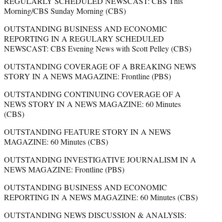
REGULARLY SCHEDULED NEWSCAST: CBS This
Morning/CBS Sunday Morning (CBS)
OUTSTANDING BUSINESS AND ECONOMIC
REPORTING IN A REGULARY SCHEDULED
NEWSCAST: CBS Evening News with Scott Pelley (CBS)
OUTSTANDING COVERAGE OF A BREAKING NEWS
STORY IN A NEWS MAGAZINE: Frontline (PBS)
OUTSTANDING CONTINUING COVERAGE OF A
NEWS STORY IN A NEWS MAGAZINE: 60 Minutes
(CBS)
OUTSTANDING FEATURE STORY IN A NEWS
MAGAZINE: 60 Minutes (CBS)
OUTSTANDING INVESTIGATIVE JOURNALISM IN A
NEWS MAGAZINE: Frontline (PBS)
OUTSTANDING BUSINESS AND ECONOMIC
REPORTING IN A NEWS MAGAZINE: 60 Minutes (CBS)
OUTSTANDING NEWS DISCUSSION & ANALYSIS: