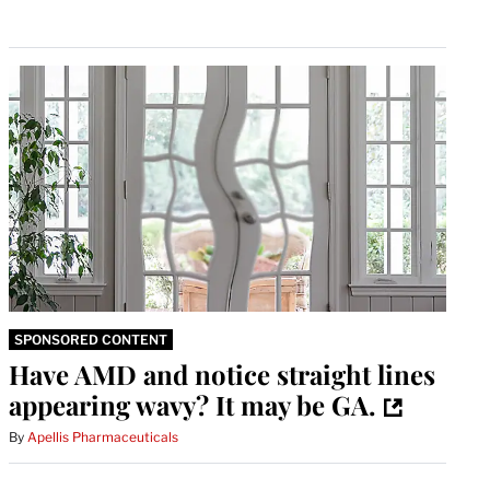
SPONSORED CONTENT
Have AMD and notice straight lines
appearing wavy? It may be GA.
By
Apellis Pharmaceuticals