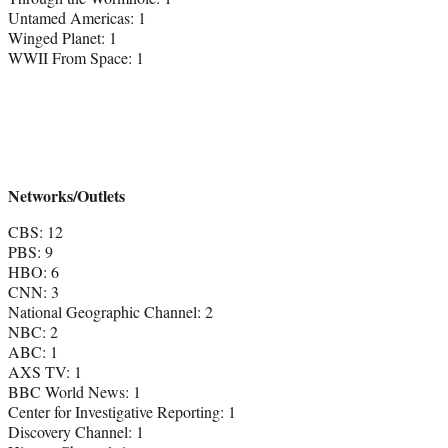
Untamed Americas: 1
Winged Planet: 1
WWII From Space: 1
Networks/Outlets
CBS: 12
PBS: 9
HBO: 6
CNN: 3
National Geographic Channel: 2
NBC: 2
ABC: 1
AXS TV: 1
BBC World News: 1
Center for Investigative Reporting: 1
Discovery Channel: 1