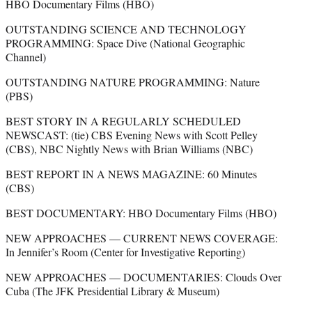
HBO Documentary Films (HBO)
OUTSTANDING SCIENCE AND TECHNOLOGY
PROGRAMMING: Space Dive (National Geographic
Channel)
OUTSTANDING NATURE PROGRAMMING: Nature
(PBS)
BEST STORY IN A REGULARLY SCHEDULED
NEWSCAST: (tie) CBS Evening News with Scott Pelley
(CBS), NBC Nightly News with Brian Williams (NBC)
BEST REPORT IN A NEWS MAGAZINE: 60 Minutes
(CBS)
BEST DOCUMENTARY: HBO Documentary Films (HBO)
NEW APPROACHES — CURRENT NEWS COVERAGE:
In Jennifer’s Room (Center for Investigative Reporting)
NEW APPROACHES — DOCUMENTARIES: Clouds Over
Cuba (The JFK Presidential Library & Museum)