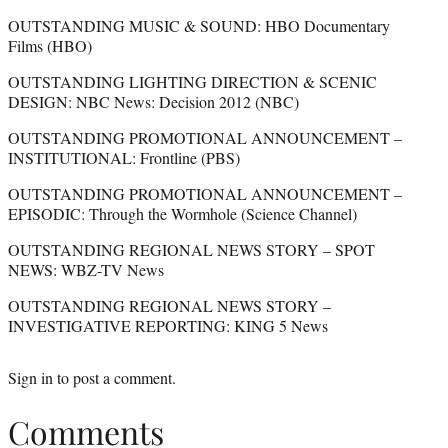
OUTSTANDING MUSIC & SOUND: HBO Documentary
Films (HBO)
OUTSTANDING LIGHTING DIRECTION & SCENIC
DESIGN: NBC News: Decision 2012 (NBC)
OUTSTANDING PROMOTIONAL ANNOUNCEMENT –
INSTITUTIONAL: Frontline (PBS)
OUTSTANDING PROMOTIONAL ANNOUNCEMENT –
EPISODIC: Through the Wormhole (Science Channel)
OUTSTANDING REGIONAL NEWS STORY – SPOT
NEWS: WBZ-TV News
OUTSTANDING REGIONAL NEWS STORY –
INVESTIGATIVE REPORTING: KING 5 News
Sign in
to post a comment.
Comments