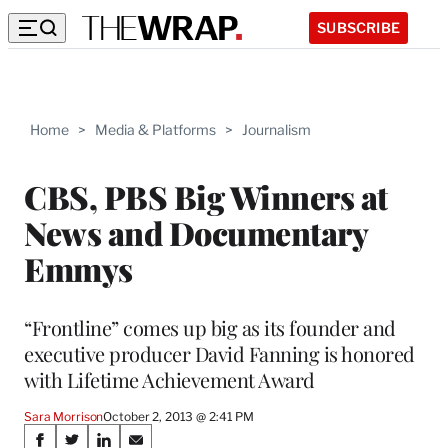
SUBSCRIBE
Home
>
Media & Platforms
>
Journalism
CBS, PBS Big Winners at
News and Documentary
Emmys
“Frontline” comes up big as its founder and
executive producer David Fanning is honored
with Lifetime Achievement Award
Sara Morrison
October 2, 2013 @ 2:41 PM
Share
S
S
S
S