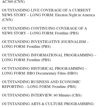
AC360 (CNN)
OUTSTANDING LIVE COVERAGE OF A CURRENT
NEWS STORY – LONG FORM: Election Night in America
(CNN)
OUTSTANDING CONTINUING COVERAGE OF A
NEWS STORY – LONG FORM: Frontline (PBS)
OUTSTANDING INVESTIGATIVE JOURNALISM –
LONG FORM: Frontline (PBS)
OUTSTANDING INFORMATIONAL PROGRAMMING –
LONG FORM: Frontline (PBS)
OUTSTANDING HISTORICAL PROGRAMMING –
LONG FORM: HBO Documentary Films (HBO)
OUTSTANDING BUSINESS AND ECONOMIC
REPORTING – LONG FORM: Frontline (PBS)
OUTSTANDING INTERVIEW: 60 Minutes (CBS)
OUTSTANDING ARTS & CULTURE PROGRAMMING: