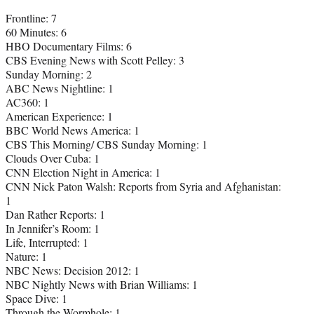
Frontline: 7
60 Minutes: 6
HBO Documentary Films: 6
CBS Evening News with Scott Pelley: 3
Sunday Morning: 2
ABC News Nightline: 1
AC360: 1
American Experience: 1
BBC World News America: 1
CBS This Morning/ CBS Sunday Morning: 1
Clouds Over Cuba: 1
CNN Election Night in America: 1
CNN Nick Paton Walsh: Reports from Syria and Afghanistan:
1
Dan Rather Reports: 1
In Jennifer’s Room: 1
Life, Interrupted: 1
Nature: 1
NBC News: Decision 2012: 1
NBC Nightly News with Brian Williams: 1
Space Dive: 1
Through the Wormhole: 1