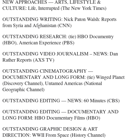
NEW APPROACHES — ARTS, LIFESTYLE &
CULTURE: Life, Interrupted (The New York Times)
OUTSTANDING WRITING: Nick Paton Walsh: Reports
from Syria and Afghanistan (CNN)
OUTSTANDING RESEARCH: (tie) HBO Documentry
(HBO), American Experience (PBS)
OUTSTANDING VIDEO JOURNALISM – NEWS: Dan
Rather Reports (AXS TV)
OUTSTANDING CINEMATOGRAPHY —
DOCUMENTARY AND LONG FORM: (tie) Winged Planet
(Discovery Channel), Untamed Americas (National
Geographic Channel)
OUTSTANDING EDITING — NEWS: 60 Minutes (CBS)
OUTSTANDING EDITING — DOCUMENTARY AND
LONG FORM: HBO Documentary Films (HBO)
OUTSTANDING GRAPHIC DESIGN & ART
DIRECTION: WWII From Space (History Channel)