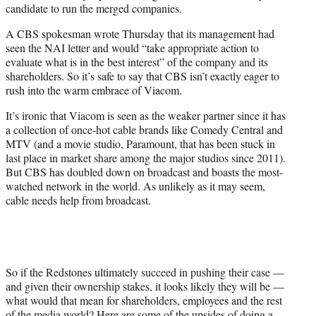
candidate to run the merged companies.
A CBS spokesman wrote Thursday that its management had
seen the NAI letter and would “take appropriate action to
evaluate what is in the best interest” of the company and its
shareholders. So it’s safe to say that CBS isn’t exactly eager to
rush into the warm embrace of Viacom.
It’s ironic that Viacom is seen as the weaker partner since it has
a collection of once-hot cable brands like Comedy Central and
MTV (and a movie studio, Paramount, that has been stuck in
last place in market share among the major studios since 2011).
But CBS has doubled down on broadcast and boasts the most-
watched network in the world. As unlikely as it may seem,
cable needs help from broadcast.
So if the Redstones ultimately succeed in pushing their case —
and given their ownership stakes, it looks likely they will be —
what would that mean for shareholders, employees and the rest
of the media world? Here are some of the upsides of doing a