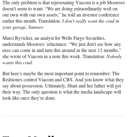
The only problem is that rejuvenating Viacom is a job Moonves
doesn’t seem to want. “We are doing extraordinarily well on
our own with our own assets,” he told an investor conference
earlier this month. Translation:
I don’t really want the crud in
your garage, Sumner.
Marci Ryvicker, an analyst for Wells Fargo Securities,
understands Moonves’ reluctance. “We just don’t see how any
exec can come in and turn this around in the next 12 months,”
she wrote of Viacom in a note this week. Translation:
Nobody
wants this crud.
But here’s maybe the most important point to remember: The
Redstones control Viacom and CBS. And you know what they
say about possession. Ultimately, Shari and her father will get
their way. The only question is what the media landscape will
look like once they’re done.