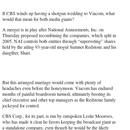
e
r
If CBS winds up having a shotgun wedding to Viacom, what
)
would that mean for both media giants?
A merger is in play after National Amusements, Inc. on
Thursday proposed recombining the companies, which split in
2005. NAI controls both entities through “supervoting” shares
held by the ailing 93-year-old mogul Sumner Redstone and his
daugther, Shari.
But this arranged marriage would come with plenty of
headaches even before the honeymoon. Viacom has endured
months of painful boardroom turmoil, ultimately booting its
chief executive and other top managers as the Redstone family
jockeyed for control.
CBS Corp., for its part, is run by outspoken Leslie Moonves,
who has made it clear he favors keeping the broadcast giant as
a standalone company, even though he would be the likely