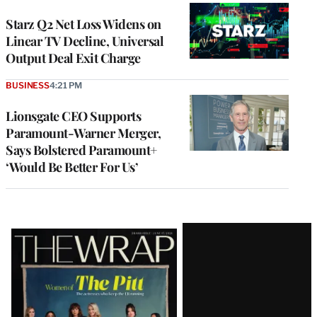
WRAPPRO
MEMBERS
Starz Q2 Net Loss Widens on
Linear TV Decline, Universal
Output Deal Exit Charge
BUSINESS
4:21 PM
Lionsgate CEO Supports
Paramount-Warner Merger,
Says Bolstered Paramount+
‘Would Be Better For Us’
Latest
Magazine
Issue