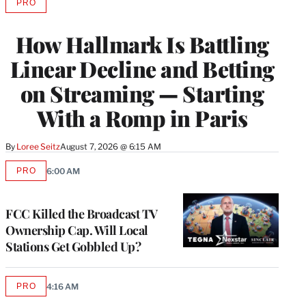
PRO
AVAILABLE
TO
WRAPPRO
How Hallmark Is Battling
MEMBERS
Linear Decline and Betting
on Streaming — Starting
With a Romp in Paris
By
Loree Seitz
August 7, 2026 @ 6:15 AM
PRO
6:00 AM
AVAILABLE
TO
WRAPPRO
MEMBERS
FCC Killed the Broadcast TV
Ownership Cap. Will Local
Stations Get Gobbled Up?
PRO
4:16 AM
AVAILABLE
TO