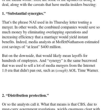
deal, along with the caveats that have media insiders buzzing:
1. “Substantial synergies.”
That’s the phrase NAI used in its Thursday letter touting a
merger. In other words, the combined companies would save so
much money by eliminating overlapping operations and
increasing efficiency that a marriage would yield instant
benefits. Indeed, media analysts at MoffettNathanson estimated
cost savings of “at least” $400 million.
But on the downside, that would likely mean layoffs for
hundreds of employees. And “synergy” is the same buzzword
that was used to sell a lot of media mergers from the Internet
1.0 era that didn’t pan out, such as (
cough
) AOL Time Warner.
2. “Distribution protection.”
Or so the analysts call it. What that means is that CBS, due to
must-carry government regulations, wields enormous clout with