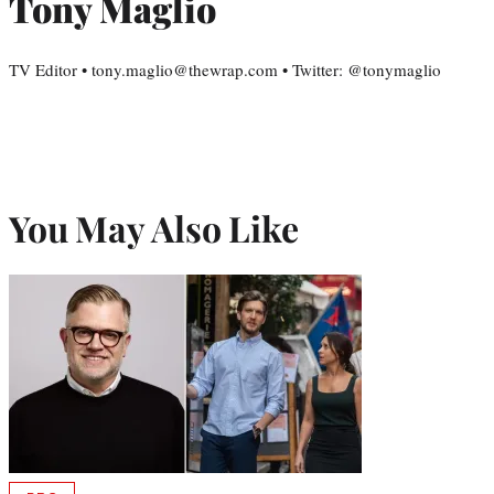
Tony Maglio
TV Editor • tony.maglio@thewrap.com • Twitter: @tonymaglio
You May Also Like