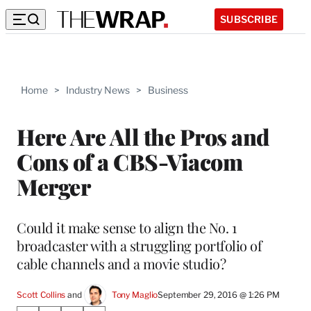
SUBSCRIBE
Home
>
Industry News
>
Business
Here Are All the Pros and
Cons of a CBS-Viacom
Merger
Could it make sense to align the No. 1
broadcaster with a struggling portfolio of
cable channels and a movie studio?
Scott Collins
 and 
Tony Maglio
September 29, 2016 @ 1:26 PM