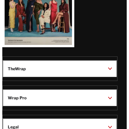
TheWrap
Wrap Pro
Legal