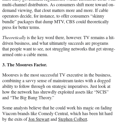
multi-channel distributors. As consumers shift more toward on-
demand viewing, that clout matters more and more. If cable
operators decide, for instance, to offer consumers “skinny
bundle” packages that dump MTV, CBS could theoretically
press for better terms.
Theoretically
is the key word there, however. TV remains a hit-
driven business, and what ultimately succeeds are programs
that people want to see, not struggling networks that get strong-
armed onto a cable menu.
3. The Moonves Factor.
Moonves is the most successful TV executive in the business,
combining a savvy sense of mainstream tastes with a dogged
ability to follow through on strategic imperatives. Just look at
how the network has shrewdly exploited assets like “NCIS”
and “The Big Bang Theory.”
Some analysts believe that he could work his magic on fading
Viacom brands like Comedy Central, which has been hit hard
by the exits of
Jon Stewart
and
Stephen Colbert
.