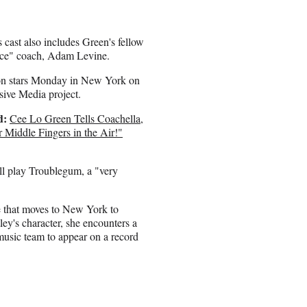
s cast also includes Green's fellow
ce" coach, Adam Levine.
on stars Monday in New York on
sive Media project.
d:
Cee Lo Green Tells Coachella,
 Middle Fingers in the Air!"
l play Troublegum, a "very
e that moves to New York to
ey's character, she encounters a
usic team to appear on a record