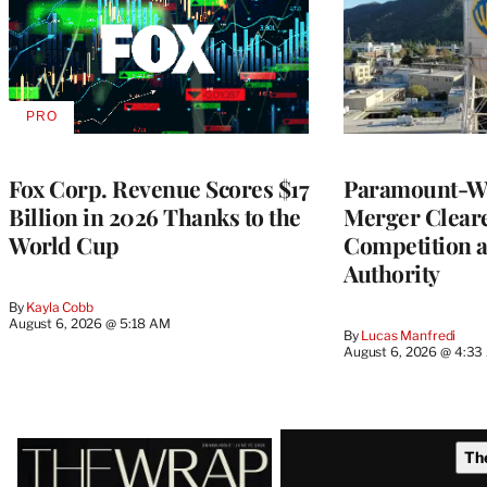
PRO
AVAILABLE
TO
WRAPPRO
MEMBERS
Fox Corp. Revenue Scores $17
Paramount-Wa
Billion in 2026 Thanks to the
Merger Clear
World Cup
Competition 
Authority
By
Kayla Cobb
August 6, 2026 @ 5:18 AM
By
Lucas Manfredi
August 6, 2026 @ 4:3
Latest
Th
Magazine