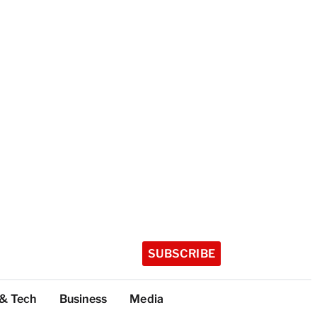
SUBSCRIBE
 & Tech
Business
Media