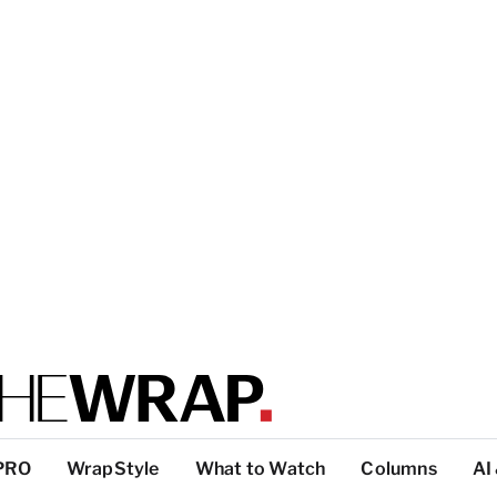
PRO
WrapStyle
What to Watch
Columns
AI