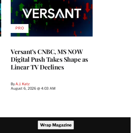
PRO
AVAILABLE
TO
WRAPPRO
MEMBERS
Versant’s CNBC, MS NOW
Digital Push Takes Shape as
Linear TV Declines
By
A.J. Katz
August 6, 2026 @ 4:03 AM
Wrap Magazine