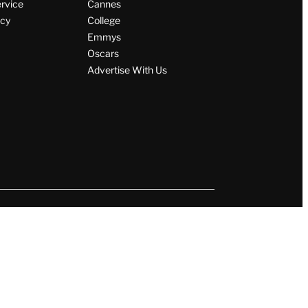
ervice
Cannes
icy
College
Emmys
Oscars
Advertise With Us