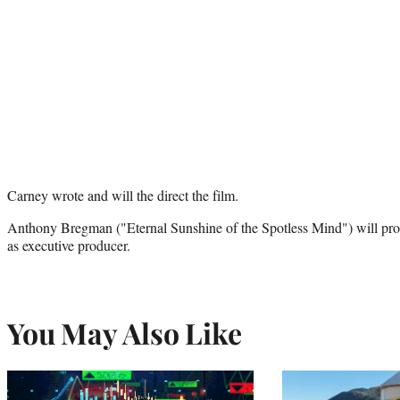
Carney wrote and will the direct the film.
Anthony Bregman ("Eternal Sunshine of the Spotless Mind") will pr
as executive producer.
You May Also Like