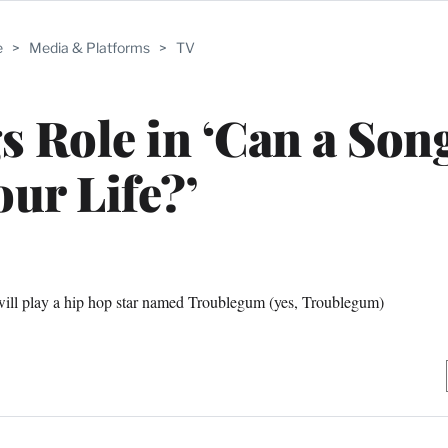
e
>
Media & Platforms
>
TV
 Role in ‘Can a Son
our Life?’
ll play a hip hop star named Troublegum (yes, Troublegum)