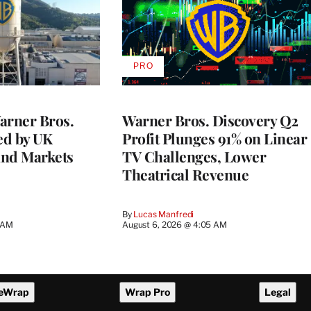
PRO
AVAILABLE
TO
WRAPPRO
MEMBERS
rner Bros.
Warner Bros. Discovery Q2
ed by UK
Profit Plunges 91% on Linear
and Markets
TV Challenges, Lower
Theatrical Revenue
By
Lucas Manfredi
3 AM
August 6, 2026 @ 4:05 AM
eWrap
Wrap Pro
Legal