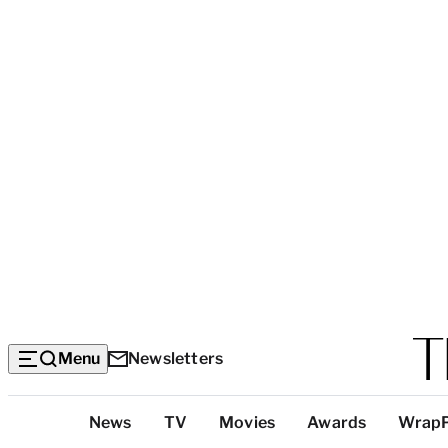
Menu
Newsletters
Top
News
TV
Movies
Awards
Wrap