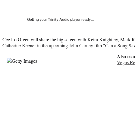
Getting your
Trinity Audio
player ready…
Cee Lo Green will share the big screen with Keira Knightley, Mark R
Catherine Keener in the upcoming John Carney film "Can a Song Sav
Also rea
Vegas Re