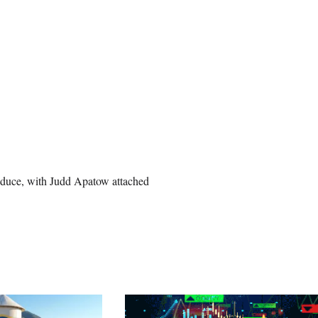
oduce, with Judd Apatow attached