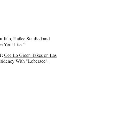
uffalo, Hailee Stanfied and
e Your Life?"
d:
Cee Lo Green Takes on Las
sidency With "Loberace"