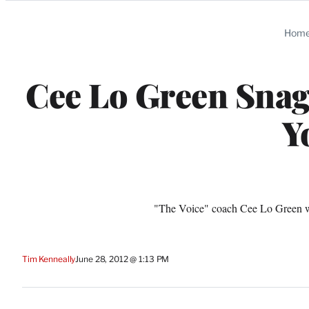
Categories
Hom
Cee Lo Green Snags
Y
"The Voice" coach Cee Lo Green wi
Tim Kenneally
June 28, 2012 @ 1:13 PM