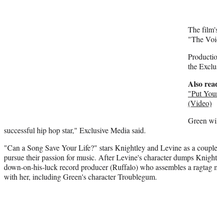
The film'
"The Voi
Producti
the Exclu
Also rea
"Put Your
(Video)
Green wil
successful hip hop star," Exclusive Media said.
"Can a Song Save Your Life?" stars Knightley and Levine as a coupl
pursue their passion for music. After Levine's character dumps Knightl
down-on-his-luck record producer (Ruffalo) who assembles a ragtag m
with her, including Green's character Troublegum.