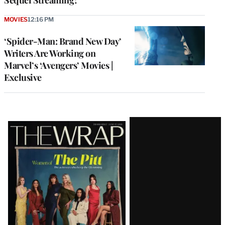
MOVIES
12:16 PM
‘Spider-Man: Brand New Day’
Writers Are Working on
Marvel’s ‘Avengers’ Movies |
Exclusive
Latest
Magazine
Issue