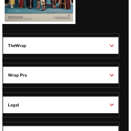
TheWrap
Wrap Pro
Legal