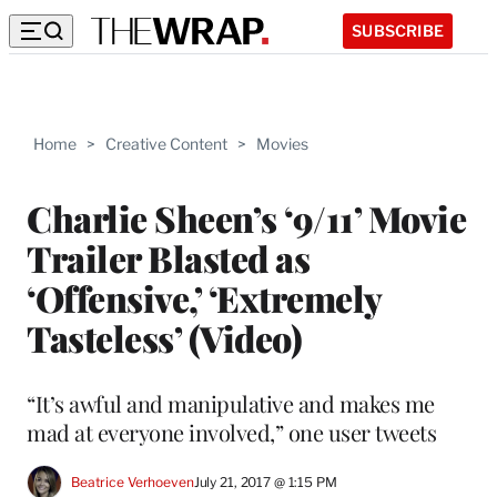
SUBSCRIBE
Home
>
Creative Content
>
Movies
Charlie Sheen’s ‘9/11’ Movie
Trailer Blasted as
‘Offensive,’ ‘Extremely
Tasteless’ (Video)
“It’s awful and manipulative and makes me
mad at everyone involved,” one user tweets
Beatrice Verhoeven
July 21, 2017 @ 1:15 PM