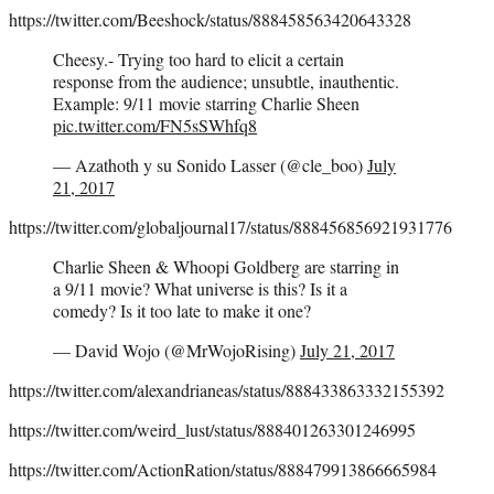
https://twitter.com/Beeshock/status/888458563420643328
Cheesy.- Trying too hard to elicit a certain
response from the audience; unsubtle, inauthentic.
Example: 9/11 movie starring Charlie Sheen
pic.twitter.com/FN5sSWhfq8
— Azathoth y su Sonido Lasser (@cle_boo)
July
21, 2017
https://twitter.com/globaljournal17/status/888456856921931776
Charlie Sheen & Whoopi Goldberg are starring in
a 9/11 movie? What universe is this? Is it a
comedy? Is it too late to make it one?
— David Wojo (@MrWojoRising)
July 21, 2017
https://twitter.com/alexandrianeas/status/888433863332155392
https://twitter.com/weird_lust/status/888401263301246995
https://twitter.com/ActionRation/status/888479913866665984