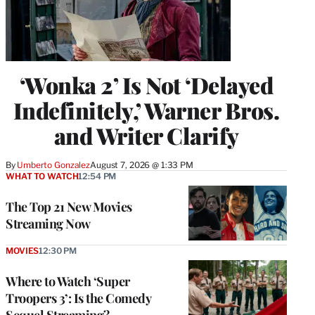
‘Wonka 2’ Is Not ‘Delayed
Indefinitely,’ Warner Bros.
and Writer Clarify
By
Umberto Gonzalez
August 7, 2026 @ 1:33 PM
WHAT TO WATCH
12:54 PM
The Top 21 New Movies
Streaming Now
MOVIES
12:30 PM
Where to Watch ‘Super
Troopers 3’: Is the Comedy
Sequel Streaming?