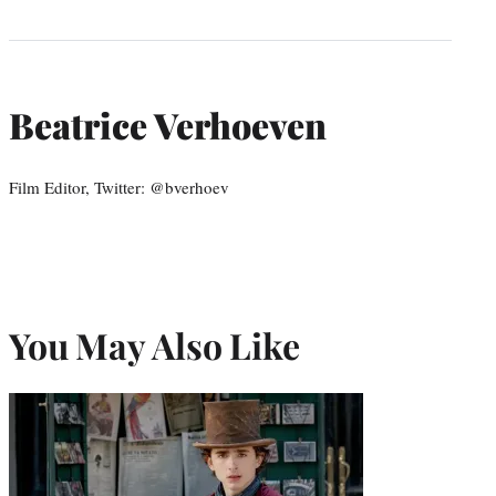
Beatrice Verhoeven
Film Editor, Twitter: @bverhoev
You May Also Like