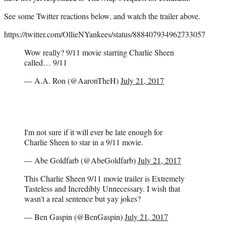
See some Twitter reactions below, and watch the trailer above.
https://twitter.com/OllieNYankees/status/888407934962733057
Wow really? 9/11 movie starring Charlie Sheen
called… 9/11
— A.A. Ron (@AaronTheH)
July 21, 2017
I'm not sure if it will ever be late enough for
Charlie Sheen to star in a 9/11 movie.
— Abe Goldfarb (@AbeGoldfarb)
July 21, 2017
This Charlie Sheen 9/11 movie trailer is Extremely
Tasteless and Incredibly Unnecessary. I wish that
wasn't a real sentence but yay jokes?
— Ben Gaspin (@BenGaspin)
July 21, 2017