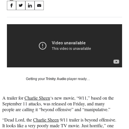
Share
S
S
S
S
on
h
h
h
h
a
a
a
a
Social
r
r
r
r
e
e
e
e
Media
o
o
o
o
n
n
n
n
F
X
L
E
a
(
i
m
c
f
n
a
e
o
k
i
b
r
e
l
o
m
d
Getting your
Trinity Audio
player ready…
o
e
I
k
r
n
l
A trailer for
Charlie Sheen
‘s new movie, “9/11,” based on the
y
September 11 attacks, was released on Friday, and many
T
people are calling it “beyond offensive” and “manipulative.”
w
i
“Dead Lord, the
Charlie Sheen
9/11 trailer is beyond offensive.
t
It looks like a very poorly made TV movie. Just horrific,” one
t