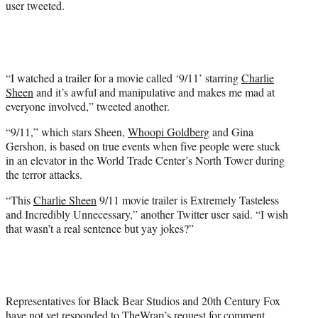
user tweeted.
e
r
)
“I watched a trailer for a movie called ‘9/11’ starring
Charlie
Sheen
and it’s awful and manipulative and makes me mad at
everyone involved,” tweeted another.
“9/11,” which stars Sheen,
Whoopi Goldberg
and Gina
Gershon, is based on true events when five people were stuck
in an elevator in the World Trade Center’s North Tower during
the terror attacks.
“This
Charlie Sheen
9/11 movie trailer is Extremely Tasteless
and Incredibly Unnecessary,” another Twitter user said. “I wish
that wasn’t a real sentence but yay jokes?”
Representatives for Black Bear Studios and 20th Century Fox
have not yet responded to TheWrap’s request for comment.