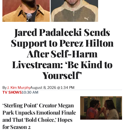
Jared Padalecki Sends
Support to Perez Hilton
After Self-Harm
Livestream: ‘Be Kind to
Yourself’
By
J. Kim Murphy
August 8, 2026 @ 1:34 PM
TV SHOWS
10:30 AM
‘Sterling Point’ Creator Megan
Park Unpacks Emotional Finale
and That ‘Bold Choice,’ Hopes
for Season 2