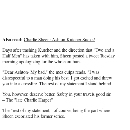
r
)
Also read:
Charlie Sheen: Ashton Kutcher Sucks!
Days after trashing Kutcher and the direction that "Two and a
Half Men" has taken with him, Sheen
posted a tweet
Tuesday
morning apologizing for the whole outburst.
"Dear Ashton- My bad," the mea culpa reads. "I was
disrespectful to a man doing his best. I got excited and threw
you into a crossfire. The rest of my statement I stand behind.
You, however, deserve better. Safety in your travels good sir.
– The "late Charlie Harper"
The "rest of my statement," of course, being the part where
Sheen excoriated his former series.