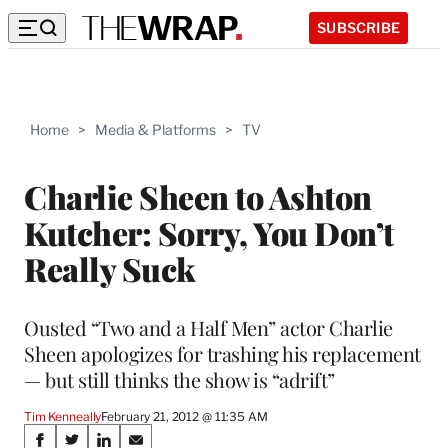
SUBSCRIBE
Home
>
Media & Platforms
>
TV
Charlie Sheen to Ashton
Kutcher: Sorry, You Don’t
Really Suck
Ousted “Two and a Half Men” actor Charlie
Sheen apologizes for trashing his replacement
— but still thinks the show is “adrift”
Tim Kenneally
February 21, 2012 @ 11:35 AM
Share
S
S
S
S