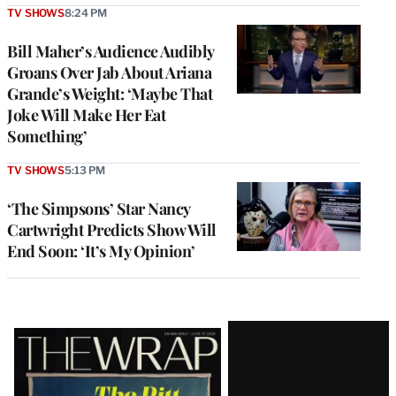
TV SHOWS
8:24 PM
Bill Maher’s Audience Audibly
Groans Over Jab About Ariana
Grande’s Weight: ‘Maybe That
Joke Will Make Her Eat
Something’
TV SHOWS
5:13 PM
‘The Simpsons’ Star Nancy
Cartwright Predicts Show Will
End Soon: ‘It’s My Opinion’
Latest
Magazine