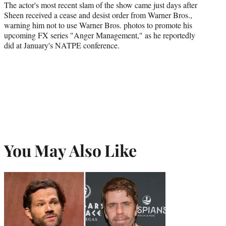
The actor's most recent slam of the show came just days after
Sheen received a cease and desist order from Warner Bros.,
warning him not to use Warner Bros. photos to promote his
upcoming FX series "Anger Management," as he reportedly
did at January's NATPE conference.
You May Also Like