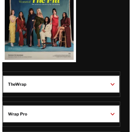
Issue
TheWrap
Wrap Pro