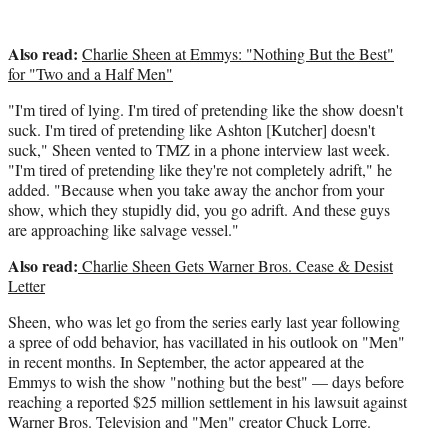
Also read:
Charlie Sheen at Emmys: "Nothing But the Best"
for "Two and a Half Men"
"I'm tired of lying. I'm tired of pretending like the show doesn't
suck. I'm tired of pretending like Ashton [Kutcher] doesn't
suck," Sheen vented to TMZ in a phone interview last week.
"I'm tired of pretending like they're not completely adrift," he
added. "Because when you take away the anchor from your
show, which they stupidly did, you go adrift. And these guys
are approaching like salvage vessel."
Also read:
Charlie Sheen Gets Warner Bros. Cease & Desist
Letter
Sheen, who was let go from the series early last year following
a spree of odd behavior, has vacillated in his outlook on "Men"
in recent months. In September, the actor appeared at the
Emmys to wish the show "nothing but the best" — days before
reaching a reported $25 million settlement in his lawsuit against
Warner Bros. Television and "Men" creator Chuck Lorre.