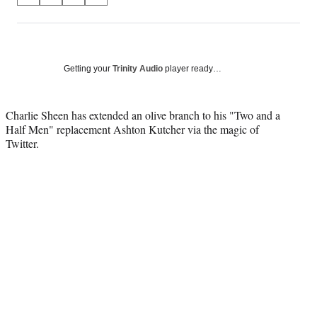
on
h
h
h
h
a
a
a
a
Social
r
r
r
r
e
e
e
e
Media
o
o
o
o
Getting your
Trinity Audio
player ready…
n
n
n
n
F
X
L
E
a
(
i
m
Charlie Sheen has extended an olive branch to his "Two and a
c
f
n
a
Half Men" replacement Ashton Kutcher via the magic of
e
o
k
i
Twitter.
b
r
e
l
o
m
d
o
e
I
k
r
n
l
y
T
w
i
t
t
e