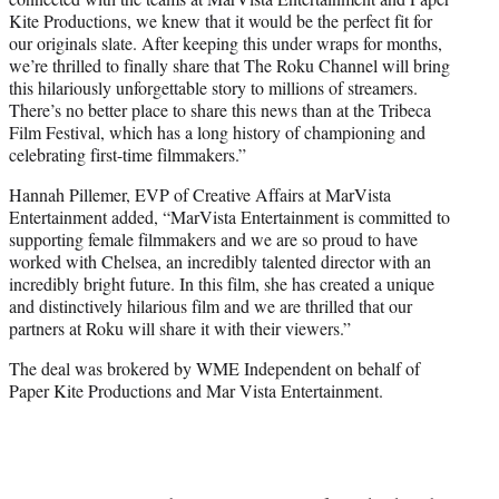
Kite Productions, we knew that it would be the perfect fit for
our originals slate. After keeping this under wraps for months,
we’re thrilled to finally share that The Roku Channel will bring
this hilariously unforgettable story to millions of streamers.
There’s no better place to share this news than at the Tribeca
Film Festival, which has a long history of championing and
celebrating first-time filmmakers.”
Hannah Pillemer, EVP of Creative Affairs at MarVista
Entertainment added, “MarVista Entertainment is committed to
supporting female filmmakers and we are so proud to have
worked with Chelsea, an incredibly talented director with an
incredibly bright future. In this film, she has created a unique
and distinctively hilarious film and we are thrilled that our
partners at Roku will share it with their viewers.”
The deal was brokered by WME Independent on behalf of
Paper Kite Productions and Mar Vista Entertainment.