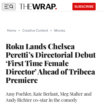
SUBSCRIBE
Home
>
Creative Content
>
Movies
Roku Lands Chelsea
Peretti’s Directorial Debut
‘First Time Female
Director’ Ahead of Tribeca
Premiere
Amy Poehler, Kate Berlant, Meg Stalter and
Andy Richter co-star in the comedy