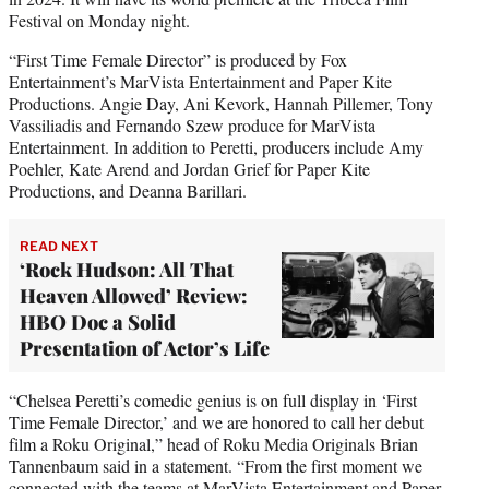
Festival on Monday night.
“First Time Female Director” is produced by Fox
Entertainment’s MarVista Entertainment and Paper Kite
Productions. Angie Day, Ani Kevork, Hannah Pillemer, Tony
Vassiliadis and Fernando Szew produce for MarVista
Entertainment. In addition to Peretti, producers include Amy
Poehler, Kate Arend and Jordan Grief for Paper Kite
Productions, and Deanna Barillari.
READ NEXT
‘Rock Hudson: All That
Heaven Allowed’ Review:
HBO Doc a Solid
Presentation of Actor’s Life
“Chelsea Peretti’s comedic genius is on full display in ‘First
Time Female Director,’ and we are honored to call her debut
film a Roku Original,” head of Roku Media Originals Brian
Tannenbaum said in a statement. “From the first moment we
connected with the teams at MarVista Entertainment and Paper