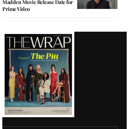
Madden Movie Release Date for
Prime Video
Latest
Magazine
Issue