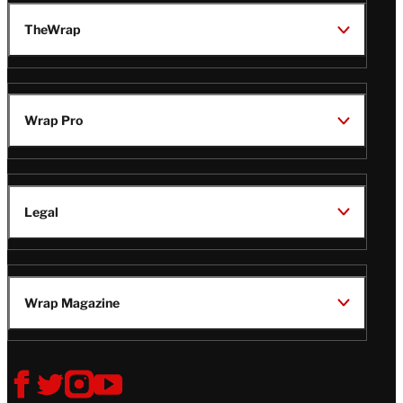
TheWrap
Wrap Pro
Legal
Wrap Magazine
Follow
V
V
V
V