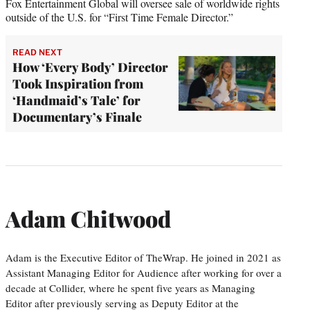
Fox Entertainment Global will oversee sale of worldwide rights
outside of the U.S. for “First Time Female Director.”
READ NEXT
How ‘Every Body’ Director
Took Inspiration from
‘Handmaid’s Tale’ for
Documentary’s Finale
Adam Chitwood
Adam is the Executive Editor of TheWrap. He joined in 2021 as
Assistant Managing Editor for Audience after working for over a
decade at Collider, where he spent five years as Managing
Editor after previously serving as Deputy Editor at the