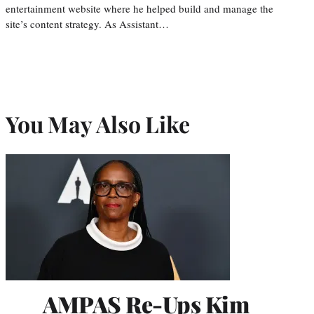
entertainment website where he helped build and manage the
site’s content strategy. As Assistant…
You May Also Like
AMPAS Re-Ups Kim