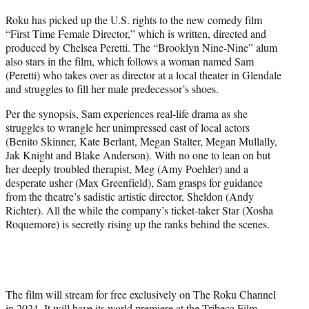
t
Roku has picked up the U.S. rights to the new comedy film
t
“First Time Female Director,” which is written, directed and
e
produced by Chelsea Peretti. The “Brooklyn Nine-Nine” alum
r
also stars in the film, which follows a woman named Sam
)
(Peretti) who takes over as director at a local theater in Glendale
and struggles to fill her male predecessor’s shoes.
Per the synopsis, Sam experiences real-life drama as she
struggles to wrangle her unimpressed cast of local actors
(Benito Skinner, Kate Berlant, Megan Stalter, Megan Mullally,
Jak Knight and Blake Anderson). With no one to lean on but
her deeply troubled therapist, Meg (Amy Poehler) and a
desperate usher (Max Greenfield), Sam grasps for guidance
from the theatre’s sadistic artistic director, Sheldon (Andy
Richter). All the while the company’s ticket-taker Star (Xosha
Roquemore) is secretly rising up the ranks behind the scenes.
The film will stream for free exclusively on The Roku Channel
in 2024. It will have its world premiere at the Tribeca Film