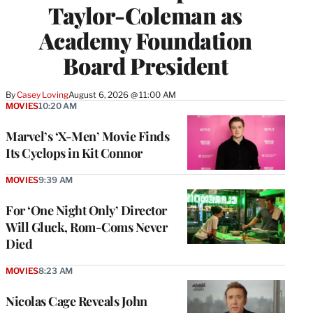
Taylor-Coleman as
Academy Foundation
Board President
By
Casey Loving
August 6, 2026 @ 11:00 AM
MOVIES
10:20 AM
Marvel’s ‘X-Men’ Movie Finds
Its Cyclops in Kit Connor
MOVIES
9:39 AM
For ‘One Night Only’ Director
Will Gluck, Rom-Coms Never
Died
MOVIES
8:23 AM
Nicolas Cage Reveals John