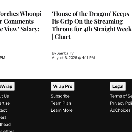
WRAPPRO
MEMBERS
Torches Whoopi
‘House of the Dragon’ Keeps
er Comments
Its Grip On the Streaming
e View’ Salary:
Throne for 4th Straight Week
| Chart
By
Samba TV
 PM
August 6, 2026 @ 4:11 PM
eWrap
Wrap Pro
Legal
ut Us
Subscribe
Terms of S
rtise
Team Plan
Privacy Pol
tact
Learn More
AdChoices
ers
thead
letters