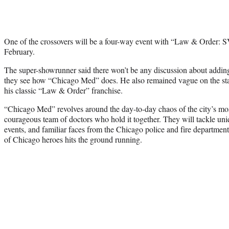
One of the crossovers will be a four-way event with “Law & Order: S
February.
The super-showrunner said there won’t be any discussion about adding
they see how “Chicago Med” does. He also remained vague on the sta
his classic “Law & Order” franchise.
“Chicago Med” revolves around the day-to-day chaos of the city’s mos
courageous team of doctors who hold it together. They will tackle uni
events, and familiar faces from the Chicago police and fire departments
of Chicago heroes hits the ground running.