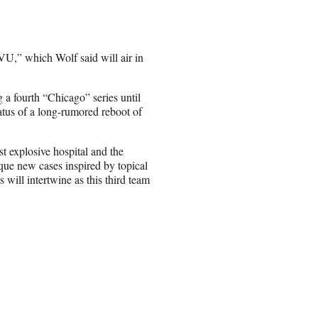
VU,” which Wolf said will air in
 a fourth “Chicago” series until
tus of a long-rumored reboot of
t explosive hospital and the
que new cases inspired by topical
 will intertwine as this third team