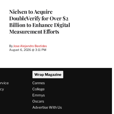
Nielsen to Acquire
DoubleVerify for Over $2
Billion to Enhance Digital
Measurement Efforts
By
Jose Alejandro Bastidas
August 6, 2026 @ 3:11 PM
Wrap Magazine
ervice
Cannes
icy
College
Emmys
Oscars
Advertise With Us