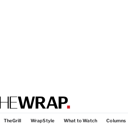
TheGrill
WrapStyle
What to Watch
Columns