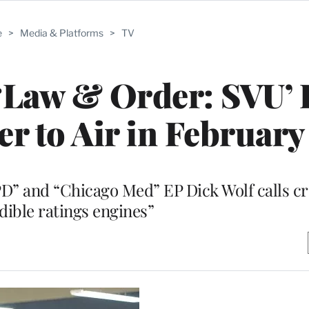
e
>
Media & Platforms
>
TV
, ‘Law & Order: SVU’
r to Air in February
PD” and “Chicago Med” EP Dick Wolf calls c
dible ratings engines”