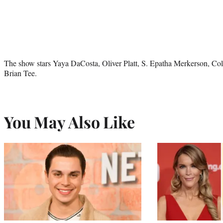
The show stars Yaya DaCosta, Oliver Platt, S. Epatha Merkerson, Co
Brian Tee.
You May Also Like