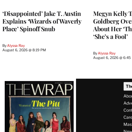
‘Disappointed’ Jake T. Austin
Megyn Kelly 
Explains ‘Wizards of Waverly
Goldberg Ov
Place’ Spinoff Snub
About Her ‘Th
‘She’s a Fool’
By
Alyssa Ray
August 6, 2026 @ 8:19 PM
By
Alyssa Ray
August 6, 2026 @ 6:45
Latest
Th
Magazine
Abo
Issue
Adve
Con
Care
Mas
News