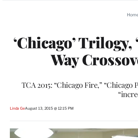
Categories
Hom
‘Chicago’ Trilogy
Way Crossove
TCA 2015: “Chicago Fire,” “Chicago 
“incre
Linda Ge
August 13, 2015 @ 12:15 PM