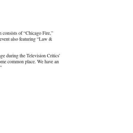
h consists of “Chicago Fire,”
vent also featuring “Law &
age during the Television Critics’
ecome common place. We have an
”