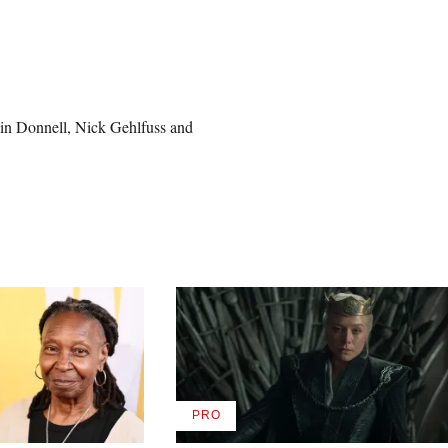
lin Donnell, Nick Gehlfuss and
PRO
AVAILABLE
TO