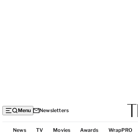
Menu
Newsletters
Top
News
TV
Movies
Awards
WrapPRO