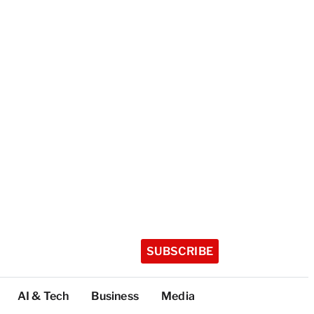
SUBSCRIBE
AI & Tech
Business
Media