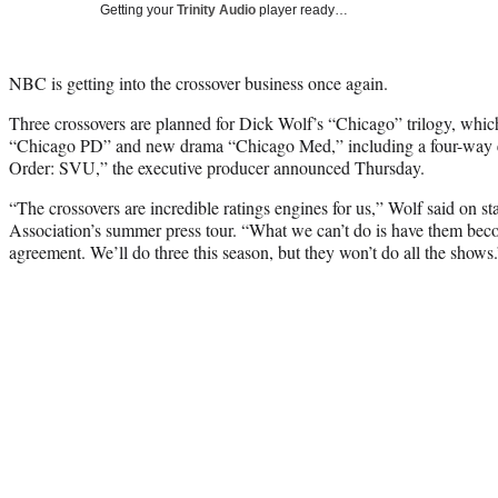
Getting your
Trinity Audio
player ready…
NBC is getting into the crossover business once again.
Three crossovers are planned for Dick Wolf’s “Chicago” trilogy, whic
“Chicago PD” and new drama “Chicago Med,” including a four-way e
Order: SVU,” the executive producer announced Thursday.
“The crossovers are incredible ratings engines for us,” Wolf said on st
Association’s summer press tour. “What we can’t do is have them b
agreement. We’ll do three this season, but they won’t do all the shows.