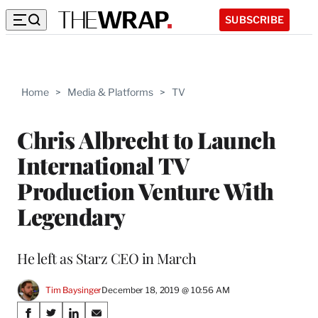
SUBSCRIBE
Home
>
Media & Platforms
>
TV
Chris Albrecht to Launch
International TV
Production Venture With
Legendary
He left as Starz CEO in March
Tim Baysinger
December 18, 2019 @ 10:56 AM
Share