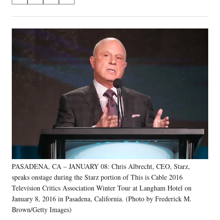
S
S
S
S
on
h
h
h
h
a
a
a
a
Social
r
r
r
r
e
e
e
e
Media
o
o
o
o
n
n
n
n
F
X
L
E
a
(
i
m
c
f
n
a
e
o
k
i
b
r
e
l
o
m
d
o
e
I
k
r
n
l
y
PASADENA, CA – JANUARY 08: Chris Albrecht, CEO, Starz,
T
w
speaks onstage during the Starz portion of This is Cable 2016
i
Television Critics Association Winter Tour at Langham Hotel on
t
January 8, 2016 in Pasadena, California. (Photo by Frederick M.
t
Brown/Getty Images)
e