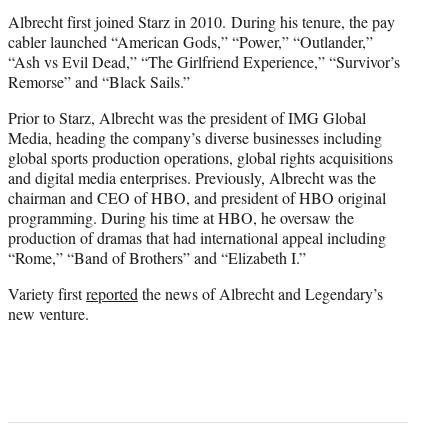
Albrecht first joined Starz in 2010.
During his tenure, the pay
cabler launched “American Gods,” “Power,” “Outlander,”
“Ash vs Evil Dead,” “The Girlfriend Experience,” “Survivor’s
Remorse” and “Black Sails.”
Prior to Starz, Albrecht was the president of IMG Global
Media, heading the company’s diverse businesses including
global sports production operations, global rights acquisitions
and digital media enterprises.
Previously, Albrecht was the
chairman and CEO of HBO, and president of HBO original
programming. During his time at HBO, he oversaw the
production of dramas that had international appeal including
“Rome,” “Band of Brothers” and “Elizabeth I.”
Variety first
reported
the news of Albrecht and Legendary’s
new venture.