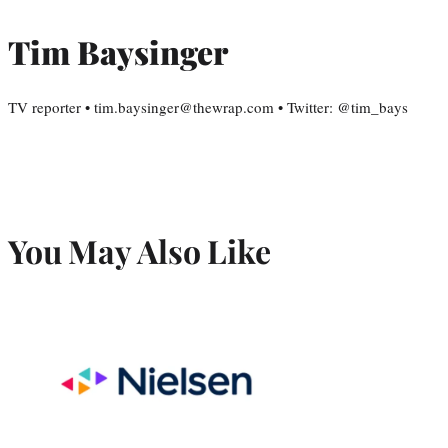
Tim Baysinger
TV reporter • tim.baysinger@thewrap.com • Twitter: @tim_bays
You May Also Like