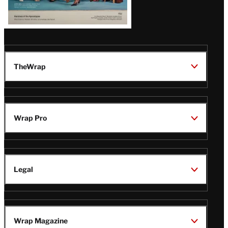
TheWrap
Wrap Pro
Legal
Wrap Magazine