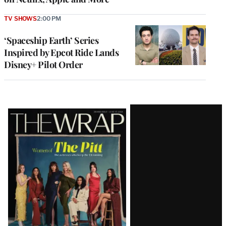
TV SHOWS
2:00 PM
‘Spaceship Earth’ Series
Inspired by Epcot Ride Lands
Disney+ Pilot Order
Latest
Magazine
Issue