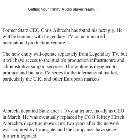
r
)
Getting your
Trinity Audio
player ready…
Former Starz CEO Chris Albrecht has found his next gig. He
will be teaming with Legendary TV on an unnamed
international production venture.
The new entity will operate separately from Legendary TV, but
it will have access to the studio’s production infrastructure and
administrative support services. The venture is designed to
produce and finance TV series for the international market,
particularly the U.K. and other European markets.
Albrecht departed Starz after a 10-year tenure, mostly as CEO,
in March. He was eventually replaced by COO
Jeffrey Hirsch.
Albrecht’s departure move came two years after the network
was acquired by Lionsgate, and the companies have since
further integrated.