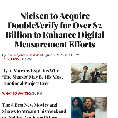
Nielsen to Acquire
DoubleVerify for Over $2
Billion to Enhance Digital
Measurement Efforts
By
Jose Alejandro Bastidas
August 6, 2026 @ 3:11 PM
TV SHOWS
3:07 PM
Ryan Murphy Explains Why
‘The Shards’ May Be His Most
Emotional Project Ever
WHAT TO WATCH
2:30 PM
The 8 Best New Movies and
Shows to Stream This Weekend
on Netflix, Apple and More