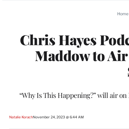
Categories
Home
Chris Hayes Podc
Maddow to Ai
“Why Is This Happening?” will air o
Natalie Korach
November 24, 2023 @ 6:44 AM