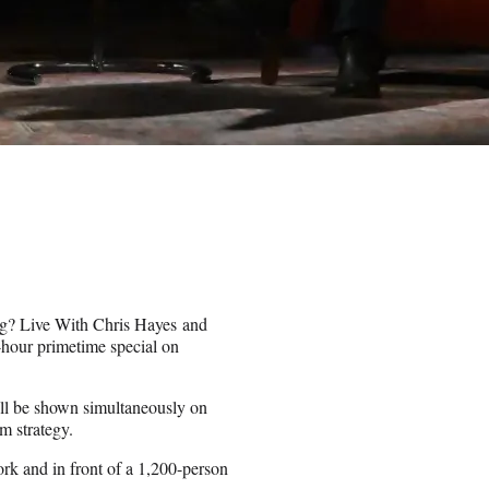
g
? Live With Chris Hayes and
-hour primetime special on
ill be shown simultaneously on
m strategy.
k and in front of a 1,200-person