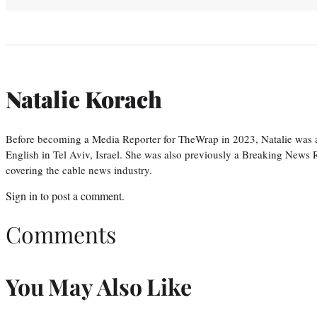
Natalie Korach
Before becoming a Media Reporter for TheWrap in 2023, Natalie was 
English in Tel Aviv, Israel. She was also previously a Breaking News R
covering the cable news industry.
Sign in
to post a comment.
Comments
You May Also Like