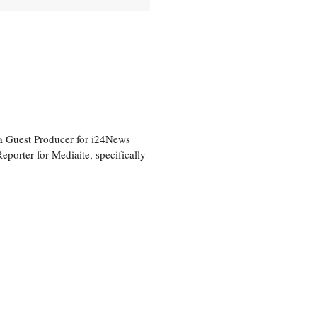
a Guest Producer for i24News
eporter for Mediaite, specifically