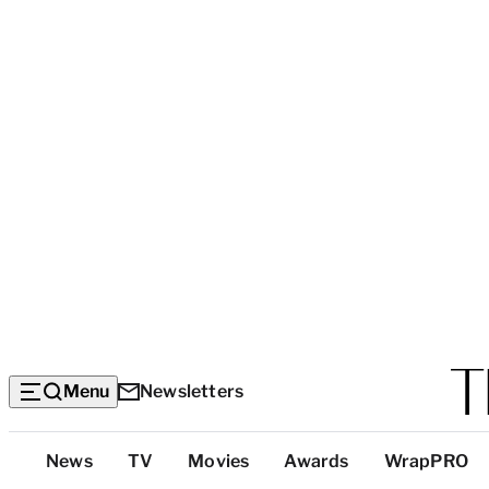
Menu
Newsletters
Top
News
TV
Movies
Awards
WrapPRO