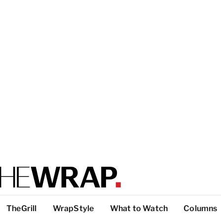
TheGrill
WrapStyle
What to Watch
Columns