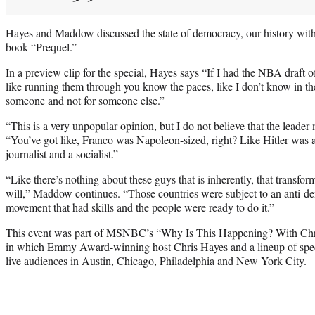
Hayes and Maddow discussed the state of democracy, our history wi
book “Prequel.”
In a preview clip for the special, Hayes says “If I had the NBA draft of
like running them through you know the paces, like I don’t know in t
someone and not for someone else.”
“This is a very unpopular opinion, but I do not believe that the leader
“You’ve got like, Franco was Napoleon-sized, right? Like Hitler was 
journalist and a socialist.”
“Like there’s nothing about these guys that is inherently, that transfor
will,” Maddow continues. “Those countries were subject to an anti-de
movement that had skills and the people were ready to do it.”
This event was part of MSNBC’s “Why Is This Happening? With Chris 
in which Emmy Award-winning host Chris Hayes and a lineup of speci
live audiences in Austin, Chicago, Philadelphia and New York City.