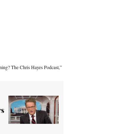
ening? The Chris Hayes Podcast,”
rs