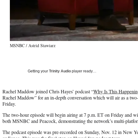
MSNBC / Astrid Stawiarz
Getting your
Trinity Audio
player ready…
Rachel Maddow joined Chris Hayes’ podcast “
Why Is This Happenin
Rachel Maddow” for an in-depth conversation which will air as a two
Friday.
The two-hour episode will begin airing at 7 p.m. ET on Friday and w
both MSNBC and Peacock, demonstrating the network’s multi-platfor
The podcast episode was pre-recorded on Sunday, Nov. 12 in New Yor