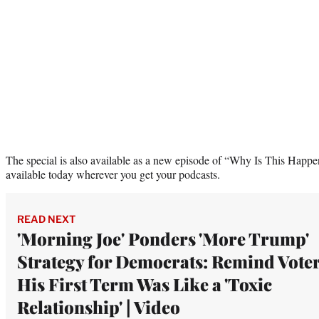
The special is also available as a new episode of “Why Is This Happ
available today wherever you get your podcasts.
READ NEXT
'Morning Joe' Ponders 'More Trump'
Strategy for Democrats: Remind Vote
His First Term Was Like a 'Toxic
Relationship' | Video