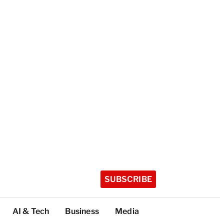
SUBSCRIBE
AI & Tech
Business
Media