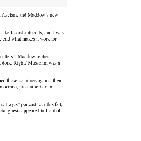
th fascism, and Maddow’s new
 like fascist autocrats, and I was
he end what makes it work for
 matters,” Maddow replies.
a dork. Right? Mussolini was a
med those countries against their
mocratic, pro-authoritarian
Hayes” podcast tour this fall,
al guests appeared in front of