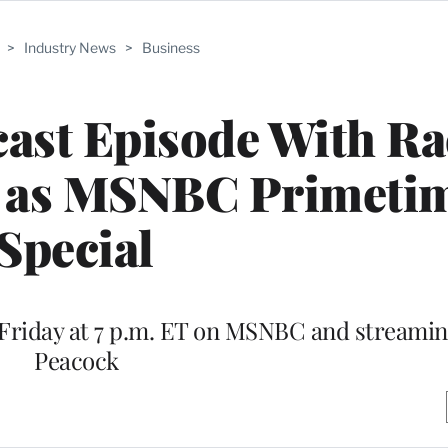
>
Industry News
>
Business
ast Episode With Ra
r as MSNBC Primeti
Special
n Friday at 7 p.m. ET on MSNBC and streami
Peacock