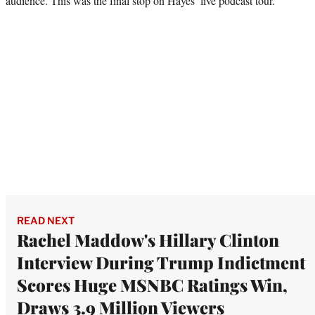
audience. This was the final stop on Hayes’ live podcast tour.
READ NEXT
Rachel Maddow's Hillary Clinton
Interview During Trump Indictment
Scores Huge MSNBC Ratings Win,
Draws 3.9 Million Viewers