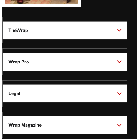
TheWrap
Wrap Pro
Legal
Wrap Magazine