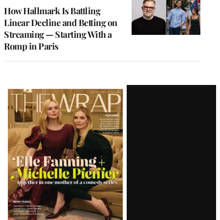
MEMBERS
How Hallmark Is Battling
Linear Decline and Betting on
Streaming — Starting With a
Romp in Paris
Latest
Magazine
Issue