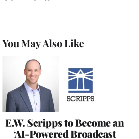
You May Also Like
E.W. Scripps to Become an
‘AI-Powered Broadcast