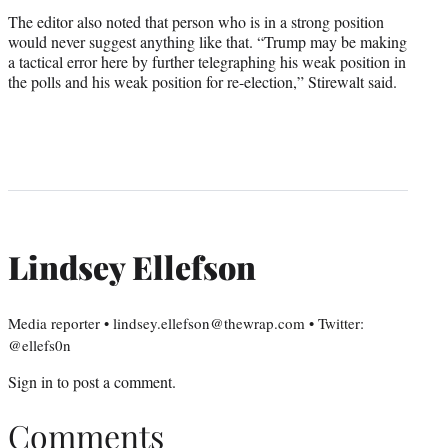
The editor also noted that person who is in a strong position
would never suggest anything like that. “Trump may be making
a tactical error here by further telegraphing his weak position in
the polls and his weak position for re-election,” Stirewalt said.
Lindsey Ellefson
Media reporter • lindsey.ellefson@thewrap.com • Twitter:
@ellefs0n
Sign in
to post a comment.
Comments