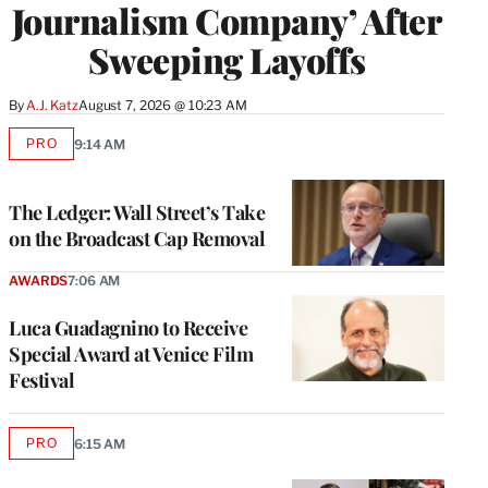
Journalism Company’ After
Sweeping Layoffs
By
A.J. Katz
August 7, 2026 @ 10:23 AM
PRO
9:14 AM
AVAILABLE
TO
WRAPPRO
MEMBERS
The Ledger: Wall Street’s Take
on the Broadcast Cap Removal
AWARDS
7:06 AM
Luca Guadagnino to Receive
Special Award at Venice Film
Festival
PRO
6:15 AM
AVAILABLE
TO
WRAPPRO