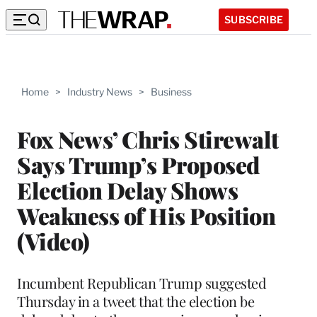
SUBSCRIBE
Home
>
Industry News
>
Business
Fox News’ Chris Stirewalt
Says Trump’s Proposed
Election Delay Shows
Weakness of His Position
(Video)
Incumbent Republican Trump suggested
Thursday in a tweet that the election be