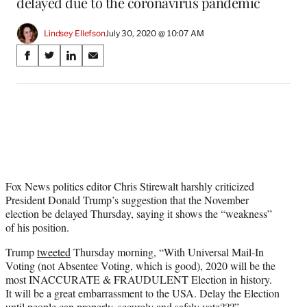
delayed due to the coronavirus pandemic
Lindsey Ellefson
July 30, 2020 @ 10:07 AM
Share
S
S
S
S
on
h
h
h
h
a
a
a
a
Social
r
r
r
r
e
e
e
e
Media
o
o
o
o
n
n
n
n
F
X
L
E
a
(
i
m
c
f
n
a
Fox News politics editor Chris Stirewalt harshly criticized
e
o
k
i
President Donald Trump’s suggestion that the November
b
r
e
l
election be delayed Thursday, saying it shows the “weakness”
o
m
d
of his position.
o
e
I
Trump
tweeted
Thursday morning, “With Universal Mail-In
k
r
n
Voting (not Absentee Voting, which is good), 2020 will be the
l
most INACCURATE & FRAUDULENT Election in history.
y
It will be a great embarrassment to the USA. Delay the Election
T
until people can properly, securely and safely vote???”