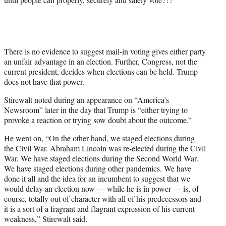
w
i
t
t
e
r
There is no evidence to suggest mail-in voting gives either party
)
an unfair advantage in an election. Further, Congress, not the
current president, decides when elections can be held. Trump
does not have that power.
Stirewalt noted during an appearance on “America’s
Newsroom” later in the day that Trump is “either trying to
provoke a reaction or trying sow doubt about the outcome.”
He went on, “On the other hand, we staged elections during
the Civil War. Abraham Lincoln was re-elected during the Civil
War. We have staged elections during the Second World War.
We have staged elections during other pandemics. We have
done it all and the idea for an incumbent to suggest that we
would delay an election now — while he is in power — is, of
course, totally out of character with all of his predecessors and
it is a sort of a fragrant and flagrant expression of his current
weakness,” Stirewalt said.