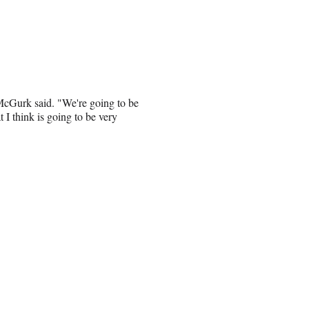
 McGurk said. "We're going to be
t I think is going to be very