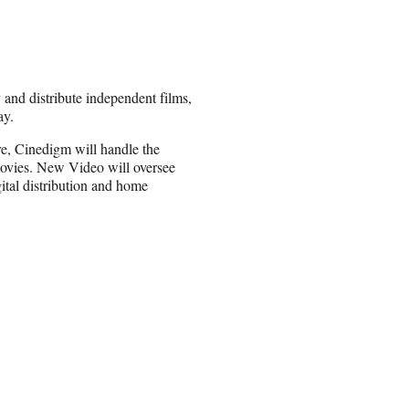
nd distribute independent films,
ay.
ure, Cinedigm will handle the
 movies. New Video will oversee
ital distribution and home