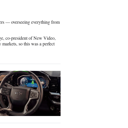
ers — overseeing everything from
age, co-president of New Video,
 markets, so this was a perfect