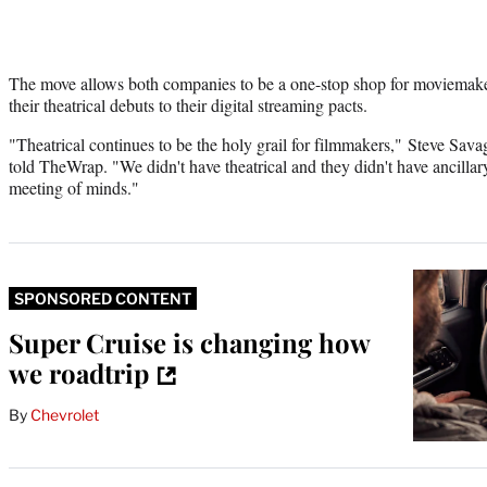
The move allows both companies to be a one-stop shop for moviemak
their theatrical debuts to their digital streaming pacts.
"Theatrical continues to be the holy grail for filmmakers," Steve Sav
told TheWrap. "We didn't have theatrical and they didn't have ancillary
meeting of minds."
SPONSORED CONTENT
Super Cruise is changing how
we roadtrip
By
Chevrolet