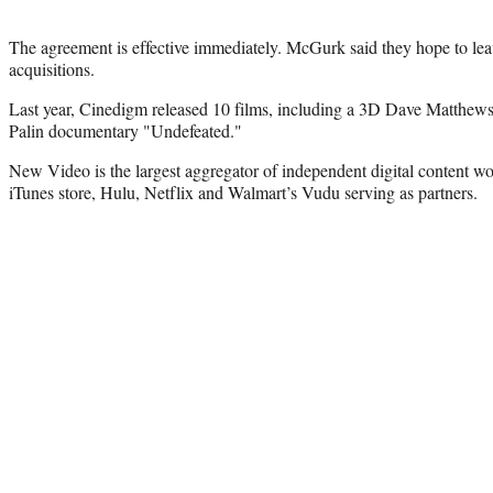
The agreement is effective immediately. McGurk said they hope to leav
acquisitions.
Last year, Cinedigm released 10 films, including a 3D Dave Matthew
Palin documentary "Undefeated."
New Video is the largest aggregator of independent digital content 
iTunes store, Hulu, Netflix and Walmart’s Vudu serving as partners.