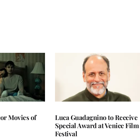
or Movies of
Luca Guadagnino to Receive
Special Award at Venice Film
Festival