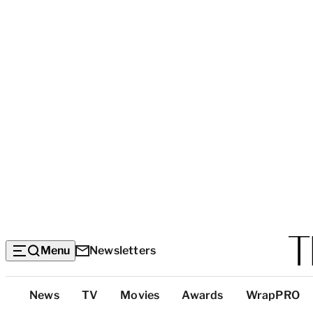
Menu
Newsletters
Top
News
TV
Movies
Awards
WrapPRO