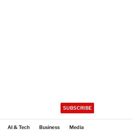
SUBSCRIBE
AI & Tech
Business
Media