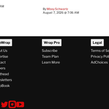
 AM
By
Missy Schwartz
August 7, 2026 @ 7:06 AM
eWrap
Wrap Pro
Legal
ut Us
Subscribe
Terms of S
rtise
Team Plan
Privacy Pol
tact
Learn More
AdChoices
ers
thead
letters
pBook
ollow
V
V
V