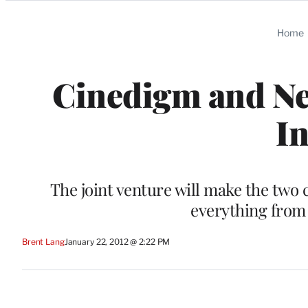
Categories
Home
Cinedigm and Ne
In
The joint venture will make the two
everything from t
Brent Lang
January 22, 2012 @ 2:22 PM