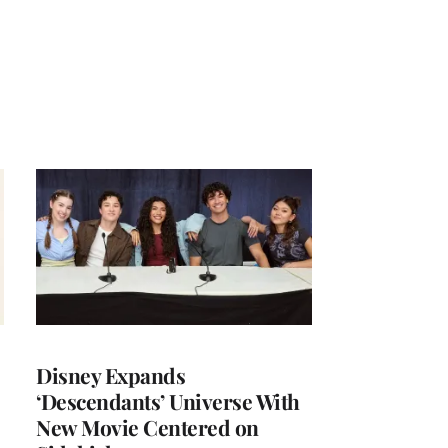
Disney Expands
‘Descendants’ Universe With
New Movie Centered on