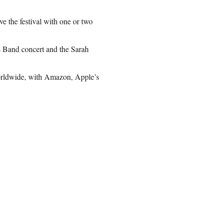
e the festival with one or two
s Band concert and the Sarah
worldwide, with Amazon, Apple’s