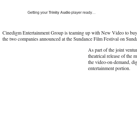
Getting your
Trinity Audio
player ready…
Cinedigm Entertainment Group is teaming up with New Video to buy a
the two companies announced at the Sundance Film Festival on Sund
As part of the joint vent
theatrical release of the
the video-on-demand, dig
entertainment portion.