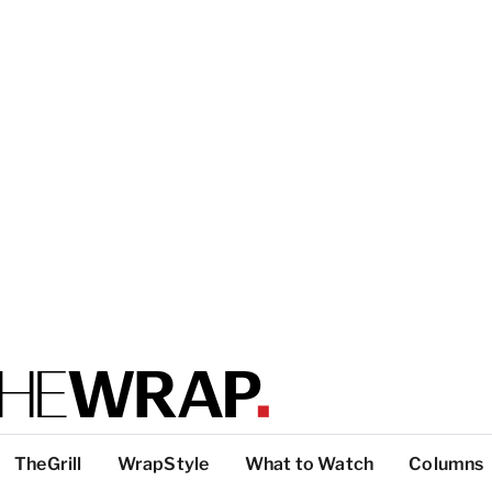
TheGrill
WrapStyle
What to Watch
Columns