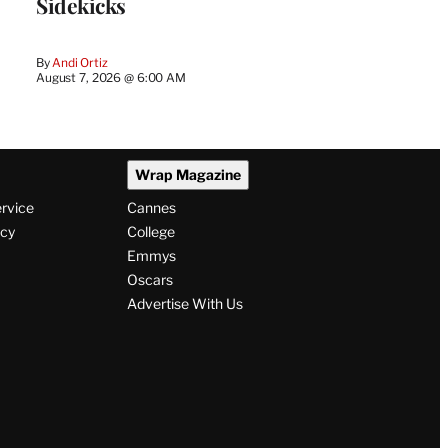
Sidekicks
By
Andi Ortiz
August 7, 2026 @ 6:00 AM
Wrap Magazine
ervice
Cannes
icy
College
Emmys
Oscars
Advertise With Us