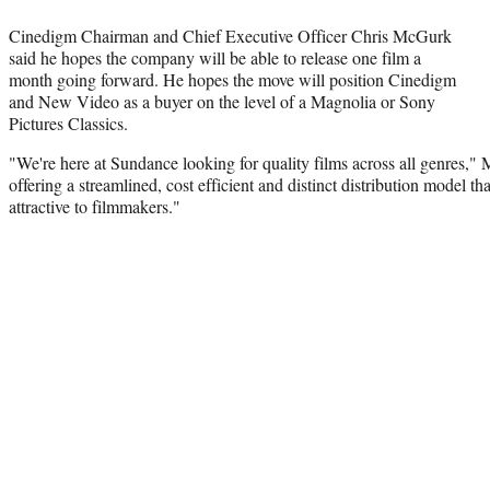
Cinedigm Chairman and Chief Executive Officer Chris McGurk
said he hopes the company will be able to release one film a
month going forward. He hopes the move will position Cinedigm
and New Video as a buyer on the level of a Magnolia or Sony
Pictures Classics.
"We're here at Sundance looking for quality films across all genres,"
offering a streamlined, cost efficient and distinct distribution model tha
attractive to filmmakers."