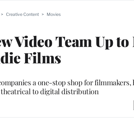
>
Creative Content
>
Movies
w Video Team Up to
die Films
 companies a one-stop shop for filmmakers,
heatrical to digital distribution