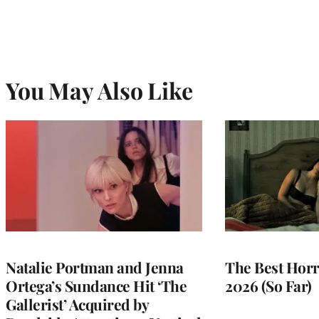
You May Also Like
Natalie Portman and Jenna
The Best Horr
Ortega’s Sundance Hit ‘The
2026 (So Far)
Gallerist’ Acquired by