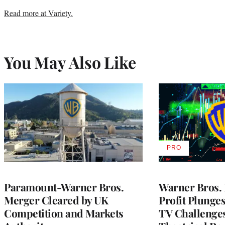
Read more at Variety.
You May Also Like
PRO
AVAILABLE
TO
WRAPPRO
MEMBERS
Paramount-Warner Bros.
Warner Bros. 
Merger Cleared by UK
Profit Plunge
Competition and Markets
TV Challenge