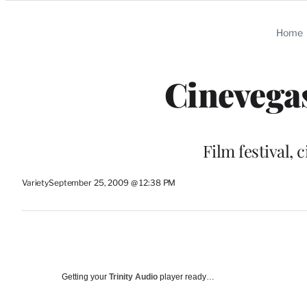
Categories
Home
Cinevegas
Film festival, c
Variety
September 25, 2009 @ 12:38 PM
Getting your
Trinity Audio
player ready…