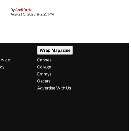
By
Andi Ortiz
August 5, 2026 @ 2:25 PM
Wrap Magazine
ervice
Cannes
icy
College
Emmys
Oscars
Advertise With Us