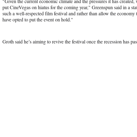
"Given the current economic climate and the pressures it has created, 
put CineVegas on hiatus for the coming year," Greenspun said in a s
such a well-respected film festival and rather than allow the economy to
have opted to put the event on hold."
Groth said he’s aiming to revive the festival once the recession has pa