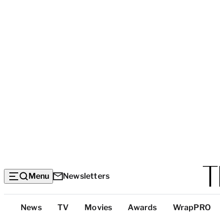
Menu
Newsletters
Top
News
TV
Movies
Awards
WrapPRO