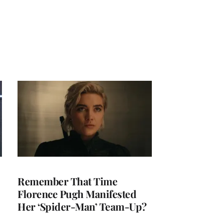
Remember That Time
Florence Pugh Manifested
Her ‘Spider-Man’ Team-Up?