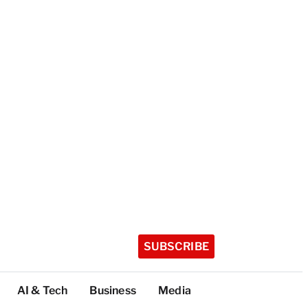
SUBSCRIBE
AI & Tech
Business
Media