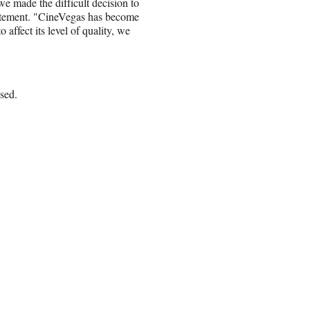
we made the difficult decision to
tatement. "CineVegas has become
 affect its level of quality, we
ssed.