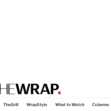
TheGrill
WrapStyle
What to Watch
Columns