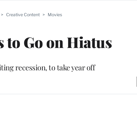
>
Creative Content
>
Movies
 to Go on Hiatus
iting recession, to take year off