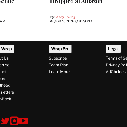
venue
Dropped at Amazon
By
Casey Loving
5 AM
August 5, 2026 @ 4:29 PM
eWrap
Wrap Pro
Legal
ut Us
Subscribe
Terms of S
rtise
Team Plan
Privacy Pol
tact
Learn More
AdChoices
ers
thead
letters
pBook
ollow
V
V
V