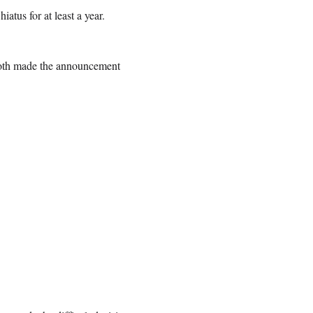
atus for at least a year.
roth made the announcement