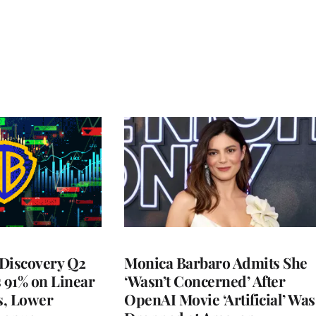
Discovery Q2
Monica Barbaro Admits She
s 91% on Linear
‘Wasn’t Concerned’ After
s, Lower
OpenAI Movie ‘Artificial’ Was