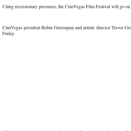
Citing recessionary pressures, the CineVegas Film Festival will go on hi
CineVegas president Robin Greesnpun and artistic director Trevor G
Friday.