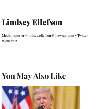
Lindsey Ellefson
Media reporter • lindsey.ellefson@thewrap.com • Twitter:
@ellefs0n
You May Also Like