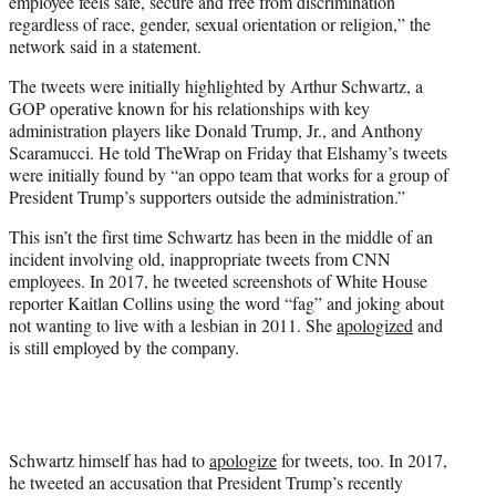
employee feels safe, secure and free from discrimination
regardless of race, gender, sexual orientation or religion,” the
network said in a statement.
The tweets were initially highlighted by Arthur Schwartz, a
GOP operative known for his relationships with key
administration players like Donald Trump, Jr., and Anthony
Scaramucci. He told TheWrap on Friday that Elshamy’s tweets
were initially found by “an oppo team that works for a group of
President Trump’s supporters outside the administration.”
This isn’t the first time Schwartz has been in the middle of an
incident involving old, inappropriate tweets from CNN
employees. In 2017, he tweeted screenshots of White House
reporter Kaitlan Collins using the word “fag” and joking about
not wanting to live with a lesbian in 2011. She
apologized
and
is still employed by the company.
Schwartz himself has had to
apologize
for tweets, too. In 2017,
he tweeted an accusation that President Trump’s recently