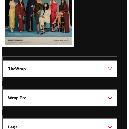
TheWrap
Wrap Pro
Legal