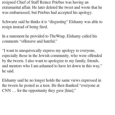
resigned Chief of Staff Reince Priebus was having an
extramarital affair. He later deleted the tweet and wrote that he
was embarrassed, but Priebus had accepted his apology.
Schwartz said he thinks it is “disgusting” Elshamy was able to
resign instead of being fired.
In a statement he provided to TheWrap, Elshamy called his
comments “offensive and hateful.”
“I want to unequivocally express my apology to everyone,
especially those in the Jewish community, who were offended
by the tweets. I also want to apologize to my family, friends,
and mentors who I am ashamed to have let down in this way,”
he said.
Elshamy said he no longer holds the same views expressed in
the tweets he posted as a teen. He then thanked “everyone at
CNN … for the opportunity they gave [him].”