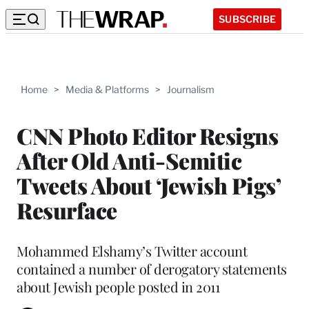
SUBSCRIBE
Home
>
Media & Platforms
>
Journalism
CNN Photo Editor Resigns
After Old Anti-Semitic
Tweets About ‘Jewish Pigs’
Resurface
Mohammed Elshamy’s Twitter account
contained a number of derogatory statements
about Jewish people posted in 2011