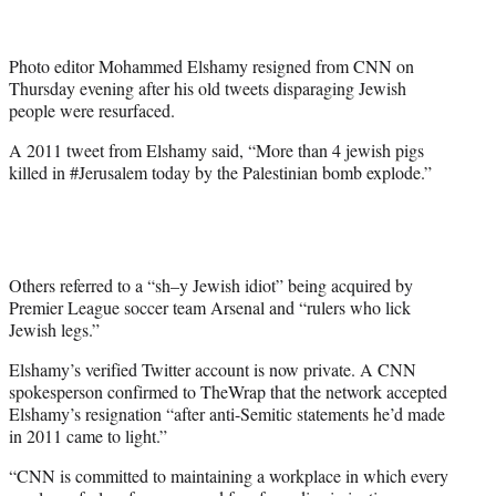
t
t
e
Photo editor Mohammed Elshamy resigned from CNN on
r
Thursday evening after his old tweets disparaging Jewish
)
people were resurfaced.
A 2011 tweet from Elshamy said, “More than 4 jewish pigs
killed in #Jerusalem today by the Palestinian bomb explode.”
Others referred to a “sh–y Jewish idiot” being acquired by
Premier League soccer team Arsenal and “rulers who lick
Jewish legs.”
Elshamy’s verified Twitter account is now private. A CNN
spokesperson confirmed to TheWrap that the network accepted
Elshamy’s resignation “after anti-Semitic statements he’d made
in 2011 came to light.”
“CNN is committed to maintaining a workplace in which every