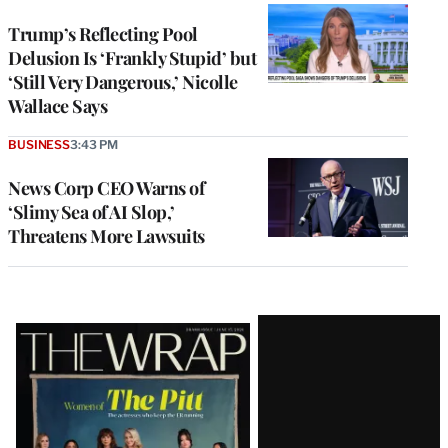
Trump’s Reflecting Pool
Delusion Is ‘Frankly Stupid’ but
‘Still Very Dangerous,’ Nicolle
Wallace Says
BUSINESS
3:43 PM
News Corp CEO Warns of
‘Slimy Sea of AI Slop,’
Threatens More Lawsuits
Latest
Magazine
Issue