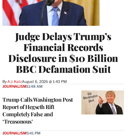
Judge Delays Trump’s
Financial Records
Disclosure in $10 Billion
BBC Defamation Suit
By
A.J. Katz
August 6, 2026 @ 1:43 PM
JOURNALISM
11:48 AM
Trump Calls Washington Post
Report of Hegseth Rift
Completely False and
‘Treasonous’
JOURNALISM
5:41 PM