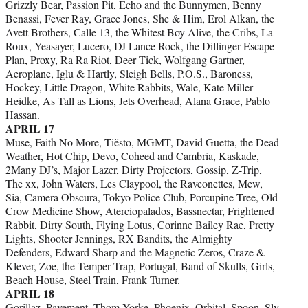
Grizzly Bear, Passion Pit, Echo and the Bunnymen, Benny
Benassi, Fever Ray, Grace Jones, She & Him, Erol Alkan, the
Avett Brothers, Calle 13, the Whitest Boy Alive, the Cribs, La
Roux, Yeasayer, Lucero, DJ Lance Rock, the Dillinger Escape
Plan, Proxy, Ra Ra Riot, Deer Tick, Wolfgang Gartner,
Aeroplane, Iglu & Hartly, Sleigh Bells, P.O.S., Baroness,
Hockey, Little Dragon, White Rabbits, Wale, Kate Miller-
Heidke, As Tall as Lions, Jets Overhead, Alana Grace, Pablo
Hassan.
APRIL 17
Muse, Faith No More, Tiësto, MGMT, David Guetta, the Dead
Weather, Hot Chip, Devo, Coheed and Cambria, Kaskade,
2Many DJ’s, Major Lazer, Dirty Projectors, Gossip, Z-Trip,
The xx, John Waters, Les Claypool, the Raveonettes, Mew,
Sia, Camera Obscura, Tokyo Police Club, Porcupine Tree, Old
Crow Medicine Show, Aterciopalados, Bassnectar, Frightened
Rabbit, Dirty South, Flying Lotus, Corinne Bailey Rae, Pretty
Lights, Shooter Jennings, RX Bandits, the Almighty
Defenders, Edward Sharp and the Magnetic Zeros, Craze &
Klever, Zoe, the Temper Trap, Portugal, Band of Skulls, Girls,
Beach House, Steel Train, Frank Turner.
APRIL 18
Gorillaz, Pavement, Thom Yorke, Phoenix, Orbital, Spoon, Sly