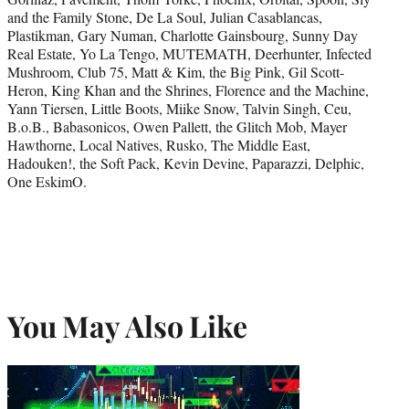
and the Family Stone, De La Soul, Julian Casablancas,
Plastikman, Gary Numan, Charlotte Gainsbourg, Sunny Day
Real Estate, Yo La Tengo, MUTEMATH, Deerhunter, Infected
Mushroom, Club 75, Matt & Kim, the Big Pink, Gil Scott-
Heron, King Khan and the Shrines, Florence and the Machine,
Yann Tiersen, Little Boots, Miike Snow, Talvin Singh, Ceu,
B.o.B., Babasonicos, Owen Pallett, the Glitch Mob, Mayer
Hawthorne, Local Natives, Rusko, The Middle East,
Hadouken!, the Soft Pack, Kevin Devine, Paparazzi, Delphic,
One EskimO.
You May Also Like