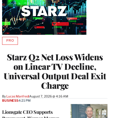
PRO
AVAILABLE
TO
WRAPPRO
Starz Q2 Net Loss Widens
MEMBERS
on Linear TV Decline,
Universal Output Deal Exit
Charge
By
Lucas Manfredi
August 7, 2026 @ 4:16 AM
BUSINESS
4:21 PM
Lionsgate CEO Supports