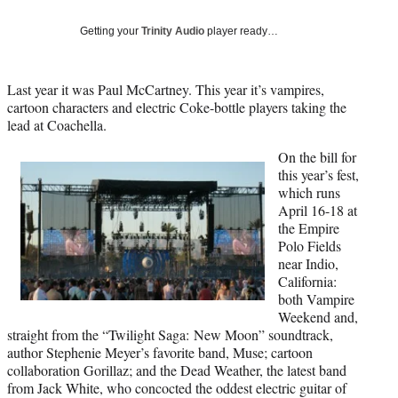
Social
e
e
e
e
Media
o
o
o
o
Getting your
Trinity Audio
player ready…
n
n
n
n
F
X
L
E
a
(
i
m
Last year it was Paul McCartney. This year it’s vampires,
c
f
n
a
cartoon characters and electric Coke-bottle players taking the
e
o
k
i
lead at Coachella.
b
r
e
l
On the bill for
o
m
d
this year’s fest,
o
e
I
which runs
k
r
n
April 16-18 at
l
the Empire
y
Polo Fields
T
near Indio,
w
California:
i
both Vampire
t
Weekend and,
t
straight from the “Twilight Saga: New Moon” soundtrack,
e
author Stephenie Meyer’s favorite band, Muse; cartoon
r
collaboration Gorillaz; and the Dead Weather, the latest band
)
from Jack White, who concocted the oddest electric guitar of