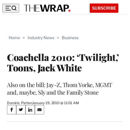
SUBSCRIBE
Home
>
Industry News
>
Business
Coachella 2010: ‘Twilight,’
Toons, Jack White
Also on the bill: Jay-Z, Thom Yorke, MGMT
and, maybe, Sly and the Family Stone
Dominic Patten
January 19, 2010 @ 11:01 AM
Share
S
S
S
S
on
h
h
h
h
a
a
a
a
r
r
r
r