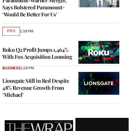
Paramount-Warner Merger,
Says Bolstered Paramount+
‘Would Be Better For Us’
PRO
1:38 PM
AVAILABLE
TO
WRAPPRO
MEMBERS
Roku Q2 Profit Jumps 1,464%
With Fox Acquisition Looming
BUSINESS
1:28 PM
Lionsgate Still in Red Despite
48% Revenue Growth From
‘Michael’
Latest