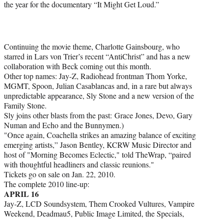
the year for the documentary “It Might Get Loud.”
Continuing the movie theme, Charlotte Gainsbourg, who
starred in Lars von Trier’s recent “AntiChrist” and has a new
collaboration with Beck coming out this month.
Other top names: Jay-Z, Radiohead frontman Thom Yorke,
MGMT, Spoon, Julian Casablancas and, in a rare but always
unpredictable appearance, Sly Stone and a new version of the
Family Stone.
Sly joins other blasts from the past: Grace Jones, Devo, Gary
Numan and Echo and the Bunnymen.)
"Once again, Coachella strikes an amazing balance of exciting
emerging artists,” Jason Bentley, KCRW Music Director and
host of "Morning Becomes Eclectic," told TheWrap, “paired
with thoughtful headliners and classic reunions."
Tickets go on sale on Jan. 22, 2010.
The complete 2010 line-up:
APRIL 16
Jay-Z, LCD Soundsystem, Them Crooked Vultures, Vampire
Weekend, Deadmau5, Public Image Limited, the Specials,