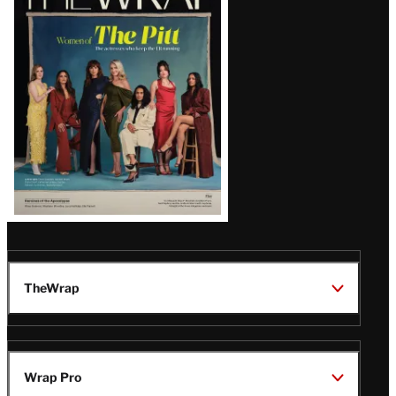
Magazine
Issue
TheWrap
Wrap Pro