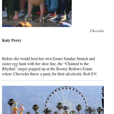
Photo
Chevrolet
credit:
Katy Perry
Before she would host her own Easter Sunday brunch and
easter egg hunt with her shoe line, the “Chained to the
Rhythm” singer popped up at the Bootsy Bellows Estate
where Chevrolet threw a party for their all-electric Bolt EV.