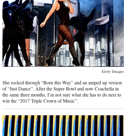
Photo
Getty Images
credit:
She rocked through “Born this Way” and an amped up version
of “Just Dance”. After the Super Bowl and now Coachella in
the same three months, I’m not sure what she has to do next to
win the “2017 Triple Crown of Music”.