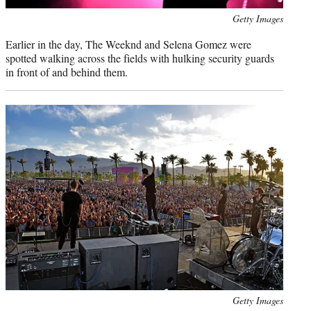
Photo
Getty Images
credit:
Earlier in the day, The Weeknd and Selena Gomez were
spotted walking across the fields with hulking security guards
in front of and behind them.
Photo
Getty Images