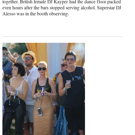
together. British female DJ Kayper had the dance floor packed
even hours after the bars stopped serving alcohol. Superstar DJ
Alesso was in the booth observing.