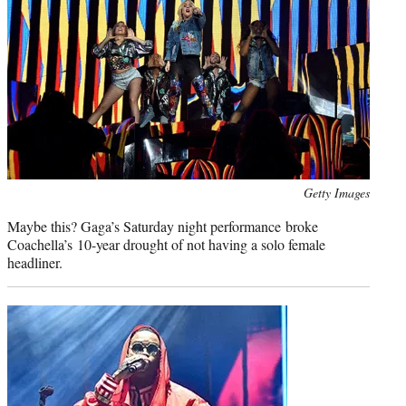
Photo
Getty Images
credit:
Maybe this? Gaga’s Saturday night performance broke
Coachella’s 10-year drought of not having a solo female
headliner.