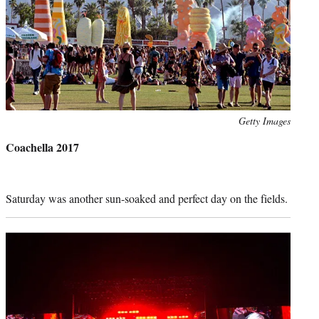
Photo
Getty Images
credit:
Coachella 2017
Saturday was another sun-soaked and perfect day on the fields.