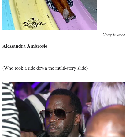
Photo
Getty Images
credit:
Alessandra Ambrosio
(Who took a ride down the multi-story slide)