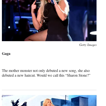
Photo
Getty Images
credit:
Gaga
The mother monster not only debuted a new song, she also
debuted a new haircut. Would we call this “Sharon Stone?”