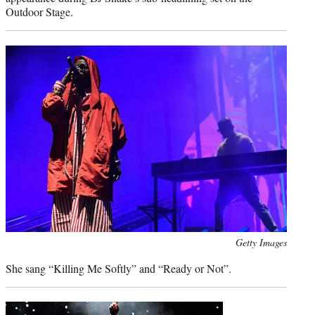
Outdoor Stage.
Photo
Getty Images
credit:
She sang “Killing Me Softly” and “Ready or Not”.