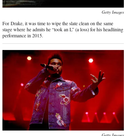
Photo
Getty Images
credit:
For Drake, it was time to wipe the slate clean on the same
stage where he admits he “took an L” (a loss) for his headlining
performance in 2015.
Photo
Getty Images