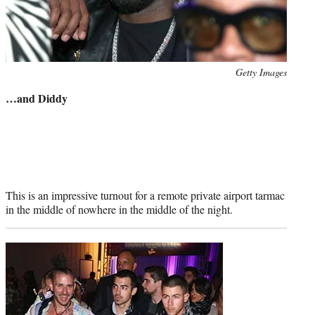
Photo
Getty Images
credit:
…and Diddy
This is an impressive turnout for a remote private airport tarmac
in the middle of nowhere in the middle of the night.