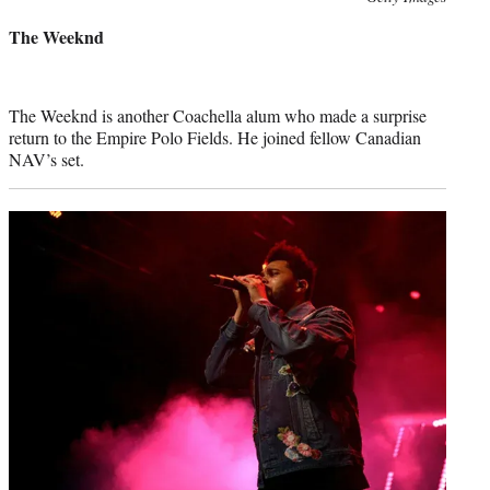
credit:
The Weeknd
The Weeknd is another Coachella alum who made a surprise
return to the Empire Polo Fields. He joined fellow Canadian
NAV’s set.