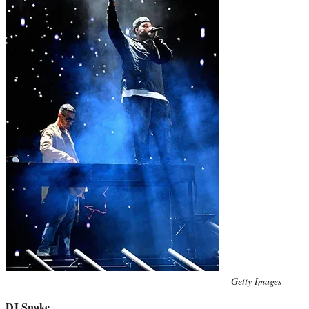
Photo
Getty Images
credit:
DJ Snake