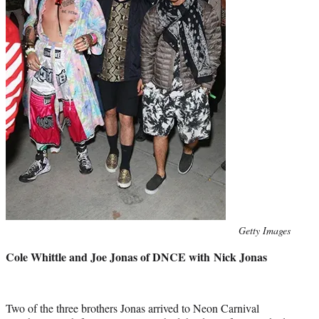
Photo
Getty Images
credit:
Cole Whittle and Joe Jonas of DNCE with Nick Jonas
Two of the three brothers Jonas arrived to Neon Carnival