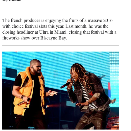
The french producer is enjoying the fruits of a massive 2016
with choice festival slots this year. Last month, he was the
closing headliner at Ultra in Miami, closing that festival with a
fireworks show over Biscayne Bay.