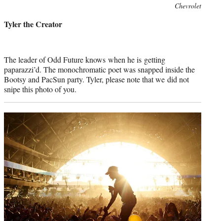
Photo
Chevrolet
credit:
Tyler the Creator
The leader of Odd Future knows when he is getting
paparazzi’d. The monochromatic poet was snapped inside the
Bootsy and PacSun party. Tyler, please note that we did not
snipe this photo of you.