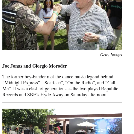
Photo
Getty Images
credit:
Joe Jonas and Giorgio Moroder
The former boy-bander met the dance music legend behind
“Midnight Express”, “Scarface”, “On the Radio”, and “Call
Me”. It was a clash of generations as the two played Republic
Records and SBE’s Hyde Away on Saturday afternoon.