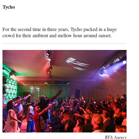
credit:
Tycho
For the second time in three years, Tycho packed in a huge
crowd for their ambient and mellow hour around sunset.
Photo
BFA Agency