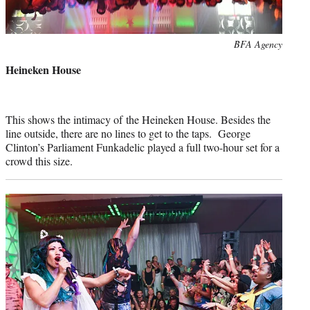
Photo
BFA Agency
credit:
Heineken House
This shows the intimacy of the Heineken House. Besides the
line outside, there are no lines to get to the taps. George
Clinton’s Parliament Funkadelic played a full two-hour set for a
crowd this size.