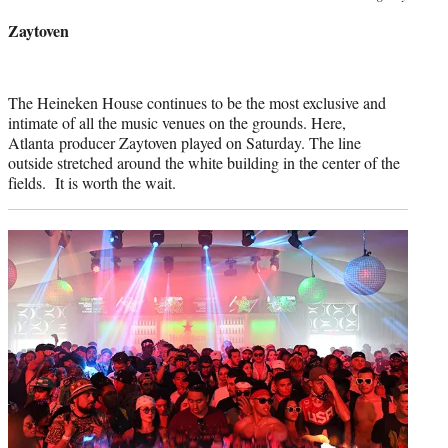
credit:
Zaytoven
The Heineken House continues to be the most exclusive and
intimate of all the music venues on the grounds. Here,
Atlanta producer Zaytoven played on Saturday. The line
outside stretched around the white building in the center of the
fields. It is worth the wait.