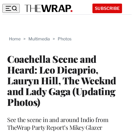
SUBSCRIBE
Home
>
Multimedia
>
Photos
Coachella Scene and
Heard: Leo Dicaprio,
Lauryn Hill, The Weeknd
and Lady Gaga (Updating
Photos)
See the scene in and around Indio from
TheWrap Party Report’s Mikey Glazer