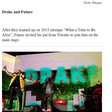
Photo
Getty Images
credit:
Drake and Future
After they teamed up on 2015 mixtape “What a Time to Be
Alive”, Future invited his pal from Toronto to join him on the
main stage.