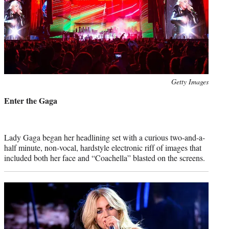
Photo
Getty Images
credit:
Enter the Gaga
Lady Gaga began her headlining set with a curious two-and-a-
half minute, non-vocal, hardstyle electronic riff of images that
included both her face and “Coachella” blasted on the screens.