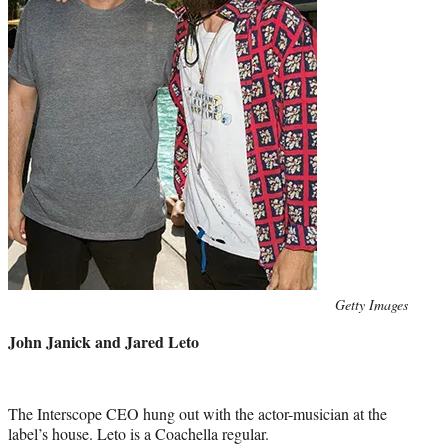
Photo
Getty Images
credit:
John Janick and Jared Leto
The Interscope CEO hung out with the actor-musician at the
label’s house. Leto is a Coachella regular.