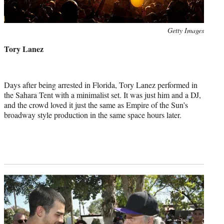
Photo
Getty Images
credit:
Tory Lanez
Days after being arrested in Florida, Tory Lanez performed in
the Sahara Tent with a minimalist set. It was just him and a DJ,
and the crowd loved it just the same as Empire of the Sun’s
broadway style production in the same space hours later.