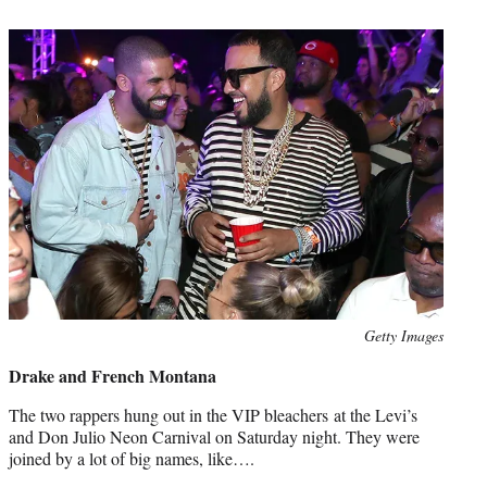
t
e
r
)
Photo
Getty Images
credit:
Drake and French Montana
The two rappers hung out in the VIP bleachers at the Levi’s
and Don Julio Neon Carnival on Saturday night. They were
joined by a lot of big names, like….