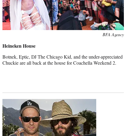
Photo
BFA Agency
credit:
Heineken House
Botnek, Eptic, DJ The Chicago Kid, and the under-appreciated
Chuckie are all back at the house for Coachella Weekend 2.