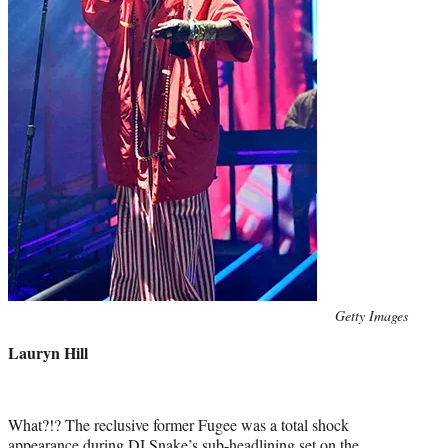
Photo
Getty Images
credit:
Lauryn Hill
What?!? The reclusive former Fugee was a total shock
appearance during DJ Snake’s sub-headlining set on the