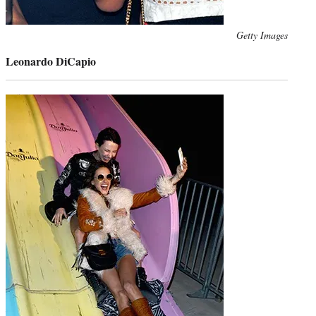
Photo
Getty Images
credit:
Leonardo DiCapio