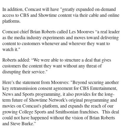
In addition, Comcast will have "greatly expanded on-demand
access to CBS and Showtime content via their cable and online
platforms.
Comcast chief Brian Roberts called Les Moonves “a real leader
as the media industry experiments and moves toward delivering
content to customers whenever and wherever they want to
watch it."
Roberts added: “We were able to structure a deal that gives
customers the content they want without any threat of
disrupting their service."
Here’s the statement from Moonves: "Beyond securing another
key retransmission consent agreement for CBS Entertainment,
News and Sports programming, it also provides for the long-
term future of Showtime Network's original programming and
movies on Comcast's platform, and expands the reach of our
growing College Sports and Smithsonian franchises. This deal
could not have happened without the vision of Brian Roberts
and Steve Burke.”