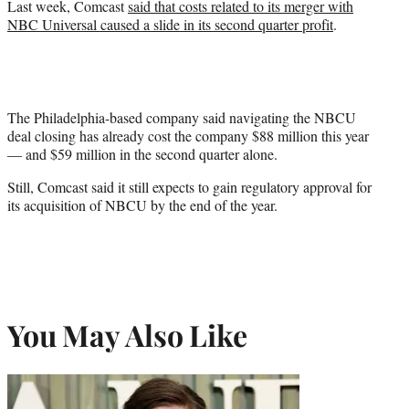
Last week, Comcast
said that costs related to its merger with
NBC Universal caused a slide in its second quarter profit
.
The Philadelphia-based company said navigating the NBCU
deal closing has already cost the company $88 million this year
— and $59 million in the second quarter alone.
Still, Comcast said it still expects to gain regulatory approval for
its acquisition of NBCU by the end of the year.
You May Also Like