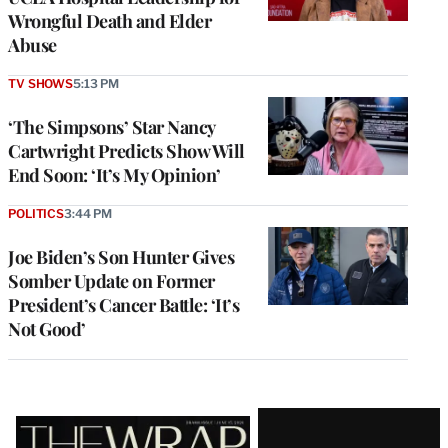
Wrongful Death and Elder
Abuse
TV SHOWS
5:13 PM
‘The Simpsons’ Star Nancy
Cartwright Predicts Show Will
End Soon: ‘It’s My Opinion’
POLITICS
3:44 PM
Joe Biden’s Son Hunter Gives
Somber Update on Former
President’s Cancer Battle: ‘It’s
Not Good’
Latest