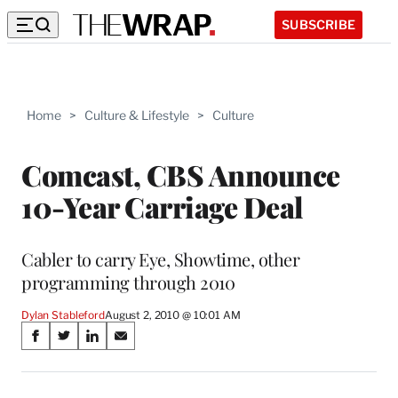
SUBSCRIBE
Home
>
Culture & Lifestyle
>
Culture
Comcast, CBS Announce
10-Year Carriage Deal
Cabler to carry Eye, Showtime, other
programming through 2010
Dylan Stableford
August 2, 2010 @ 10:01 AM
Share
S
S
S
S
on
h
h
h
h
a
a
a
a
r
r
r
r