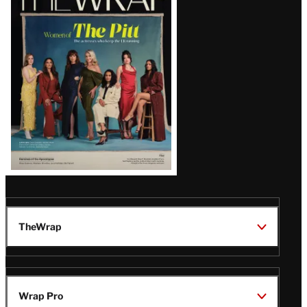
Magazine
Issue
TheWrap
Wrap Pro