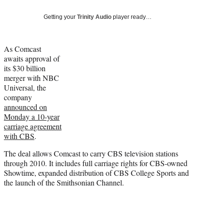
Social
e
e
e
e
Media
o
o
o
o
Getting your
Trinity Audio
player ready…
n
n
n
n
F
X
L
E
a
(
i
m
As Comcast
c
f
n
a
awaits approval of
e
o
k
i
its $30 billion
b
r
e
l
merger with NBC
o
m
d
Universal, the
o
e
I
company
k
r
n
announced on
l
Monday a 10-year
y
carriage agreement
T
with CBS
.
w
The deal allows Comcast to carry CBS television stations
i
through 2010. It includes full carriage rights for CBS-owned
t
Showtime, expanded distribution of CBS College Sports and
t
the launch of the Smithsonian Channel.
e
r
)