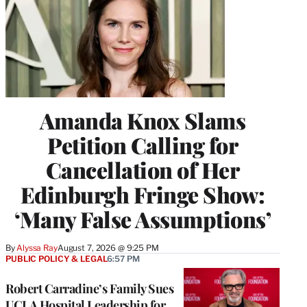
Amanda Knox Slams
Petition Calling for
Cancellation of Her
Edinburgh Fringe Show:
‘Many False Assumptions’
By
Alyssa Ray
August 7, 2026 @ 9:25 PM
PUBLIC POLICY & LEGAL
6:57 PM
Robert Carradine’s Family Sues
UCLA Hospital Leadership for