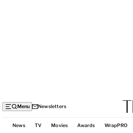
Menu
Newsletters
Top
News
TV
Movies
Awards
WrapPRO