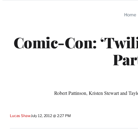
Categories
Home
Comic-Con: ‘Twil
Par
Robert Pattinson, Kristen Stewart and Taylo
Lucas Shaw
July 12, 2012 @ 2:27 PM