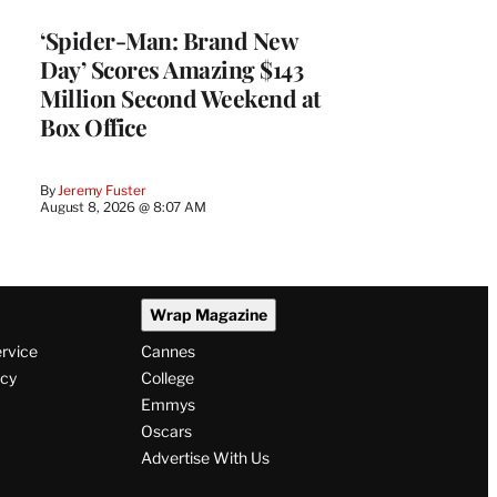
‘Spider-Man: Brand New
Day’ Scores Amazing $143
Million Second Weekend at
Box Office
By
Jeremy Fuster
August 8, 2026 @ 8:07 AM
Wrap Magazine
ervice
Cannes
icy
College
Emmys
Oscars
Advertise With Us