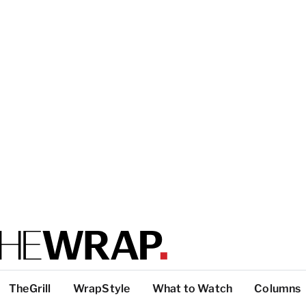
TheGrill
WrapStyle
What to Watch
Columns