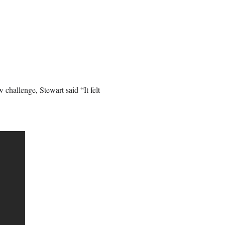
challenge, Stewart said “It felt