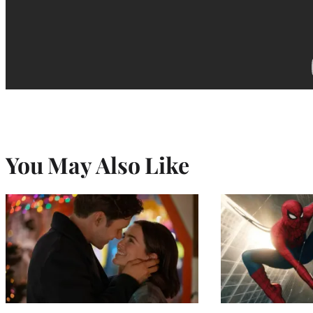
You May Also Like