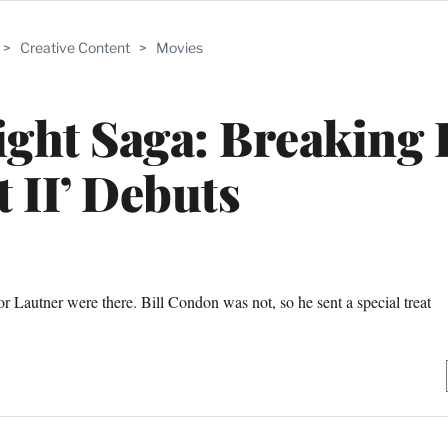
>
Creative Content
>
Movies
ight Saga: Breaking
t II’ Debuts
r Lautner were there. Bill Condon was not, so he sent a special treat