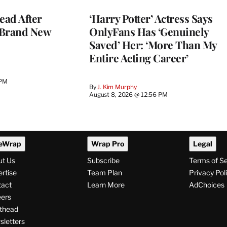
ead After
‘Harry Potter’ Actress Says
 Brand New
OnlyFans Has ‘Genuinely
Saved’ Her: ‘More Than My
Entire Acting Career’
 PM
By
J. Kim Murphy
August 8, 2026 @ 12:56 PM
eWrap
Wrap Pro
Legal
ut Us
Subscribe
Terms of S
rtise
Team Plan
Privacy Pol
tact
Learn More
AdChoices
ers
thead
letters