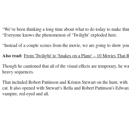
“We’ve been thinking a long time about what to do today to make things
“Everyone knows the phenomenon of ‘Twilight’ exploded here.
“Instead of a couple scenes from the movie, we are going to show you 
Also read:
From 'Twilight' to 'Snakes on a Plane' – 10 Movies Tha
Though he cautioned that all of the visual effects are temporary, he w
heavy sequences.
That included Robert Pattinson and Kristen Stewart on the hunt, with 
cat. It also opened with Stewart’s Bella and Robert Pattinson’s Edward
vampire, red-eyed and all.