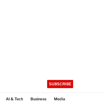
SUBSCRIBE
AI & Tech
Business
Media