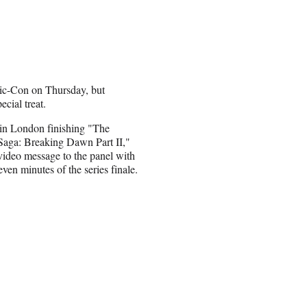
mic-Con on Thursday, but
ecial treat.
in London finishing "The
Saga: Breaking Dawn Part II,"
 video message to the panel with
seven minutes of the series finale.