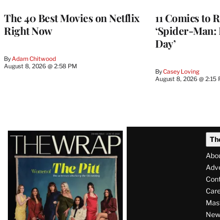
The 40 Best Movies on Netflix
11 Comics to R
Right Now
‘Spider-Man:
Day’
By
Adam Chitwood
August 8, 2026 @ 2:58 PM
By
Casey Loving
August 8, 2026 @ 2:15
Latest
Th
Magazine
Abo
Issue
Adve
Con
Care
Mas
News