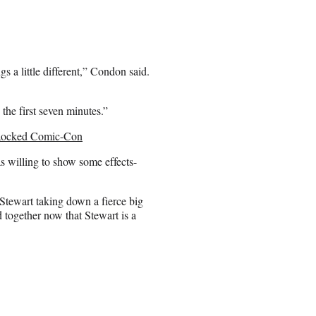
 a little different,” Condon said.
the first seven minutes.”
t Rocked Comic-Con
as willing to show some effects-
Stewart taking down a fierce big
 together now that Stewart is a