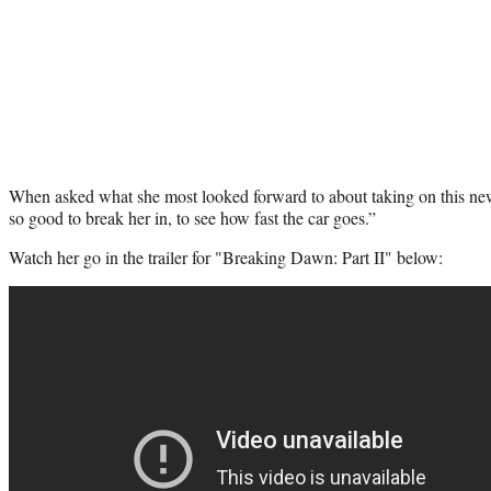
When asked what she most looked forward to about taking on this new 
so good to break her in, to see how fast the car goes.”
Watch her go in the trailer for "Breaking Dawn: Part II" below: