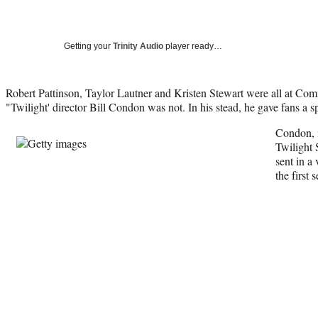
Getting your
Trinity Audio
player ready…
Robert Pattinson, Taylor Lautner and Kristen Stewart were all at Co
"Twilight' director Bill Condon was not. In his stead, he gave fans a sp
Condon, 
Twilight 
sent in a
the first 