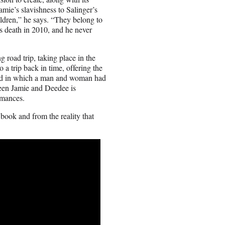
amie’s slavishness to Salinger’s
ildren,” he says. “They belong to
is death in 2010, and he never
 road trip, taking place in the
o a trip back in time, offering the
riod in which a man and woman had
ween Jamie and Deedee is
rmances.
 book and from the reality that