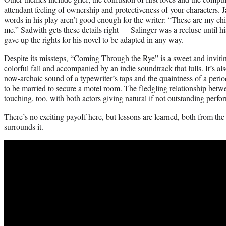
attendant feeling of ownership and protectiveness of your characters. J
words in his play aren’t good enough for the writer: “These are my ch
me.” Sadwith gets these details right — Salinger was a recluse until h
gave up the rights for his novel to be adapted in any way.
Despite its missteps, “Coming Through the Rye” is a sweet and inviting
colorful fall and accompanied by an indie soundtrack that lulls. It’s als
now-archaic sound of a typewriter’s taps and the quaintness of a pe
to be married to secure a motel room. The fledgling relationship bet
touching, too, with both actors giving natural if not outstanding perfo
There’s no exciting payoff here, but lessons are learned, both from the
surrounds it.