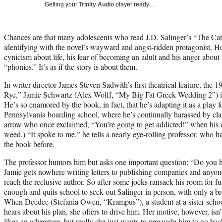
Getting your
Trinity Audio
player ready…
Chances are that many adolescents who read J.D. Salinger’s “The Cat
identifying with the novel’s wayward and angst-ridden protagonist, Ho
cynicism about life, his fear of becoming an adult and his anger abou
“phonies.” It’s as if the story is about them.
In writer-director James Steven Sadwith’s first theatrical feature, th
Rye,” Jamie Schwartz (Alex Wolff, “My Big Fat Greek Wedding 2”) i
He’s so enamored by the book, in fact, that he’s adapting it as a play fo
Pennsylvania boarding school, where he’s continually harassed by clas
arrow who once exclaimed, “You’re going to get addicted!” when his
weed.) “It spoke to me,” he tells a nearly eye-rolling professor, who h
the book before.
The professor humors him but asks one important question: “Do you h
Jamie gets nowhere writing letters to publishing companies and any
reach the reclusive author. So after some jocks ransack his room for f
enough and quits school to seek out Salinger in person, with only a b
When Deedee (Stefania Owen, “Krampus”), a student at a sister scho
hears about his plan, she offers to drive him. Her motive, however, isn’t
likes an adventure, but really she just wants to persuade him to go bac