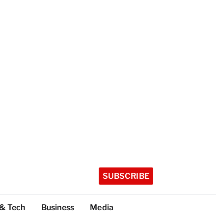
SUBSCRIBE
 & Tech
Business
Media