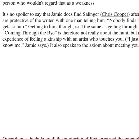
person who wouldn’t regard that as a weakness.
It’s no spoiler to say that Jamie does find Salinger (
Chris Cooper
) afte
are protective of the writer, with one man telling him, “Nobody finds
gets to him.” Getting to him, though, isn’t the same as getting through 
“Coming Through the Rye” is therefore not really about the hunt, but r
experience of feeling a kinship with an artist who touches you. (“I just
know me,” Jamie says.) It also speaks to the axiom about meeting you
Other themes include grief, the confusion of first loves and the compuls