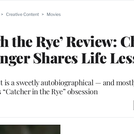
>
Creative Content
>
Movies
 the Rye’ Review: C
inger Shares Life Le
t is a sweetly autobiographical — and mostl
’s “Catcher in the Rye” obsession