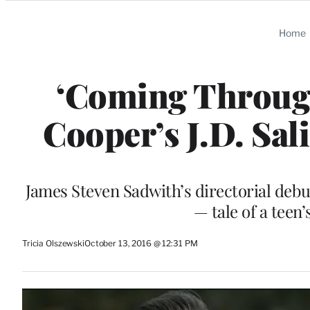
Categories
Home
‘Coming Through
Cooper’s J.D. Sal
James Steven Sadwith’s directorial debu
— tale of a teen
Tricia Olszewski
October 13, 2016 @ 12:31 PM