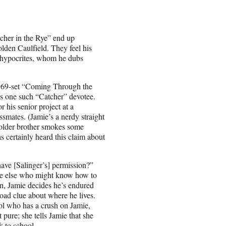
cher in the Rye” end up
lden Caulfield. They feel his
t hypocrites, whom he dubs
e 1969-set “Coming Through the
s one such “Catcher” devotee.
r his senior project at a
smates. (Jamie’s a nerdy straight
 older brother smokes some
as certainly heard this claim about
ave [Salinger’s] permission?”
one else who might know how to
un, Jamie decides he’s endured
road clue about where he lives.
ol who has a crush on Jamie,
 pure; she tells Jamie that she
k to school.