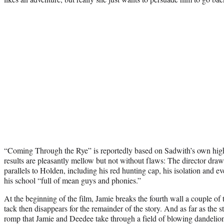
“Coming Through the Rye” is reportedly based on Sadwith’s own high
results are pleasantly mellow but not without flaws: The director dr
parallels to Holden, including his red hunting cap, his isolation and e
his school “full of mean guys and phonies.”
At the beginning of the film, Jamie breaks the fourth wall a couple of 
tack then disappears for the remainder of the story. And as far as the
romp that Jamie and Deedee take through a field of blowing dandelion