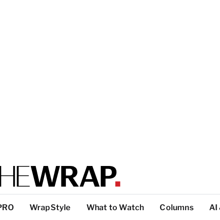
PRO
WrapStyle
What to Watch
Columns
AI