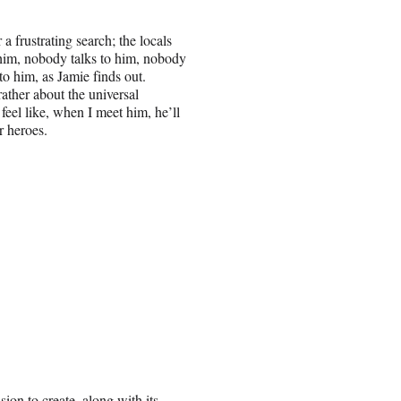
r a frustrating search; the locals
 him, nobody talks to him, nobody
to him, as Jamie finds out.
ather about the universal
 feel like, when I meet him, he’ll
r heroes.
ion to create, along with its