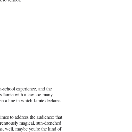
-school experience, and the
aws Jamie with a few too many
ven a line in which Jamie declares
times to address the audience; that
 strenuously magical, sun-drenched
s, well, maybe you’re the kind of