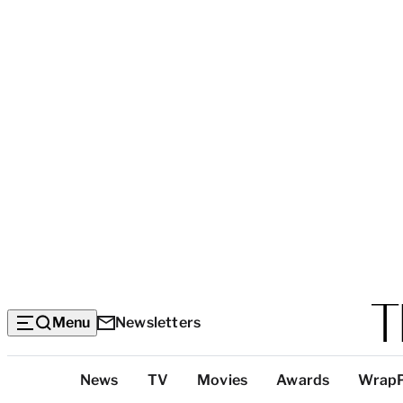
Menu
Newsletters
Top
News
TV
Movies
Awards
Wrap