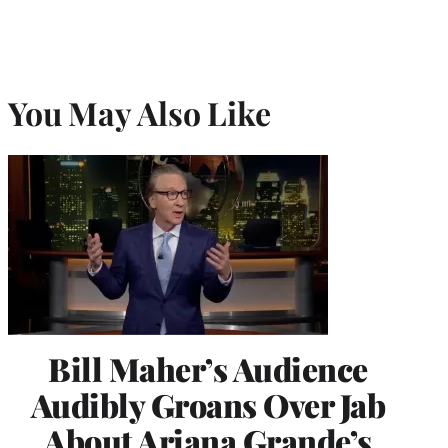
You May Also Like
Bill Maher’s Audience
Audibly Groans Over Jab
About Ariana Grande’s