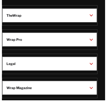
TheWrap
Wrap Pro
Legal
Wrap Magazine