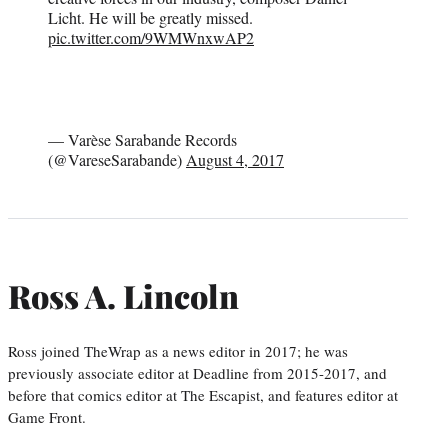
Licht. He will be greatly missed.
pic.twitter.com/9WMWnxwAP2
— Varèse Sarabande Records
(@VareseSarabande)
August 4, 2017
Ross A. Lincoln
Ross joined TheWrap as a news editor in 2017; he was
previously associate editor at Deadline from 2015-2017, and
before that comics editor at The Escapist, and features editor at
Game Front.