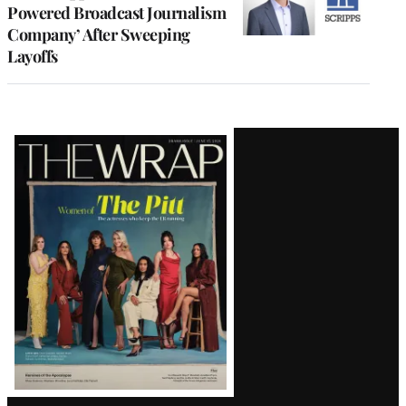
Powered Broadcast Journalism
Company’ After Sweeping
Layoffs
Latest
Magazine
Issue