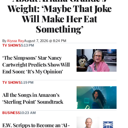
Weight: ‘Maybe That Joke
Will Make Her Eat
Something’
By
Alyssa Ray
August 7, 2026 @ 8:24 PM
TV SHOWS
5:13 PM
‘The Simpsons’ Star Nancy
Cartwright Predicts Show Will
End Soon: ‘It’s My Opinion’
TV SHOWS
1:19 PM
All the Songs in Amazon’s
‘Sterling Point’ Soundtrack
BUSINESS
10:23 AM
E.W. Scripps to Become an ‘AI-