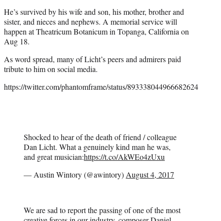
He’s survived by his wife and son, his mother, brother and
sister, and nieces and nephews. A memorial service will
happen at Theatricum Botanicum in Topanga, California on
Aug 18.
As word spread, many of Licht’s peers and admirers paid
tribute to him on social media.
https://twitter.com/phantomframe/status/893338044966682624
Shocked to hear of the death of friend / colleague
Dan Licht. What a genuinely kind man he was,
and great musician:
https://t.co/AkWEo4zUxu
— Austin Wintory (@awintory)
August 4, 2017
We are sad to report the passing of one of the most
creative forces in our industry, composer Daniel