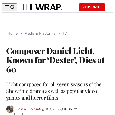
SUBSCRIBE
Home
>
Media & Platforms
>
TV
Composer Daniel Licht,
Known for ‘Dexter’, Dies at
60
Licht composed for all seven seasons of the
Showtime drama as well as popular video
games and horror films
Ross A. Lincoln
August 3, 2017 @ 10:36 PM