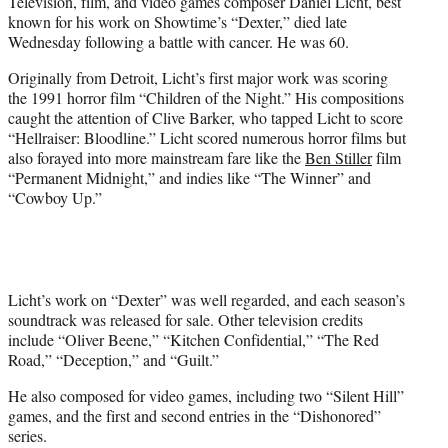
Television, film, and video games composer Daniel Licht, best
e
known for his work on Showtime’s “Dexter,” died late
r
Wednesday following a battle with cancer. He was 60.
)
Originally from Detroit, Licht’s first major work was scoring
the 1991 horror film “Children of the Night.” His compositions
caught the attention of Clive Barker, who tapped Licht to score
“Hellraiser: Bloodline.” Licht scored numerous horror films but
also forayed into more mainstream fare like the
Ben Stiller
film
“Permanent Midnight,” and indies like “The Winner” and
“Cowboy Up.”
Licht’s work on “Dexter” was well regarded, and each season’s
soundtrack was released for sale. Other television credits
include “Oliver Beene,” “Kitchen Confidential,” “The Red
Road,” “Deception,” and “Guilt.”
He also composed for video games, including two “Silent Hill”
games, and the first and second entries in the “Dishonored”
series.