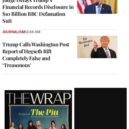
Financial Records Disclosure in
$10 Billion BBC Defamation
Suit
JOURNALISM
11:48 AM
Trump Calls Washington Post
Report of Hegseth Rift
Completely False and
‘Treasonous’
Latest
Magazine
Issue