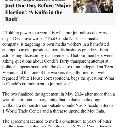
Just One Day Before ‘Major
Election’: ‘A Knife in the
Back’
“Holding power to account is what our journalists do every
day,” DeCarava wrote. “That Condé Nast, as a media
company, is targeting its own media workers in a ham-fisted
attempt to avoid questions about its business practices, is an
astonishing decision by management. That our members were
asking questions about Condé’s fairly transparent attempt at
political appeasement with the closure of an independent Teen
Vogue, and that one of the workers illegally fired is a well-
regarded White House correspondent, begs the question: What
is Condé’s commitment to journalism?”
The two finalized the agreement in May 2024 after more than a
year of acrimonious bargaining that included a daylong
walkout, a demonstration outside Condé Nast’s headquarters at
1 World Trade Center and a threat to upend the Met Gala.
The agreement seemed to mark a conclusion to years of bitter
feuding between the two. But this week’s Teen Vogue layoffs –