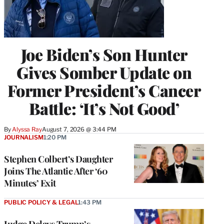
Joe Biden’s Son Hunter
Gives Somber Update on
Former President’s Cancer
Battle: ‘It’s Not Good’
By
Alyssa Ray
August 7, 2026 @ 3:44 PM
JOURNALISM
1:20 PM
Stephen Colbert’s Daughter
Joins The Atlantic After ‘60
Minutes’ Exit
PUBLIC POLICY & LEGAL
1:43 PM
Judge Delays Trump’s