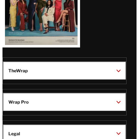
TheWrap
Wrap Pro
Legal