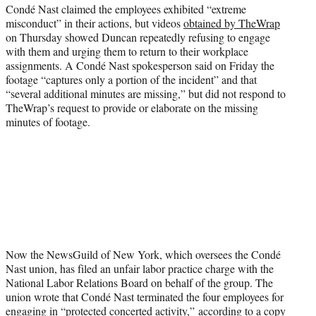
Condé Nast claimed the employees exhibited “extreme
misconduct” in their actions, but videos
obtained by TheWrap
on Thursday showed Duncan repeatedly refusing to engage
with them and urging them to return to their workplace
assignments. A Condé Nast spokesperson said on Friday the
footage “captures only a portion of the incident” and that
“several additional minutes are missing,” but did not respond to
TheWrap’s request to provide or elaborate on the missing
minutes of footage.
Now the NewsGuild of New York, which oversees the Condé
Nast union, has filed an unfair labor practice charge with the
National Labor Relations Board on behalf of the group. The
union wrote that Condé Nast terminated the four employees for
engaging in “protected concerted activity,” according to a copy