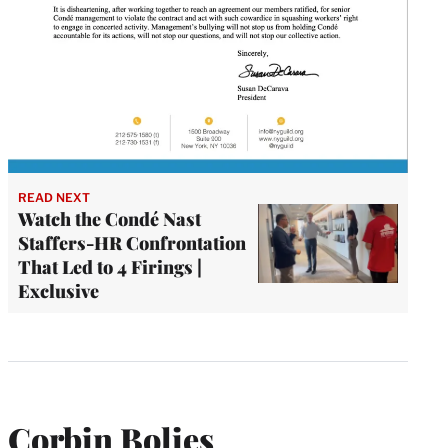
READ NEXT
Watch the Condé Nast
Staffers-HR Confrontation
That Led to 4 Firings |
Exclusive
Corbin Bolies