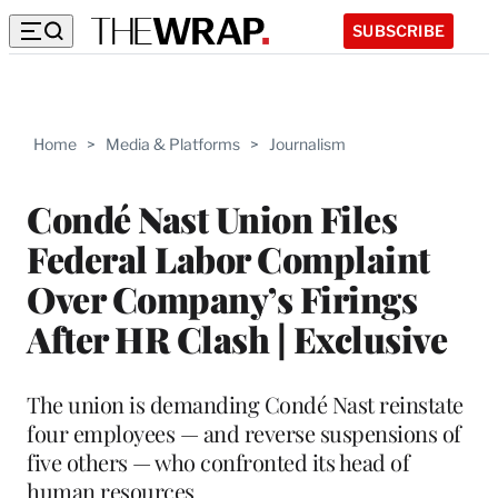
SUBSCRIBE
Home
>
Media & Platforms
>
Journalism
Condé Nast Union Files
Federal Labor Complaint
Over Company’s Firings
After HR Clash | Exclusive
The union is demanding Condé Nast reinstate
four employees — and reverse suspensions of
five others — who confronted its head of
human resources