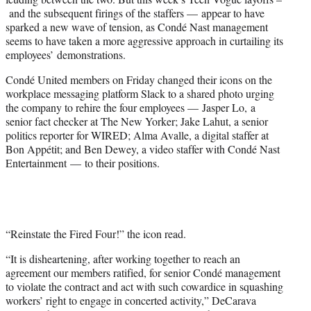
and the subsequent firings of the staffers — appear to have
sparked a new wave of tension, as Condé Nast management
seems to have taken a more aggressive approach in curtailing its
employees’ demonstrations.
Condé United members on Friday changed their icons on the
workplace messaging platform Slack to a shared photo urging
the company to rehire the four employees — Jasper Lo, a
senior fact checker at The New Yorker; Jake Lahut, a senior
politics reporter for WIRED; Alma Avalle, a digital staffer at
Bon Appétit; and Ben Dewey, a video staffer with Condé Nast
Entertainment — to their positions.
“Reinstate the Fired Four!” the icon read.
“It is disheartening, after working together to reach an
agreement our members ratified, for senior Condé management
to violate the contract and act with such cowardice in squashing
workers’ right to engage in concerted activity,” DeCarava