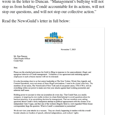
wrote in the letter to Duncan. “Management’s bullying will not
stop us from holding Condé accountable for its actions, will not
stop our questions, and will not stop our collective action.”
Read the NewsGuild’s letter in full below: