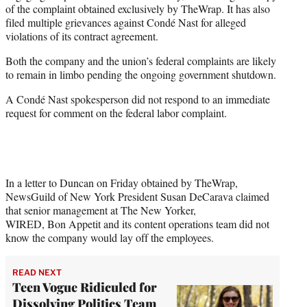
of the complaint obtained exclusively by TheWrap. It has also
filed multiple grievances against Condé Nast for alleged
violations of its contract agreement.
Both the company and the union’s federal complaints are likely
to remain in limbo pending the ongoing government shutdown.
A Condé Nast spokesperson did not respond to an immediate
request for comment on the federal labor complaint.
In a letter to Duncan on Friday obtained by TheWrap,
NewsGuild of New York President Susan DeCarava claimed
that senior management at The New Yorker,
WIRED, Bon Appetit and its content operations team did not
know the company would lay off the employees.
READ NEXT
Teen Vogue Ridiculed for
Dissolving Politics Team