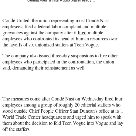
Getting your
Trinity Audio
player ready…
i
t
t
Condé United, the union representing most Condé Nast
e
employees, filed a federal labor complaint and multiple
r
grievances against the company after it
fired
multiple
)
employees who confronted its head of human resources over
the layoffs of
six unionized staffers at Teen Vogue.
The company also issued three-day suspensions to five other
employees who participated in the confrontation, the union
said, demanding their reinstatement as well.
The measures come after Condé Nast on Wednesday fired four
employees among a group of roughly 20 editorial staffers who
stood outside Chief People Officer Stan Duncan’s office at its 1
World Trade Center headquarters and urged him to speak with
them about the decision to fold Teen Vogue into Vogue and lay
off the staffers.