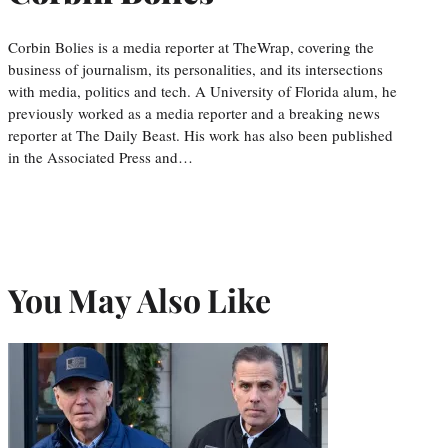
Corbin Bolies is a media reporter at TheWrap, covering the
business of journalism, its personalities, and its intersections
with media, politics and tech. A University of Florida alum, he
previously worked as a media reporter and a breaking news
reporter at The Daily Beast. His work has also been published
in the Associated Press and…
You May Also Like